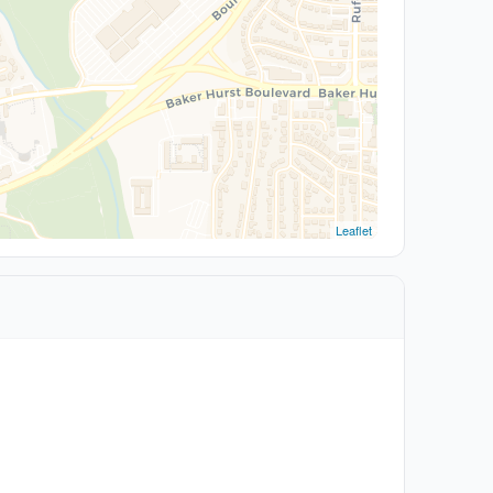
Leaflet