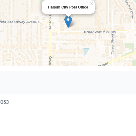
×
Haltom City Post Office
6053