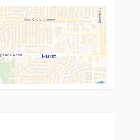
Leaflet