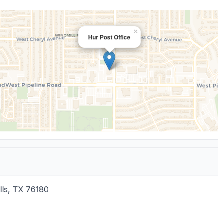
×
Hur Post Office
lls
,
TX
76180