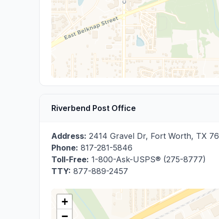
Riverbend Post Office
Address:
2414 Gravel Dr
,
Fort Worth
,
TX
76
Phone:
817-281-5846
Toll-Free:
1-800-Ask-USPS® (275-8777)
TTY:
877-889-2457
+
−