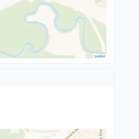
Leaflet