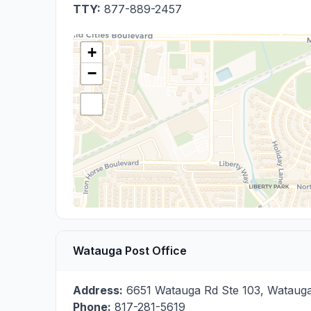
TTY:
877-889-2457
+
−
Watauga Post Office
Address:
6651 Watauga Rd Ste 103
,
Wataug
Phone:
817-281-5619