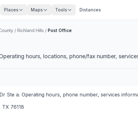
Places
Maps
Tools
Distances
 County
/
Richland Hills
/
Post Office
 Operating hours, locations, phone/fax number, service
a Dr Ste a. Operating hours, phone number, services informa
,
TX
76118