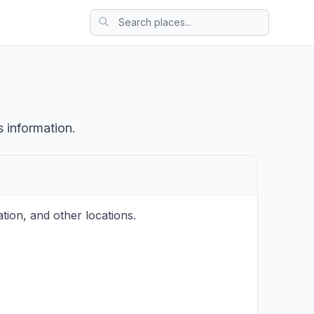
s information.
tion, and other locations.