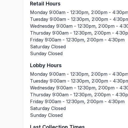
Retail Hours
Monday
9:00am - 12:30pm, 2:00pm - 4:30p
Tuesday
9:00am - 12:30pm, 2:00pm - 4:30p
Wednesday
9:00am - 12:30pm, 2:00pm - 4:
Thursday
9:00am - 12:30pm, 2:00pm - 4:30
Friday
9:00am - 12:30pm, 2:00pm - 4:30pm
Saturday
Closed
Sunday
Closed
Lobby Hours
Monday
9:00am - 12:30pm, 2:00pm - 4:30p
Tuesday
9:00am - 12:30pm, 2:00pm - 4:30p
Wednesday
9:00am - 12:30pm, 2:00pm - 4:
Thursday
9:00am - 12:30pm, 2:00pm - 4:30
Friday
9:00am - 12:30pm, 2:00pm - 4:30pm
Saturday
Closed
Sunday
Closed
Last Collection Times