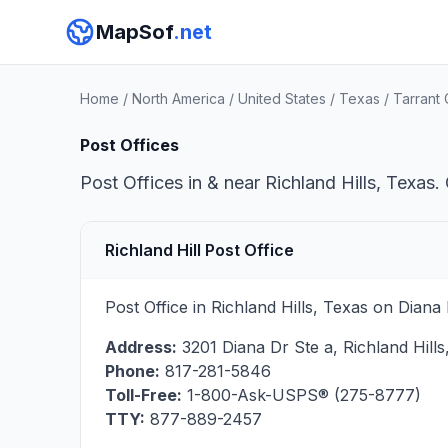
MapSof
.net
Home
/
North America
/
United States
/
Texas
/
Tarrant
Post Offices
Post Offices in & near Richland Hills, Texas.
Richland Hill Post Office
Post Office in Richland Hills, Texas on Dian
Address:
3201 Diana Dr Ste a
,
Richland Hills
Phone:
817-281-5846
Toll-Free:
1-800-Ask-USPS® (275-8777)
TTY:
877-889-2457