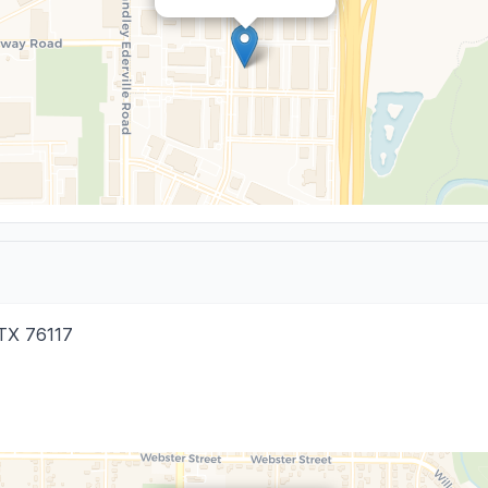
TX
76117