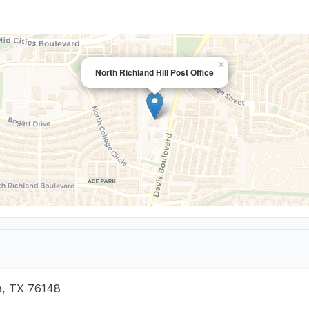
×
North Richland Hill Post Office
a
,
TX
76148