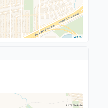
Leaflet