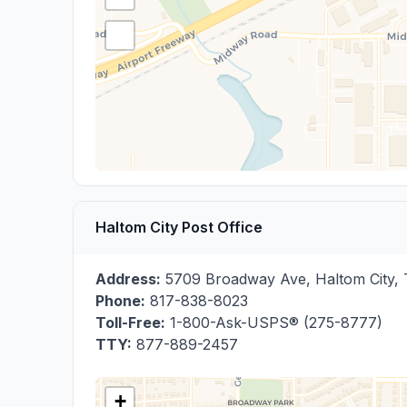
Haltom City Post Office
Address:
5709 Broadway Ave
,
Haltom City
,
Phone:
817-838-8023
Toll-Free:
1-800-Ask-USPS® (275-8777)
TTY:
877-889-2457
+