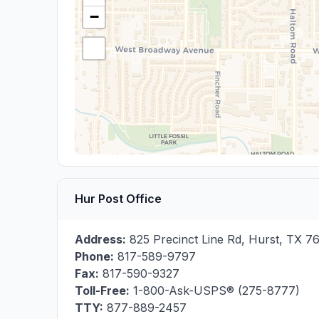
−
Hur Post Office
Address:
825 Precinct Line Rd
,
Hurst
,
TX
7
Phone:
817-589-9797
Fax:
817-590-9327
Toll-Free:
1-800-Ask-USPS® (275-8777)
TTY:
877-889-2457