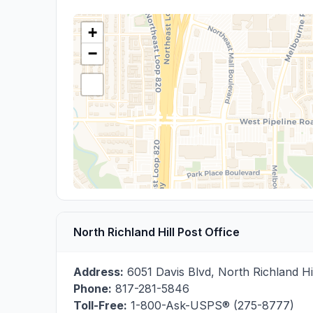
+
−
North Richland Hill Post Office
Address:
6051 Davis Blvd
,
North Richland Hi
Phone:
817-281-5846
Toll-Free:
1-800-Ask-USPS® (275-8777)