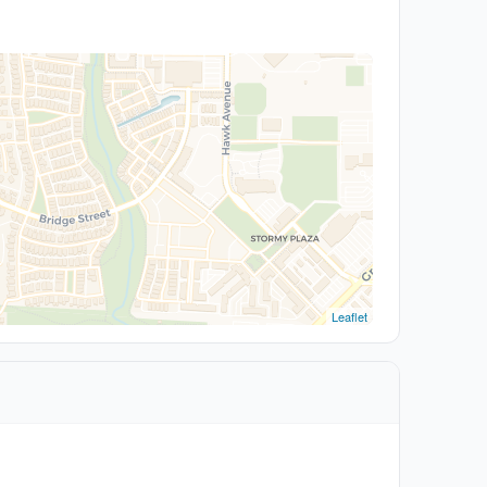
Leaflet