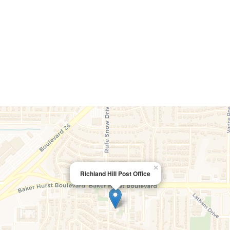
×
Richland Hill Post Office