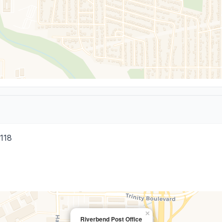
118
×
Riverbend Post Office