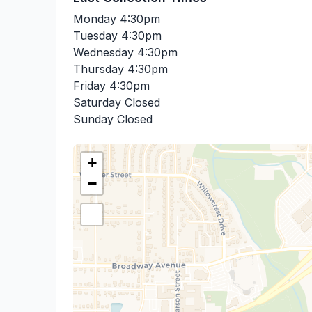
Monday
4:30pm
Tuesday
4:30pm
Wednesday
4:30pm
Thursday
4:30pm
Friday
4:30pm
Saturday
Closed
Sunday
Closed
+
−