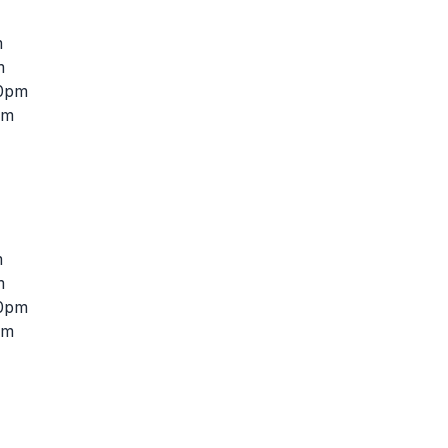
m
m
30pm
pm
m
m
30pm
pm