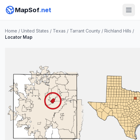
MapSof
.net
Home
/
United States
/
Texas
/
Tarrant County
/
Richland Hills
/
Locator Map