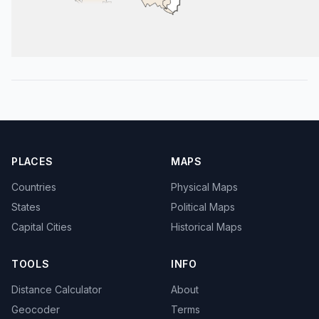
PLACES
MAPS
Countries
Physical Maps
States
Political Maps
Capital Cities
Historical Maps
TOOLS
INFO
Distance Calculator
About
Geocoder
Terms