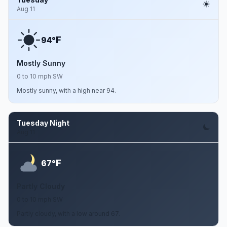
Aug 11
F
94°
Mostly Sunny
0 to 10 mph SW
Mostly sunny, with a high near 94.
Tuesday Night
Aug 11
F
67°
Partly Cloudy
0 to 10 mph SW
Partly cloudy, with a low around 67.