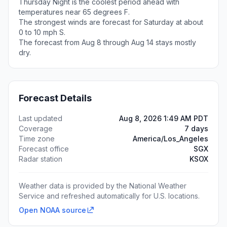
Thursday Night is the coolest period ahead with
temperatures near 65 degrees F.
The strongest winds are forecast for Saturday at about
0 to 10 mph S.
The forecast from Aug 8 through Aug 14 stays mostly
dry.
Forecast Details
Last updated
Aug 8, 2026 1:49 AM PDT
Coverage
7 days
Time zone
America/Los_Angeles
Forecast office
SGX
Radar station
KSOX
Weather data is provided by the National Weather
Service and refreshed automatically for U.S. locations.
Open NOAA source