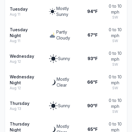
0 to 10
Mostly
Tuesday
94°F
mph
Sunny
Aug 11
SW
Tuesday
0 to 10
Partly
67°F
Night
mph
Cloudy
Aug 11
SW
0 to 10
Wednesday
Sunny
93°F
mph
Aug 12
SW
Wednesday
0 to 10
Mostly
66°F
Night
mph
Clear
Aug 12
SW
0 to 10
Thursday
Sunny
90°F
mph
Aug 13
SW
Thursday
0 to 10
Mostly
65°F
Night
mph