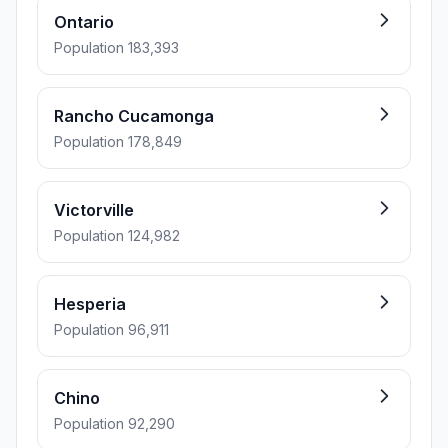
Ontario
Population 183,393
Rancho Cucamonga
Population 178,849
Victorville
Population 124,982
Hesperia
Population 96,911
Chino
Population 92,290