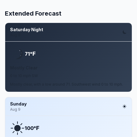
Extended Forecast
Saturday Night
Aug 8
F
71°
Mostly Clear
0 to 10 mph SW
Mostly clear, with a low around 71. Southwest wind 0 to 10 mph.
Sunday
Aug 9
F
100°