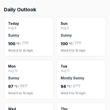
Daily Outlook
Today
Sun
Aug 8
Aug 9
Sunny
Sunny
/ 71°F
/ 71°F
100
100
°F
°F
Wind 0 to 10 mph
Wind 0 to 10 mph
Mon
Tue
Aug 10
Aug 11
Sunny
Mostly Sunny
/ 68°F
/ 67°F
97
94
°F
°F
Wind 0 to 10 mph
Wind 0 to 10 mph
Wed
Thu