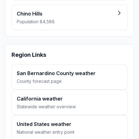
Chino Hills
Population 84,586
Region Links
San Bernardino County weather
County forecast page
California weather
Statewide weather overview
United States weather
National weather entry point