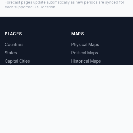
Forecast pages update automatically as new periods are synced for
each supported U.S. location.
PLACES
MAPS
Countries
Physical Maps
States
Political Maps
Capital Cities
Historical Maps
TOOLS
INFO
Distance Calculator
About
Geocoder
Terms
Street View
Privacy
Contact