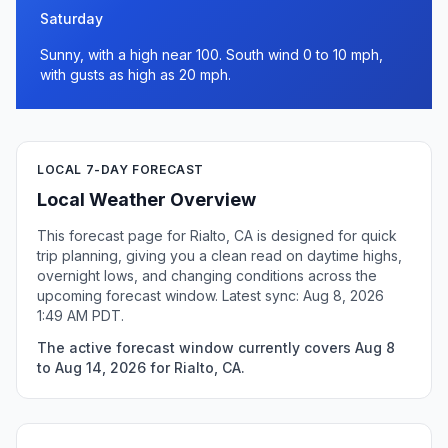
Saturday
Sunny, with a high near 100. South wind 0 to 10 mph,
with gusts as high as 20 mph.
LOCAL 7-DAY FORECAST
Local Weather Overview
This forecast page for Rialto, CA is designed for quick
trip planning, giving you a clean read on daytime highs,
overnight lows, and changing conditions across the
upcoming forecast window. Latest sync: Aug 8, 2026
1:49 AM PDT.
The active forecast window currently covers Aug 8
to Aug 14, 2026 for Rialto, CA.