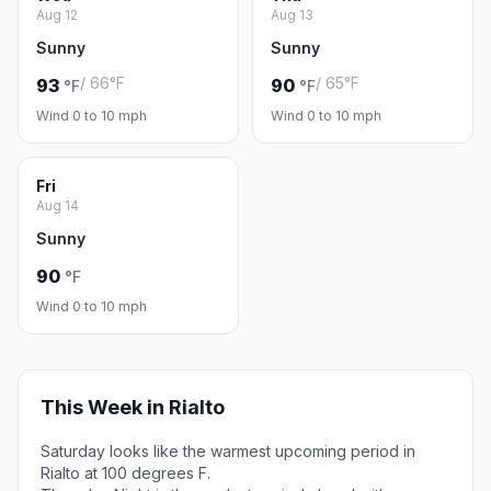
Aug 12
Aug 13
Sunny
Sunny
/ 66°F
/ 65°F
93
90
°F
°F
Wind 0 to 10 mph
Wind 0 to 10 mph
Fri
Aug 14
Sunny
90
°F
Wind 0 to 10 mph
This Week in Rialto
Saturday looks like the warmest upcoming period in
Rialto at 100 degrees F.