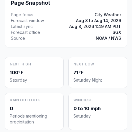
Page Snapshot
Page focus
City Weather
Forecast window
Aug 8 to Aug 14, 2026
Latest sync
Aug 8, 2026 1:49 AM PDT
Forecast office
SGX
Source
NOAA / NWS
NEXT HIGH
NEXT LOW
100°F
71°F
Saturday
Saturday Night
RAIN OUTLOOK
WINDIEST
0
0 to 10 mph
Periods mentioning
Saturday
precipitation