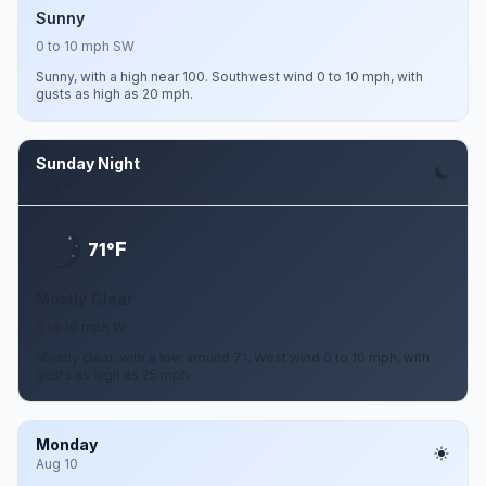
Sunny
0 to 10 mph SW
Sunny, with a high near 100. Southwest wind 0 to 10 mph, with
gusts as high as 20 mph.
Sunday Night
Aug 9
F
71°
Mostly Clear
0 to 10 mph W
Mostly clear, with a low around 71. West wind 0 to 10 mph, with
gusts as high as 25 mph.
Monday
Aug 10