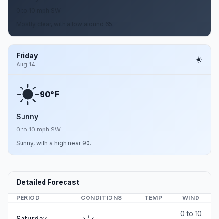
0 to 10 mph SW
Mostly clear, with a low around 65.
Friday
Aug 14
F
90°
Sunny
0 to 10 mph SW
Sunny, with a high near 90.
Detailed Forecast
PERIOD
CONDITIONS
TEMP
WIND
0 to 10
Saturday