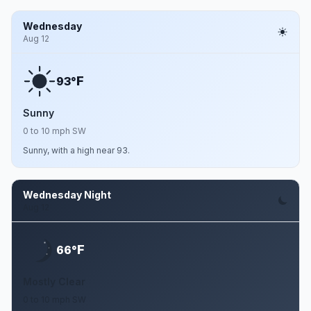
Wednesday
Aug 12
F
93°
Sunny
0 to 10 mph SW
Sunny, with a high near 93.
Wednesday Night
Aug 12
F
66°
Mostly Clear
0 to 10 mph SW