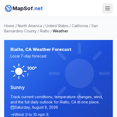
MapSof
.net
Home
/
North America
/
United States
/
California
/
San
Bernardino County
/
Rialto
/
Weather
Rialto, CA Weather Forecast
Local 7-day forecast
100°
F
Sunny
Track current conditions, temperature changes, wind,
and the full daily outlook for Rialto, CA in one place.
Saturday, August 8, 2026
Wind: 0 to 10 mph S