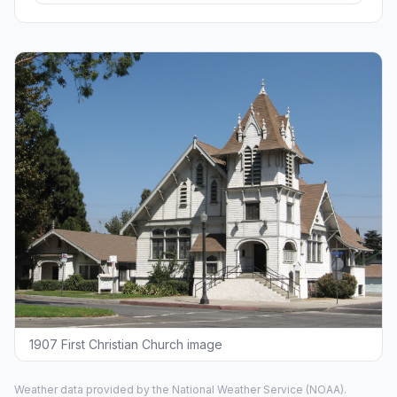
1907 First Christian Church image
Weather data provided by the
National Weather Service
(NOAA).