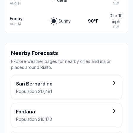
Clear
Aug 13
SW
0 to 10
Friday
Sunny
90°F
mph
Aug 14
SW
Nearby Forecasts
Explore weather pages for nearby cities and major
places around Rialto.
San Bernardino
Population 217,491
Fontana
Population 216,173