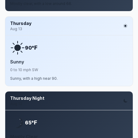
Mostly clear, with a low around 66.
Thursday
Aug 13
F
90°
Sunny
0 to 10 mph SW
Sunny, with a high near 90.
Thursday Night
Aug 13
F
65°
Mostly Clear