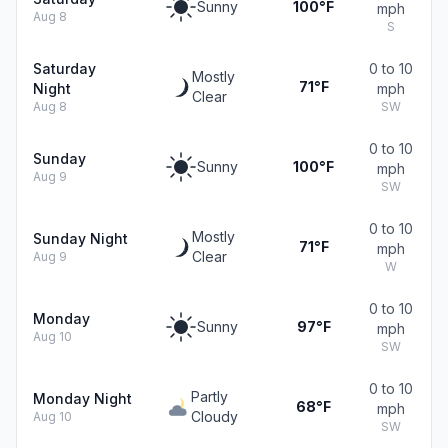
Sunny
100°F
mph
Aug 8
S
Saturday
0 to 10
Mostly
71°F
Night
mph
Clear
Aug 8
SW
0 to 10
Sunday
Sunny
100°F
mph
Aug 9
SW
0 to 10
Mostly
Sunday Night
71°F
mph
Clear
Aug 9
W
0 to 10
Monday
Sunny
97°F
mph
Aug 10
SW
0 to 10
Partly
Monday Night
68°F
mph
Cloudy
Aug 10
SW