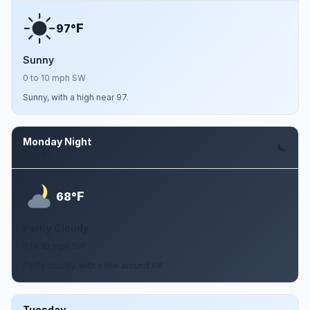
F
97°
Sunny
0 to 10 mph SW
Sunny, with a high near 97.
Monday Night
Aug 10
F
68°
Partly Cloudy
0 to 10 mph SW
Partly cloudy, with a low around 68.
Tuesday