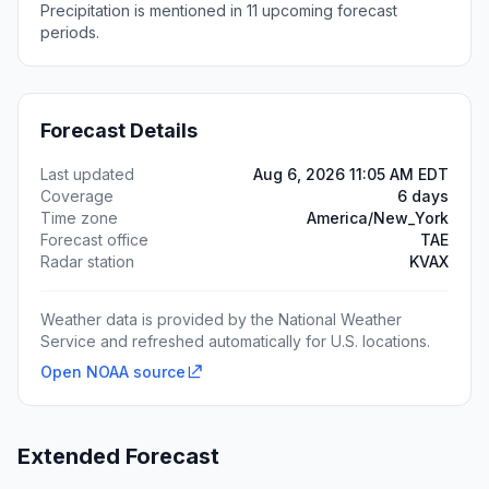
Precipitation is mentioned in 11 upcoming forecast
periods.
Forecast Details
Last updated
Aug 6, 2026 11:05 AM EDT
Coverage
6 days
Time zone
America/New_York
Forecast office
TAE
Radar station
KVAX
Weather data is provided by the National Weather
Service and refreshed automatically for U.S. locations.
Open NOAA source
Extended Forecast