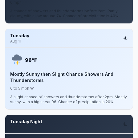
0 mph
A chance of showers and thunderstorms before 2am. Partly
cloudy, with a low around 74. Chance of precipitation is 40%.
Tuesday
Aug 11
F
96°
Mostly Sunny then Slight Chance Showers And
Thunderstorms
0 to 5 mph W
A slight chance of showers and thunderstorms after 2pm. Mostly
sunny, with a high near 96. Chance of precipitation is 20%.
Tuesday Night
Aug 11