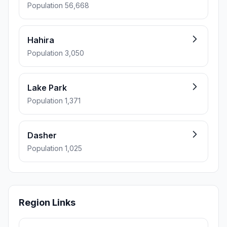
Population 56,668
Hahira
Population 3,050
Lake Park
Population 1,371
Dasher
Population 1,025
Region Links