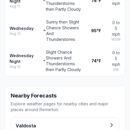
74°F
Night
Thunderstorms
mph
Aug 11
then Partly Cloudy
Sunny then Slight
0 to
Chance Showers
Wednesday
5
95°F
And
Aug 12
mph
Thunderstorms
WSW
Slight Chance
0 to
Wednesday
Showers And
5
74°F
Night
Thunderstorms
mph
Aug 12
then Partly Cloudy
SW
Nearby Forecasts
Explore weather pages for nearby cities and major
places around Remerton.
Valdosta