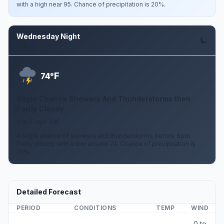
with a high near 95. Chance of precipitation is 20%.
Wednesday Night
Aug 12
F
74°
Slight Chance Showers And Thunderstorms then
Partly Cloudy
0 to 5 mph SW
A slight chance of showers and thunderstorms before 8pm.
Partly cloudy, with a low around 74. Chance of precipitation is
20%.
Detailed Forecast
PERIOD
CONDITIONS
TEMP
WIND
0 to