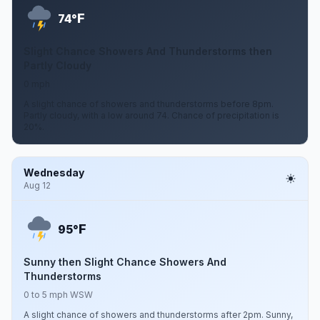
F
74°
Slight Chance Showers And Thunderstorms then
Partly Cloudy
0 mph
A slight chance of showers and thunderstorms before 8pm.
Partly cloudy, with a low around 74. Chance of precipitation is
20%.
Wednesday
Aug 12
F
95°
Sunny then Slight Chance Showers And
Thunderstorms
0 to 5 mph WSW
A slight chance of showers and thunderstorms after 2pm. Sunny,