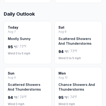
Daily Outlook
Today
Sat
Aug 7
Aug 8
Mostly Sunny
Scattered Showers
And Thunderstorms
/ 73°F
95
°F
/ 73°F
94
°F
Wind 0 to 5 mph
Wind 0 to 5 mph
Sun
Mon
Aug 9
Aug 10
Scattered Showers
Chance Showers And
And Thunderstorms
Thunderstorms
/ 74°F
/ 74°F
94
95
°F
°F
Wind 0 mph
Wind 0 mph