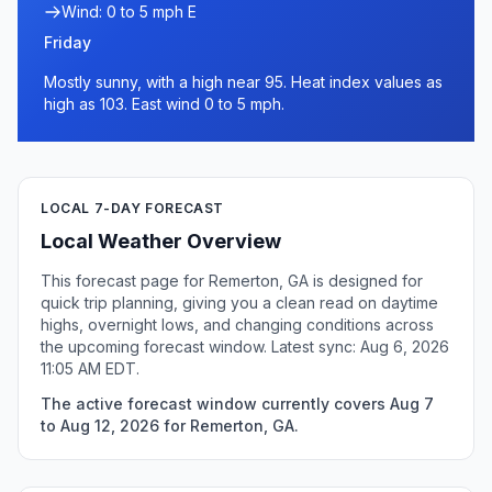
Wind: 0 to 5 mph E
Friday
Mostly sunny, with a high near 95. Heat index values as
high as 103. East wind 0 to 5 mph.
LOCAL 7-DAY FORECAST
Local Weather Overview
This forecast page for Remerton, GA is designed for
quick trip planning, giving you a clean read on daytime
highs, overnight lows, and changing conditions across
the upcoming forecast window. Latest sync: Aug 6, 2026
11:05 AM EDT.
The active forecast window currently covers Aug 7
to Aug 12, 2026 for Remerton, GA.