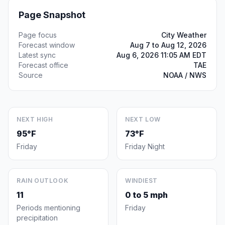
Page Snapshot
Page focus
City Weather
Forecast window
Aug 7 to Aug 12, 2026
Latest sync
Aug 6, 2026 11:05 AM EDT
Forecast office
TAE
Source
NOAA / NWS
NEXT HIGH
NEXT LOW
95°F
73°F
Friday
Friday Night
RAIN OUTLOOK
WINDIEST
11
0 to 5 mph
Periods mentioning
Friday
precipitation