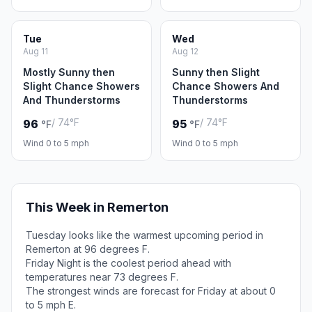
Tue
Wed
Aug 11
Aug 12
Mostly Sunny then
Sunny then Slight
Slight Chance Showers
Chance Showers And
And Thunderstorms
Thunderstorms
/ 74°F
/ 74°F
96
95
°F
°F
Wind 0 to 5 mph
Wind 0 to 5 mph
This Week in Remerton
Tuesday looks like the warmest upcoming period in
Remerton at 96 degrees F.
Friday Night is the coolest period ahead with
temperatures near 73 degrees F.
The strongest winds are forecast for Friday at about 0
to 5 mph E.