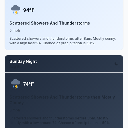
F
94°
Scattered Showers And Thunderstorms
0 mph
Scattered showers and thunderstorms after 8am. Mostly sunny,
with a high near 94. Chance of precipitation is 50%.
Sunday Night
Aug 9
F
74°
Scattered Showers And Thunderstorms then Mostly
Cloudy
0 mph
Scattered showers and thunderstorms before 8pm. Mostly
cloudy, with a low around 74. Chance of precipitation is 50%.