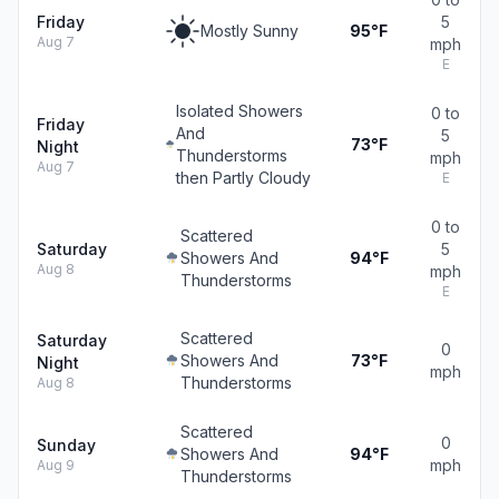
Friday
5
Mostly Sunny
95°F
Aug 7
mph
E
Isolated Showers
0 to
Friday
And
5
73°F
Night
Thunderstorms
mph
Aug 7
then Partly Cloudy
E
0 to
Scattered
Saturday
5
Showers And
94°F
Aug 8
mph
Thunderstorms
E
Scattered
Saturday
0
Showers And
73°F
Night
mph
Thunderstorms
Aug 8
Scattered
0
Sunday
Showers And
94°F
mph
Aug 9
Thunderstorms