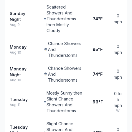
Scattered
Showers And
Sunday
0
Thunderstorms
74°F
Night
mph
then Mostly
Aug 9
Cloudy
Chance Showers
0
Monday
And
95°F
mph
Aug 10
Thunderstorms
Chance Showers
Monday
0
And
74°F
Night
mph
Thunderstorms
Aug 10
Mostly Sunny then
0 to
Slight Chance
Tuesday
5
96°F
Showers And
Aug 11
mph
Thunderstorms
W
Slight Chance
Tuesday
Showers And
0