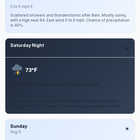
0 to 5 mph E
Scattered showers and thunderstorms after 8am. Mostly sunny,
with a high near 94. East wind 0 to 5 mph. Chance of precipitation
is 40%.
Saturday Night
Aug 8
F
73°
Scattered Showers And Thunderstorms
0 mph
Scattered showers and thunderstorms before 2am. Mostly
cloudy, with a low around 73. Chance of precipitation is 40%.
Sunday
Aug 9