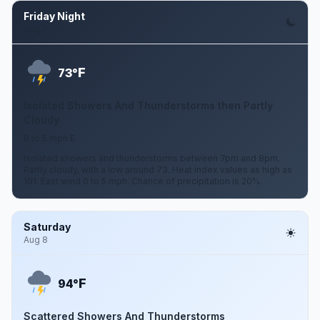
Friday Night
Aug 7
F
73°
Isolated Showers And Thunderstorms then Partly
Cloudy
0 to 5 mph E
Isolated showers and thunderstorms between 7pm and 8pm.
Partly cloudy, with a low around 73. Heat index values as high as
101. East wind 0 to 5 mph. Chance of precipitation is 20%.
Saturday
Aug 8
F
94°
Scattered Showers And Thunderstorms