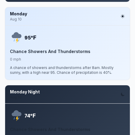
Monday
Aug 10
F
95°
Chance Showers And Thunderstorms
0 mph
A chance of showers and thunderstorms after 8am. Mostly
sunny, with a high near 95. Chance of precipitation is 40%.
Monday Night
Aug 10
F
74°
Chance Showers And Thunderstorms