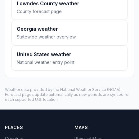
Lowndes County weather
County forecast page
Georgia weather
Statewide weather overview
United States weather
National weather entry point
Weather data provided by the
National Weather Service
(NOAA).
Forecast pages update automatically as new periods are synced for
each supported U.S. location.
PLACES
MAPS
Countries
Physical Maps