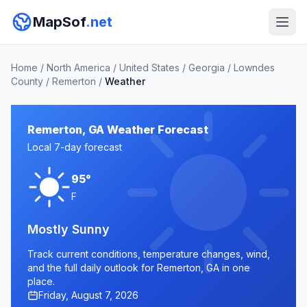
MapSof
.net
Home
/
North America
/
United States
/
Georgia
/
Lowndes
County
/
Remerton
/
Weather
Remerton, GA Weather Forecast
Local 7-day forecast
95°
F
Mostly Sunny
Track current conditions, temperature changes, wind,
and the full daily outlook for Remerton, GA in one
place.
Friday, August 7, 2026