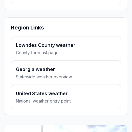
Region Links
Lowndes County weather
County forecast page
Georgia weather
Statewide weather overview
United States weather
National weather entry point