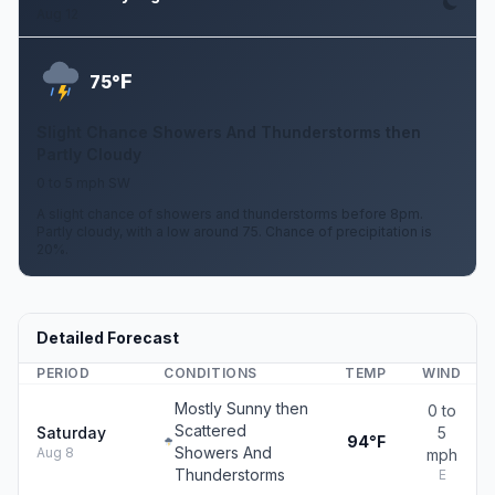
Aug 12
F
75°
Slight Chance Showers And Thunderstorms then
Partly Cloudy
0 to 5 mph SW
A slight chance of showers and thunderstorms before 8pm.
Partly cloudy, with a low around 75. Chance of precipitation is
20%.
Detailed Forecast
PERIOD
CONDITIONS
TEMP
WIND
Mostly Sunny then
0 to
Scattered
Saturday
5
94°F
Showers And
Aug 8
mph
Thunderstorms
E