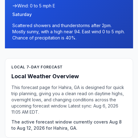
Wind: 0 to 5 mph E
Saturday
Scattered showers and thunderstorms after 2pm.
Mostly sunny, with a high near 94. East wind 0 to 5 mph.
Chance of precipitation is 40%.
LOCAL 7-DAY FORECAST
Local Weather Overview
This forecast page for Hahira, GA is designed for quick
trip planning, giving you a clean read on daytime highs,
overnight lows, and changing conditions across the
upcoming forecast window. Latest sync: Aug 6, 2026
11:05 AM EDT.
The active forecast window currently covers Aug 8
to Aug 12, 2026 for Hahira, GA.