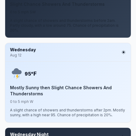
Slight Chance Showers And Thunderstorms
0 to 5 mph SW
A slight chance of showers and thunderstorms before 2am.
Partly cloudy, with a low around 75. Chance of precipitation is
20%.
Wednesday
Aug 12
F
95°
Mostly Sunny then Slight Chance Showers And
Thunderstorms
0 to 5 mph W
A slight chance of showers and thunderstorms after 2pm. Mostly
sunny, with a high near 95. Chance of precipitation is 20%.
Wednesday Night