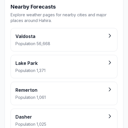
Nearby Forecasts
Explore weather pages for nearby cities and major
places around Hahira.
Valdosta
Population 56,668
Lake Park
Population 1,371
Remerton
Population 1,061
Dasher
Population 1,025