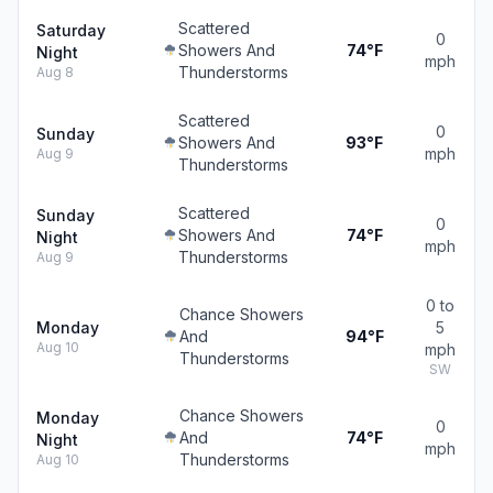
Scattered
Saturday
0
Showers And
74°F
Night
mph
Thunderstorms
Aug 8
Scattered
0
Sunday
Showers And
93°F
mph
Aug 9
Thunderstorms
Scattered
Sunday
0
Showers And
74°F
Night
mph
Thunderstorms
Aug 9
0 to
Chance Showers
Monday
5
And
94°F
Aug 10
mph
Thunderstorms
SW
Chance Showers
Monday
0
And
74°F
Night
mph
Thunderstorms
Aug 10