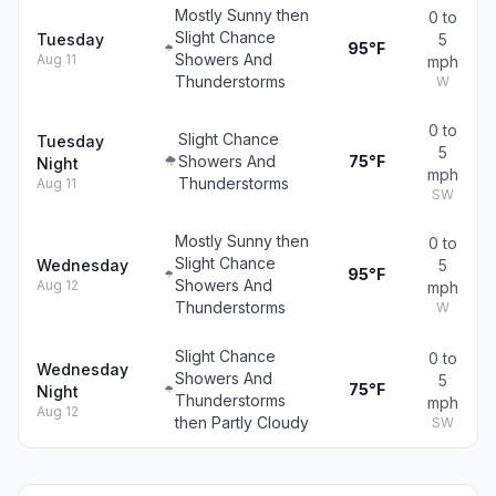
Mostly Sunny then
0 to
Slight Chance
Tuesday
5
95°F
Showers And
Aug 11
mph
Thunderstorms
W
0 to
Slight Chance
Tuesday
5
Showers And
75°F
Night
mph
Thunderstorms
Aug 11
SW
Mostly Sunny then
0 to
Slight Chance
Wednesday
5
95°F
Showers And
Aug 12
mph
Thunderstorms
W
Slight Chance
0 to
Wednesday
Showers And
5
75°F
Night
Thunderstorms
mph
Aug 12
then Partly Cloudy
SW