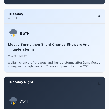
Tuesday
Aug 11
F
95°
Mostly Sunny then Slight Chance Showers And
Thunderstorms
0 to 5 mph W
A slight chance of showers and thunderstorms after 2pm. Mostly
sunny, with a high near 95. Chance of precipitation is 20%.
Tuesday Night
Aug 11
F
75°