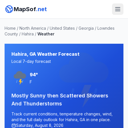
MapSof
.net
Home
/
North America
/
United States
/
Georgia
/
Lowndes
County
/
Hahira
/
Weather
Hahira, GA Weather Forecast
Local 7-day forecast
94°
F
Mostly Sunny then Scattered Showers
And Thunderstorms
Track current conditions, temperature changes, wind,
and the full daily outlook for Hahira, GA in one place.
Saturday, August 8, 2026