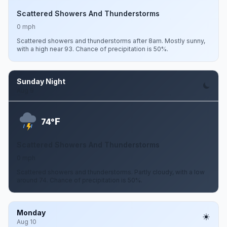
Scattered Showers And Thunderstorms
0 mph
Scattered showers and thunderstorms after 8am. Mostly sunny,
with a high near 93. Chance of precipitation is 50%.
Sunday Night
Aug 9
F
74°
Scattered Showers And Thunderstorms
0 mph
Scattered showers and thunderstorms. Partly cloudy, with a low
around 74. Chance of precipitation is 50%.
Monday
Aug 10