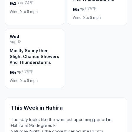
/ 74°F
94
°F
/ 75°F
95
°F
Wind 0 to 5 mph
Wind 0 to 5 mph
Wed
Aug 12
Mostly Sunny then
Slight Chance Showers
And Thunderstorms
/ 75°F
95
°F
Wind 0 to 5 mph
This Week in Hahira
Tuesday looks like the warmest upcoming period in
Hahira at 95 degrees F.
Saturday Night is the coolest period ahead with