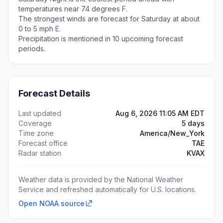
temperatures near 74 degrees F.
The strongest winds are forecast for Saturday at about
0 to 5 mph E.
Precipitation is mentioned in 10 upcoming forecast
periods.
Forecast Details
Last updated
Aug 6, 2026 11:05 AM EDT
Coverage
5 days
Time zone
America/New_York
Forecast office
TAE
Radar station
KVAX
Weather data is provided by the National Weather
Service and refreshed automatically for U.S. locations.
Open NOAA source