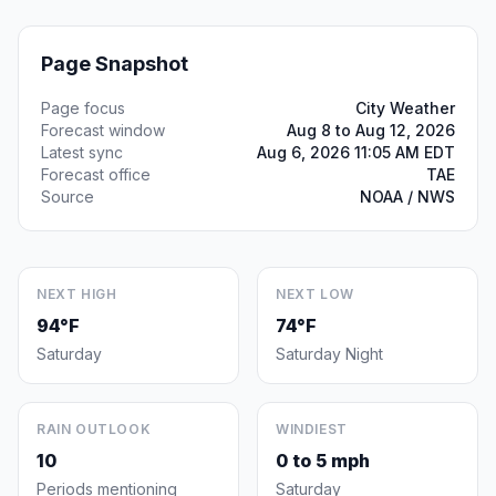
Page Snapshot
Page focus
City Weather
Forecast window
Aug 8 to Aug 12, 2026
Latest sync
Aug 6, 2026 11:05 AM EDT
Forecast office
TAE
Source
NOAA / NWS
NEXT HIGH
NEXT LOW
94°F
74°F
Saturday
Saturday Night
RAIN OUTLOOK
WINDIEST
10
0 to 5 mph
Periods mentioning
Saturday