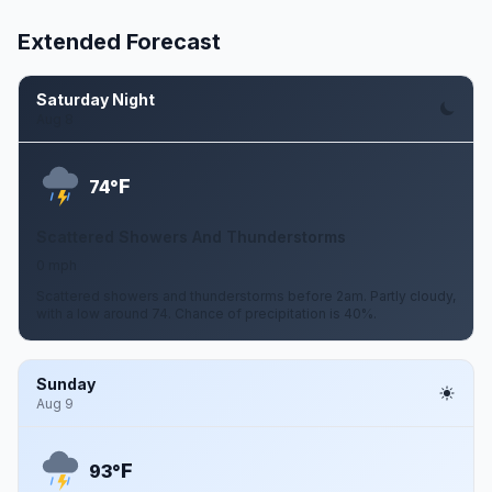
Extended Forecast
Saturday Night
Aug 8
F
74°
Scattered Showers And Thunderstorms
0 mph
Scattered showers and thunderstorms before 2am. Partly cloudy,
with a low around 74. Chance of precipitation is 40%.
Sunday
Aug 9
F
93°