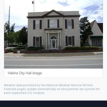
Hahira City Hall image
Weather data provided by the
National Weather Service
(NOAA).
Forecast pages update automatically as new periods are synced for
each supported U.S. location.