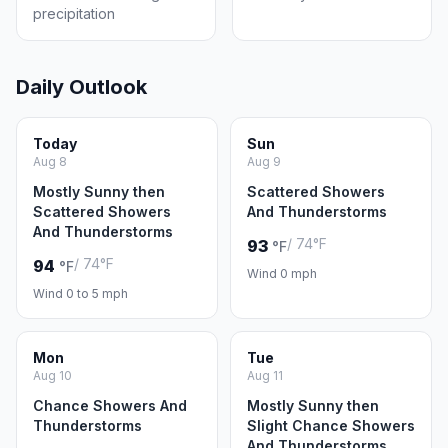
precipitation
Daily Outlook
Today
Sun
Aug 8
Aug 9
Mostly Sunny then
Scattered Showers
Scattered Showers
And Thunderstorms
And Thunderstorms
/ 74°F
93
°F
/ 74°F
94
°F
Wind 0 mph
Wind 0 to 5 mph
Mon
Tue
Aug 10
Aug 11
Chance Showers And
Mostly Sunny then
Thunderstorms
Slight Chance Showers
And Thunderstorms