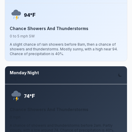
F
94°
Chance Showers And Thunderstorms
0 to 5 mph SW
A slight chance of rain showers before 8am, then a chance of
showers and thunderstorms. Mostly sunny, with a high near 94.
Chance of precipitation is 40%.
Monday Night
Aug 10
F
74°
Chance Showers And Thunderstorms
0 mph
A chance of showers and thunderstorms before 2am. Partly
cloudy, with a low around 74. Chance of precipitation is 40%.