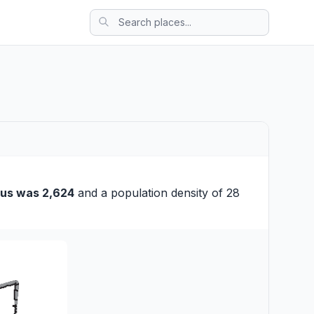
us was 2,624
and a population density of 28