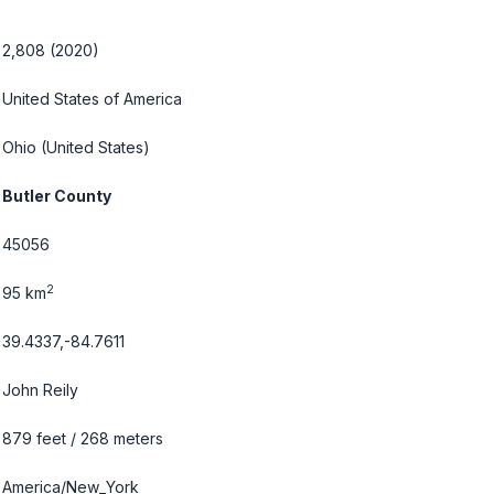
2,808 (2020)
United States of America
Ohio
(United States)
Butler County
45056
2
95 km
39.4337,-84.7611
John Reily
879 feet / 268 meters
America/New_York