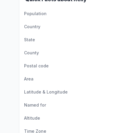
Population
Country
State
County
Postal code
Area
Latitude & Longitude
Named for
Altitude
Time Zone