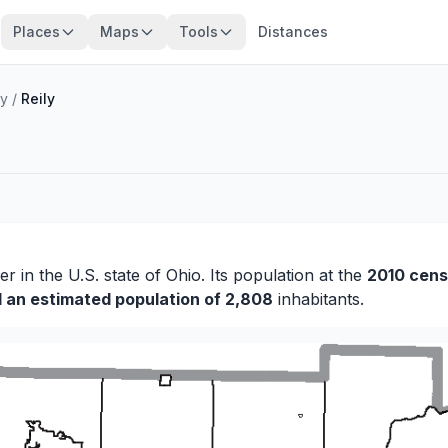
Places
Maps
Tools
Distances
ty
/
Reily
ler
in the U.S. state of Ohio. Its population at the
2010 cens
d an estimated population of 2,808
inhabitants.