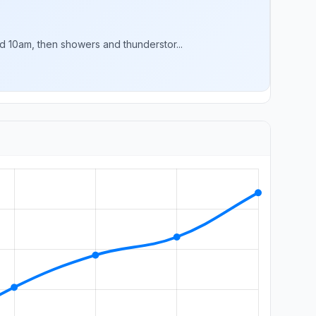
 10am, then showers and thunderstor...