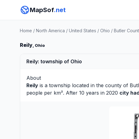
MapSof
.net
Home
/
North America
/
United States
/
Ohio
/
Butler Coun
Reily
, Ohio
Reily: township of Ohio
About
Reily
is a township located in the county of
But
people per km². After 10 years in 2020
city ha