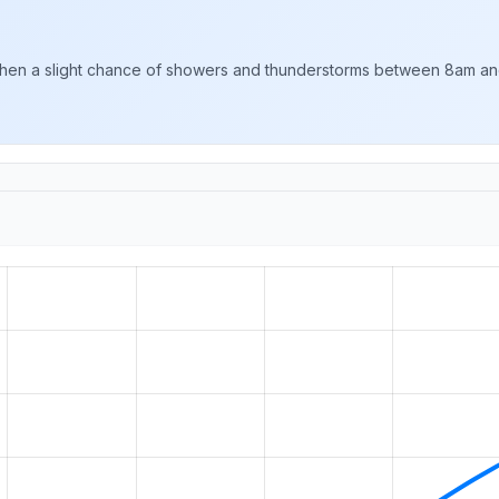
hen a slight chance of showers and thunderstorms between 8am and