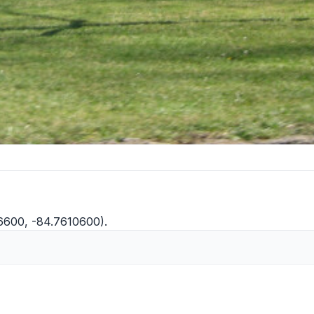
36600, -84.7610600).