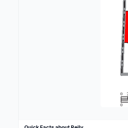
Quick Facts about Reily