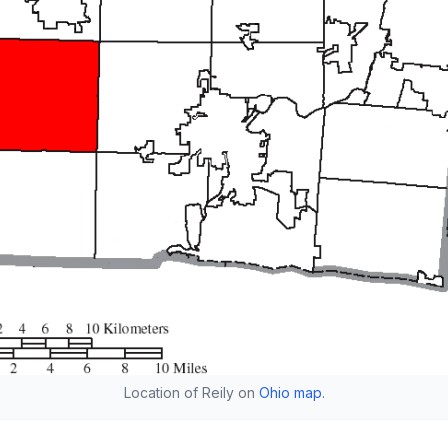
Location of Reily on
Ohio map
.