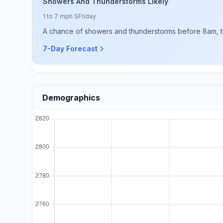
Showers And Thunderstorms Likely
1 to 7 mph S
Friday
A chance of showers and thunderstorms before 8am, t
7-Day Forecast
Demographics