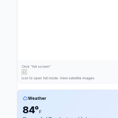
Click "full screen"
icon to open full mode. View
satellite images
Weather
84°
F