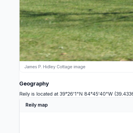
James P. Hidley Cottage image
Geography
Reily is located at 39°26'1"N 84°45'40"W (39.43
Reily map