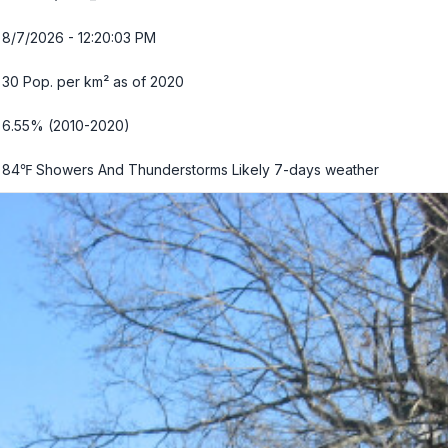
8/7/2026 - 12:20:05 PM
30 Pop. per km² as of 2020
6.55% (2010-2020)
84℉ Showers And Thunderstorms Likely
7-days weather