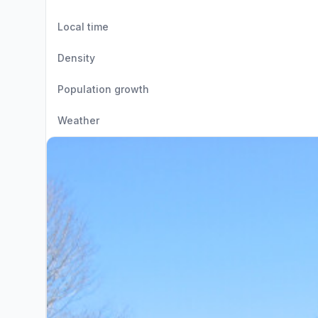
Local time
Density
Population growth
Weather