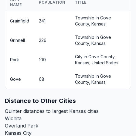
POPULATION
TITLE
NAME
Township in Gove
Grainfield
241
County, Kansas
Township in Gove
Grinnell
226
County, Kansas
City in Gove County,
Park
109
Kansas, United States
Township in Gove
Gove
68
County, Kansas
Distance to Other Cities
Quinter distances to largest Kansas cities
Wichita
Overland Park
Kansas City