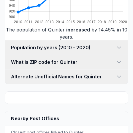
The population of Quinter
increased
by 14.45% in 10
years.
Population by years (2010 - 2020)
What is ZIP code for Quinter
Alternate Unofficial Names for Quinter
Nearby Post Offices
Closest post offices linked to Quinter.