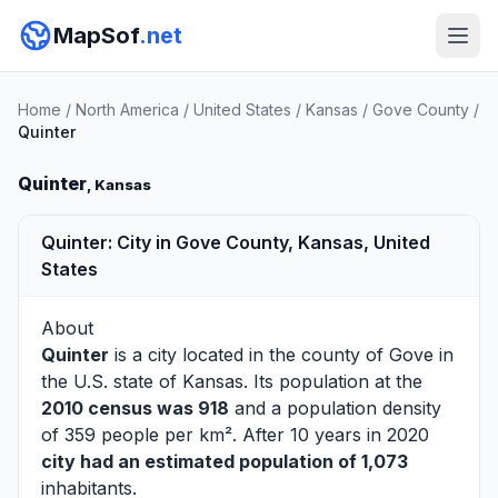
MapSof
.net
Home
/
North America
/
United States
/
Kansas
/
Gove County
/
Quinter
Quinter
, Kansas
Quinter: City in Gove County, Kansas, United
States
About
Quinter
is a city located in the county of
Gove
in
the U.S. state of Kansas. Its population at the
2010 census was 918
and a population density
of 359 people per km². After 10 years in 2020
city had an estimated population of 1,073
inhabitants.