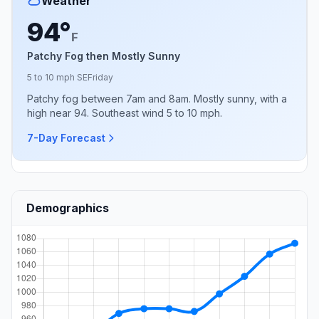
Weather
94°
F
Patchy Fog then Mostly Sunny
5 to 10 mph SE
Friday
Patchy fog between 7am and 8am. Mostly sunny, with a
high near 94. Southeast wind 5 to 10 mph.
7-Day Forecast
Demographics