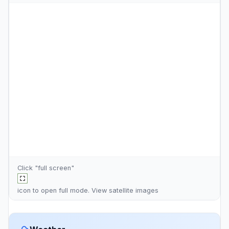
Click "full screen"
icon to open full mode. View
satellite images