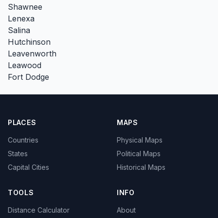
Shawnee
Lenexa
Salina
Hutchinson
Leavenworth
Leawood
Fort Dodge
PLACES
MAPS
Countries
Physical Maps
States
Political Maps
Capital Cities
Historical Maps
TOOLS
INFO
Distance Calculator
About