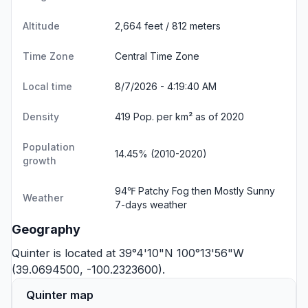
Altitude
2,664 feet / 812 meters
Time Zone
Central Time Zone
Local time
8/7/2026 - 4:19:40 AM
Density
419 Pop. per km² as of 2020
Population
14.45% (2010-2020)
growth
94℉ Patchy Fog then Mostly Sunny
Weather
7-days weather
Geography
Quinter is located at 39°4'10"N 100°13'56"W
(39.0694500, -100.2323600).
Quinter map