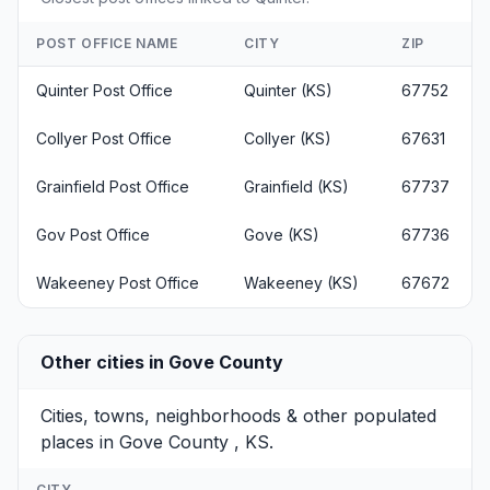
POST OFFICE NAME
CITY
ZIP
Quinter Post Office
Quinter (KS)
67752
Collyer Post Office
Collyer (KS)
67631
Grainfield Post Office
Grainfield (KS)
67737
Gov Post Office
Gove (KS)
67736
Wakeeney Post Office
Wakeeney (KS)
67672
Other cities in Gove County
Cities, towns, neighborhoods & other populated
places in Gove County , KS.
CITY