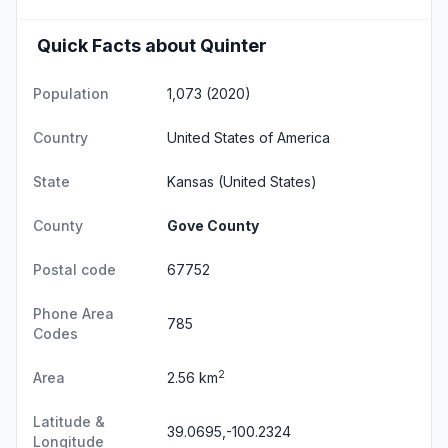
Quick Facts about Quinter
Population
1,073 (2020)
Country
United States of America
State
Kansas
(United States)
County
Gove County
Postal code
67752
Phone Area
785
Codes
2
Area
2.56 km
Latitude &
39.0695,-100.2324
Longitude