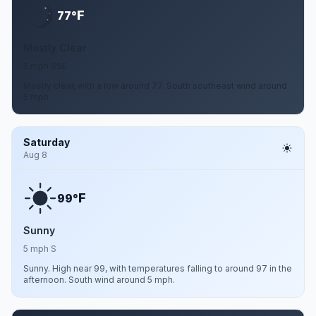
F
77°
Mostly Clear
5 mph SSE
Mostly clear, with a low around 77. South southeast wind around
5 mph.
Saturday
Aug 8
F
99°
Sunny
5 mph S
Sunny. High near 99, with temperatures falling to around 97 in the
afternoon. South wind around 5 mph.