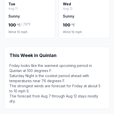
Tue
Wed
Aug 11
Aug 12
Sunny
Sunny
/ 76°F
100
100
°F
°F
Wind 10 mph
Wind 10 mph
This Week in Quinlan
Friday looks like the warmest upcoming period in
Quinlan at 100 degrees F.
Saturday Night is the coolest period ahead with
temperatures near 76 degrees F.
The strongest winds are forecast for Friday at about 5
to 10 mph S.
The forecast from Aug 7 through Aug 12 stays mostly
dry.