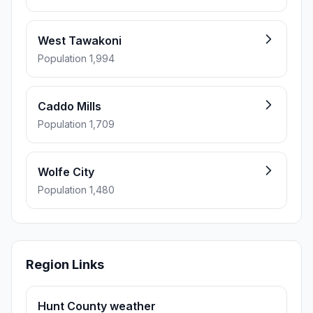
West Tawakoni
Population 1,994
Caddo Mills
Population 1,709
Wolfe City
Population 1,480
Region Links
Hunt County weather