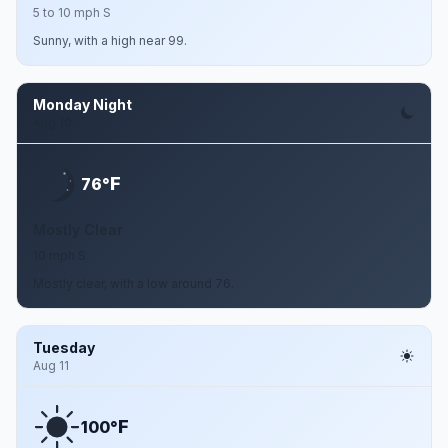
5 to 10 mph S
Sunny, with a high near 99.
Monday Night
Aug 10
F
76°
Mostly Clear
10 mph S
Mostly clear, with a low around 76.
Tuesday
Aug 11
F
100°