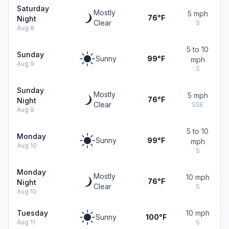
Saturday
Mostly
5 mph
76°F
Night
Clear
S
Aug 8
5 to 10
Sunday
Sunny
99°F
mph
Aug 9
S
Sunday
Mostly
5 mph
76°F
Night
Clear
SSE
Aug 9
5 to 10
Monday
Sunny
99°F
mph
Aug 10
S
Monday
Mostly
10 mph
76°F
Night
Clear
S
Aug 10
Tuesday
10 mph
Sunny
100°F
Aug 11
S