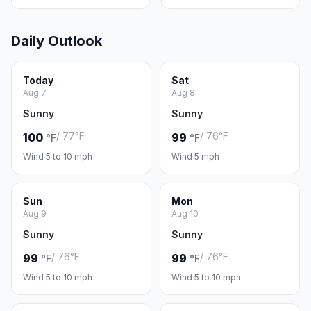
Daily Outlook
Today
Sat
Aug 7
Aug 8
Sunny
Sunny
/ 77°F
/ 76°F
100
99
°F
°F
Wind 5 to 10 mph
Wind 5 mph
Sun
Mon
Aug 9
Aug 10
Sunny
Sunny
/ 76°F
/ 76°F
99
99
°F
°F
Wind 5 to 10 mph
Wind 5 to 10 mph