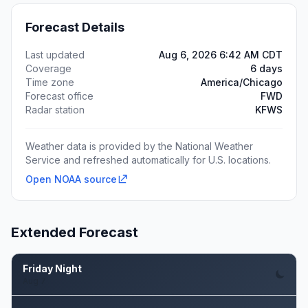
Forecast Details
Last updated
Aug 6, 2026 6:42 AM CDT
Coverage
6 days
Time zone
America/Chicago
Forecast office
FWD
Radar station
KFWS
Weather data is provided by the National Weather
Service and refreshed automatically for U.S. locations.
Open NOAA source
Extended Forecast
Friday Night
Aug 7