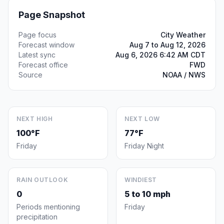
Page Snapshot
Page focus
City Weather
Forecast window
Aug 7 to Aug 12, 2026
Latest sync
Aug 6, 2026 6:42 AM CDT
Forecast office
FWD
Source
NOAA / NWS
NEXT HIGH
NEXT LOW
100°F
77°F
Friday
Friday Night
RAIN OUTLOOK
WINDIEST
0
5 to 10 mph
Periods mentioning
Friday
precipitation