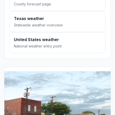
County forecast page
Texas weather
Statewide weather overview
United States weather
National weather entry point