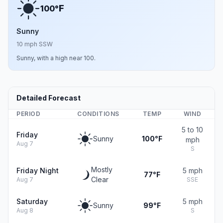
F
100°
Sunny
10 mph SSW
Sunny, with a high near 100.
Detailed Forecast
PERIOD
CONDITIONS
TEMP
WIND
5 to 10
Friday
Sunny
100°F
mph
Aug 7
S
Mostly
Friday Night
5 mph
77°F
Clear
Aug 7
SSE
Saturday
5 mph
Sunny
99°F
Aug 8
S