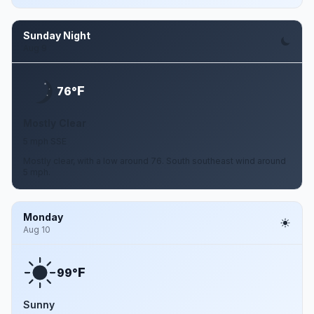
Sunday Night
Aug 9
F
76°
Mostly Clear
5 mph SSE
Mostly clear, with a low around 76. South southeast wind around
5 mph.
Monday
Aug 10
F
99°
Sunny