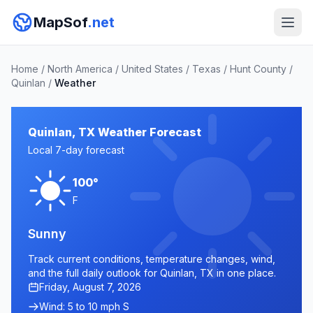
MapSof
.net
Home
/
North America
/
United States
/
Texas
/
Hunt County
/
Quinlan
/
Weather
Quinlan, TX Weather Forecast
Local 7-day forecast
100°
F
Sunny
Track current conditions, temperature changes, wind,
and the full daily outlook for Quinlan, TX in one place.
Friday, August 7, 2026
Wind: 5 to 10 mph S