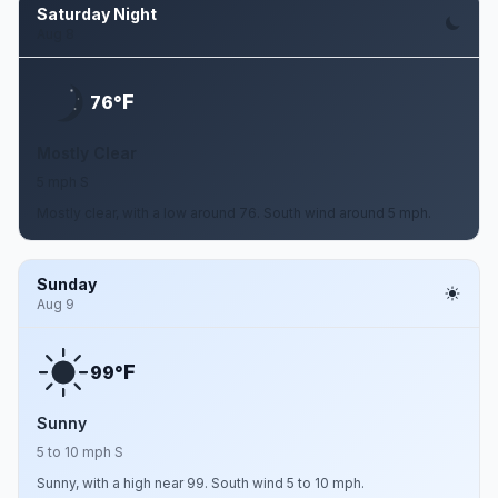
Saturday Night
Aug 8
F
76°
Mostly Clear
5 mph S
Mostly clear, with a low around 76. South wind around 5 mph.
Sunday
Aug 9
F
99°
Sunny
5 to 10 mph S
Sunny, with a high near 99. South wind 5 to 10 mph.