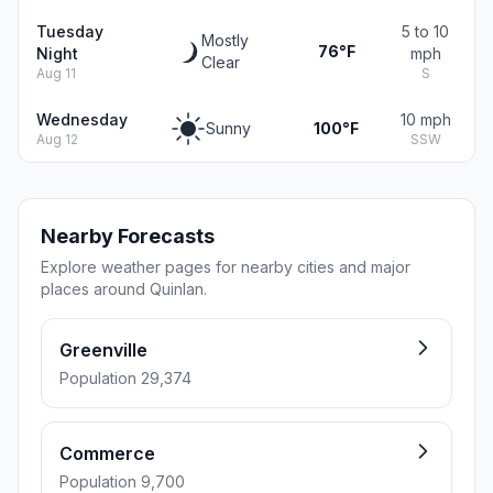
Tuesday
5 to 10
Mostly
76°F
Night
mph
Clear
Aug 11
S
Wednesday
10 mph
Sunny
100°F
Aug 12
SSW
Nearby Forecasts
Explore weather pages for nearby cities and major
places around Quinlan.
Greenville
Population 29,374
Commerce
Population 9,700