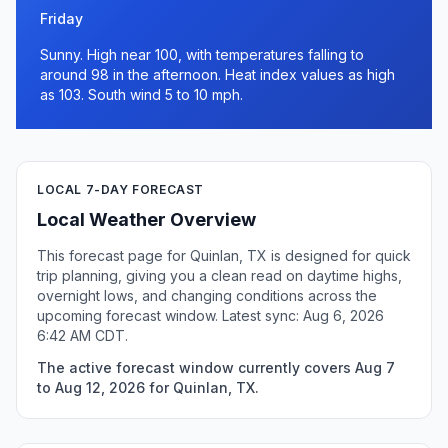
Friday
Sunny. High near 100, with temperatures falling to
around 98 in the afternoon. Heat index values as high
as 103. South wind 5 to 10 mph.
LOCAL 7-DAY FORECAST
Local Weather Overview
This forecast page for Quinlan, TX is designed for quick
trip planning, giving you a clean read on daytime highs,
overnight lows, and changing conditions across the
upcoming forecast window. Latest sync: Aug 6, 2026
6:42 AM CDT.
The active forecast window currently covers Aug 7
to Aug 12, 2026 for Quinlan, TX.