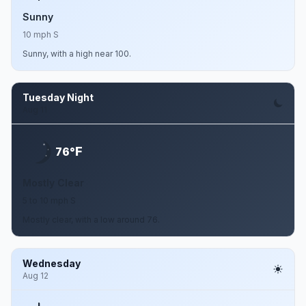
Sunny
10 mph S
Sunny, with a high near 100.
Tuesday Night
Aug 11
F
76°
Mostly Clear
5 to 10 mph S
Mostly clear, with a low around 76.
Wednesday
Aug 12