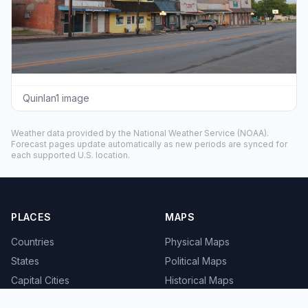
Quinlan1 image
Weather data provided by the
National Weather Service
(NOAA).
Forecast pages update automatically as new periods are synced for
each supported U.S. location.
PLACES
MAPS
Countries
Physical Maps
States
Political Maps
Capital Cities
Historical Maps