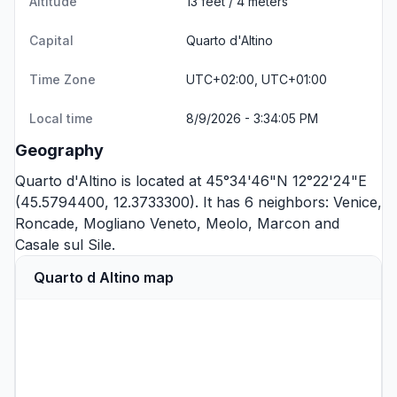
Altitude
13 feet / 4 meters
Capital
Quarto d'Altino
Time Zone
UTC+02:00, UTC+01:00
Local time
8/9/2026 - 3:34:05 PM
Geography
Quarto d'Altino is located at 45°34'46"N 12°22'24"E
(45.5794400, 12.3733300). It has 6 neighbors:
Venice
,
Roncade
,
Mogliano Veneto
,
Meolo
,
Marcon
and
Casale sul Sile
.
Quarto d Altino map