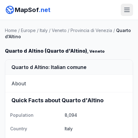
MapSof
.net
Home
/
Europe
/
Italy
/
Veneto
/
Provincia di Venezia
/
Quarto
d'Altino
Quarto d Altino (Quarto d'Altino)
, Veneto
Quarto d Altino: Italian comune
About
Quick Facts about Quarto d'Altino
Population
8,094
Country
Italy