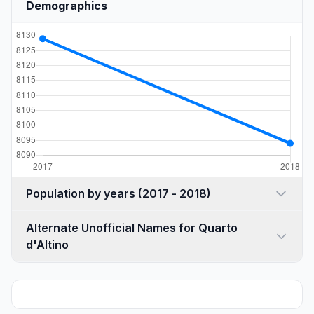
Demographics
Population by years (2017 - 2018)
Alternate Unofficial Names for Quarto
d'Altino