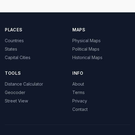
PLACES
MAPS
Countries
Physical Maps
States
Political Maps
Capital Cities
Historical Maps
TOOLS
INFO
Distance Calculator
About
Geocoder
Terms
Street View
Privacy
Contact