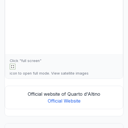
Click "full screen"
icon to open full mode. View
satellite images
Official website of Quarto d'Altino
Official Website