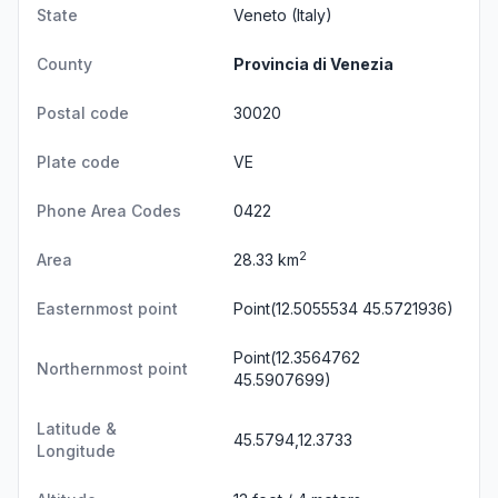
State
Veneto
(Italy)
County
Provincia di Venezia
Postal code
30020
Plate code
VE
Phone Area Codes
0422
2
Area
28.33 km
Easternmost point
Point(12.5055534 45.5721936)
Point(12.3564762
Northernmost point
45.5907699)
Latitude &
45.5794,12.3733
Longitude