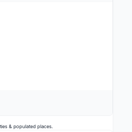
ties
& populated places.