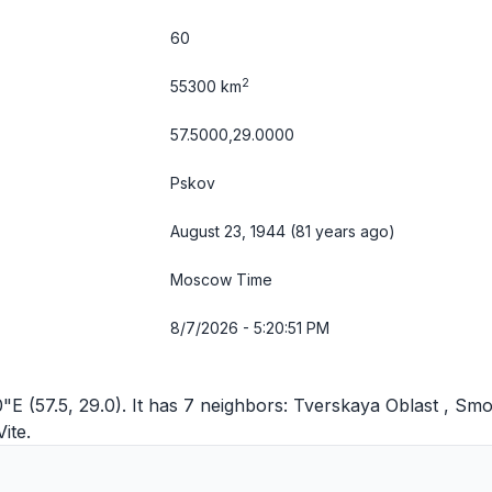
60
2
55300 km
57.5000,29.0000
Pskov
August 23, 1944 (81 years ago)
Moscow Time
8/7/2026 - 5:20:51 PM
E (57.5, 29.0). It has 7 neighbors:
Tverskaya Oblast
,
Smo
Vite
.