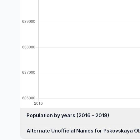
Population by years (2016 - 2018)
Alternate Unofficial Names for Pskovskaya Ob