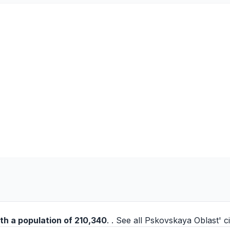
th a population of 210,340
. . See all
Pskovskaya Oblast' ci