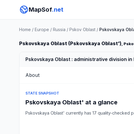
MapSof
.net
Home
/
Europe
/
Russia
/
Pskov Oblast
/
Pskovskaya Obla
Pskovskaya Oblast (Pskovskaya Oblast')
, Psko
Pskovskaya Oblast : administrative division in
About
STATE SNAPSHOT
Pskovskaya Oblast' at a glance
Pskovskaya Oblast' currently has 17 quality-checked