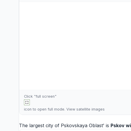
Click "full screen"
icon to open full mode. View
satellite images
The largest city of Pskovskaya Oblast' is
Pskov
wi