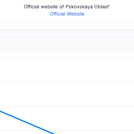
Official website of Pskovskaya Oblast'
Official Website