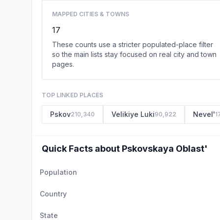
MAPPED CITIES & TOWNS
17
These counts use a stricter populated-place filter
so the main lists stay focused on real city and town
pages.
TOP LINKED PLACES
Pskov
Velikiye Luki
Nevel'
210,340
90,922
1
Quick Facts about Pskovskaya Oblast'
Population
Country
State