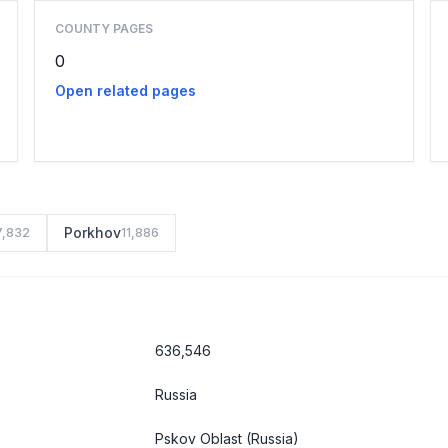
COUNTY PAGES
0
Open related pages
Porkhov
7,832
11,886
636,546
Russia
Pskov Oblast
(Russia)