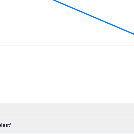
last'