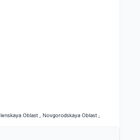
lenskaya Oblast
,
Novgorodskaya Oblast
,