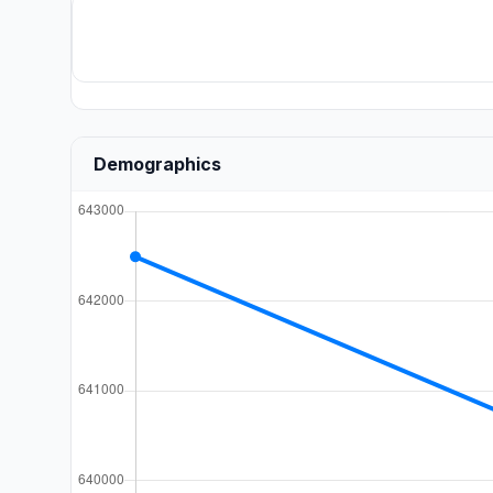
Demographics