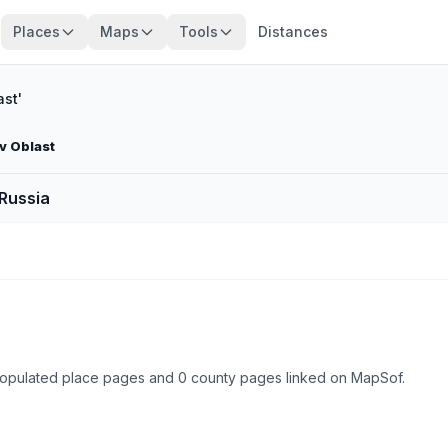
Places
Maps
Tools
Distances
st'
v Oblast
 Russia
 populated place pages and 0 county pages linked on MapSof.
Browse state cities