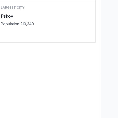
LARGEST CITY
Pskov
Population 210,340