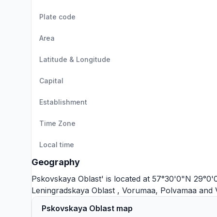
Plate code
Area
Latitude & Longitude
Capital
Establishment
Time Zone
Local time
Geography
Pskovskaya Oblast' is located at 57°30'0"N 29°0'0"
Leningradskaya Oblast
,
Vorumaa
,
Polvamaa
and
Pskovskaya Oblast map