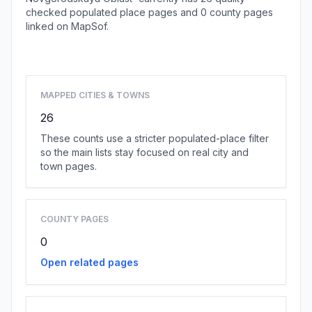
checked populated place pages and 0 county pages
linked on MapSof.
Browse state cities
MAPPED CITIES & TOWNS
26
These counts use a stricter populated-place filter
so the main lists stay focused on real city and
town pages.
COUNTY PAGES
0
Open related pages