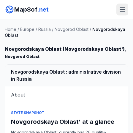
MapSof
.net
Home
/
Europe
/
Russia
/
Novgorod Oblast
/
Novgorodskaya
Oblast'
Novgorodskaya Oblast (Novgorodskaya Oblast')
,
Novgorod Oblast
Novgorodskaya Oblast : administrative division
in Russia
About
STATE SNAPSHOT
Novgorodskaya Oblast' at a glance
Novgorodskaya Oblast' currently has 26 quality-