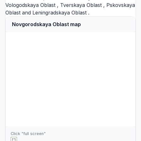
Vologodskaya Oblast
,
Tverskaya Oblast
,
Pskovskaya
Oblast
and
Leningradskaya Oblast
.
Novgorodskaya Oblast map
Click "full screen"