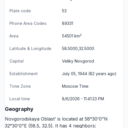
Plate code
53
Phone Area Codes
89331
2
Area
54501 km
Latitude & Longitude
58.5000,32.5000
Capital
Veliky Novgorod
Establishment
July 05, 1944 (82 years ago)
Time Zone
Moscow Time
Local time
8/6/2026 - 11:41:23 PM
Geography
Novgorodskaya Oblast' is located at 58°30'0"N
32°30'0"E (58.5, 32.5). It has 4 neighbors: