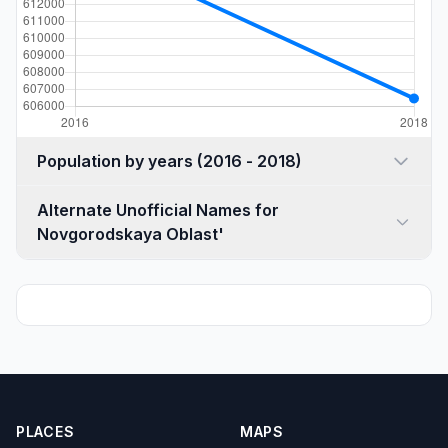
Population by years (2016 - 2018)
Alternate Unofficial Names for
Novgorodskaya Oblast'
PLACES
MAPS