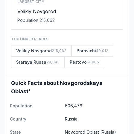
LARGEST CITY
Velikiy Novgorod
Population 215,062
TOP LINKED PLACES
Velikiy Novgorod
Borovichi
215,062
49,012
Staraya Russa
Pestovo
28,043
14,985
Quick Facts about Novgorodskaya
Oblast'
Population
606,476
Country
Russia
State
Novgorod Oblast
(Russia)