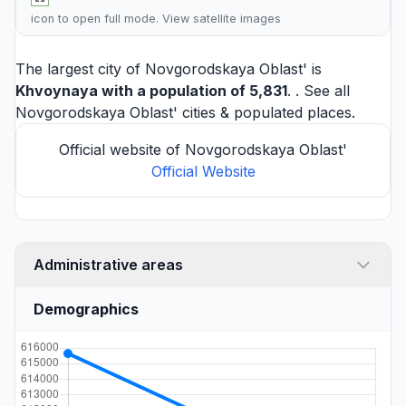
icon to open full mode. View
satellite images
The largest city of Novgorodskaya Oblast' is
Khvoynaya
with a population of 5,831
. . See all
Novgorodskaya Oblast' cities
& populated places.
Official website of Novgorodskaya Oblast'
Official Website
Administrative areas
Demographics