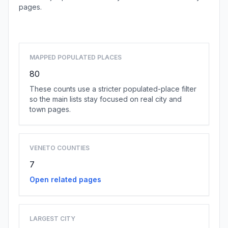
pages.
Browse county places
MAPPED POPULATED PLACES
80
These counts use a stricter populated-place filter
so the main lists stay focused on real city and
town pages.
VENETO COUNTIES
7
Open related pages
LARGEST CITY