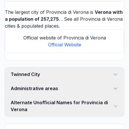
The largest city of Provincia di Verona is
Verona
with
a population of 257,275
. . See all
Provincia di Verona
cities
& populated places.
Official website of Provincia di Verona
Official Website
Twinned City
Administrative areas
Alternate Unofficial Names for Provincia di
Verona