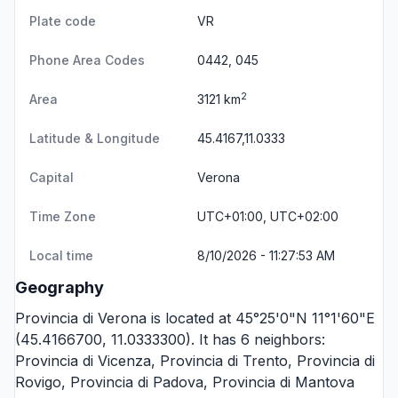
Plate code
VR
Phone Area Codes
0442, 045
2
Area
3121 km
Latitude & Longitude
45.4167,11.0333
Capital
Verona
Time Zone
UTC+01:00, UTC+02:00
Local time
8/10/2026 - 11:27:53 AM
Geography
Provincia di Verona is located at 45°25'0"N 11°1'60"E
(45.4166700, 11.0333300). It has 6 neighbors:
Provincia di Vicenza
,
Provincia di Trento
,
Provincia di
Rovigo
,
Provincia di Padova
,
Provincia di Mantova