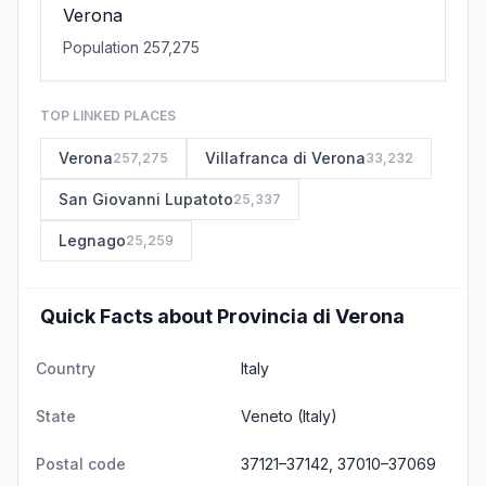
Verona
Population 257,275
TOP LINKED PLACES
Verona
Villafranca di Verona
257,275
33,232
San Giovanni Lupatoto
25,337
Legnago
25,259
Quick Facts about Provincia di Verona
Country
Italy
State
Veneto
(Italy)
Postal code
37121–37142, 37010–37069