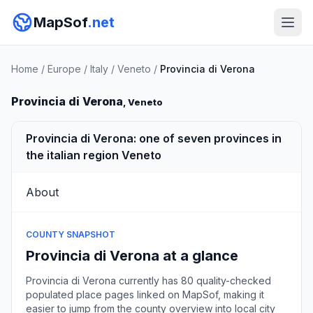
MapSof
.net
Home
/
Europe
/
Italy
/
Veneto
/
Provincia di Verona
Provincia di Verona
, Veneto
Provincia di Verona: one of seven provinces in
the italian region Veneto
About
COUNTY SNAPSHOT
Provincia di Verona at a glance
Provincia di Verona currently has 80 quality-checked
populated place pages linked on MapSof, making it
easier to jump from the county overview into local city