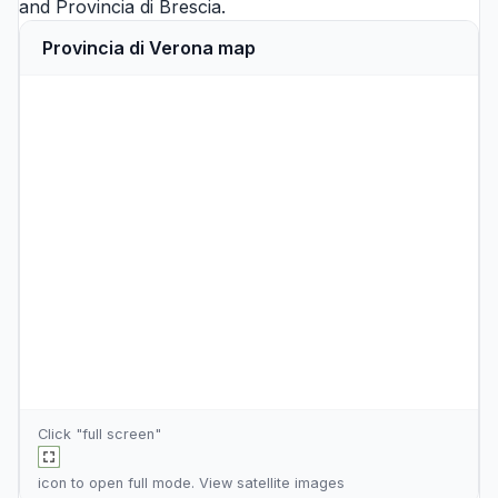
and
Provincia di Brescia
.
Provincia di Verona map
Click "full screen"
icon to open full mode. View
satellite images