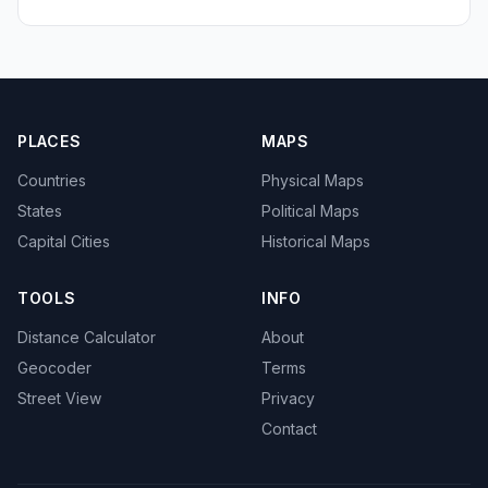
PLACES
MAPS
Countries
Physical Maps
States
Political Maps
Capital Cities
Historical Maps
TOOLS
INFO
Distance Calculator
About
Geocoder
Terms
Street View
Privacy
Contact