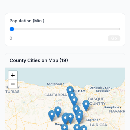
Population (Min.)
0
Go
County Cities on Map (18)
+
−