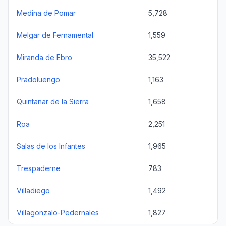
Medina de Pomar
5,728
Melgar de Fernamental
1,559
Miranda de Ebro
35,522
Pradoluengo
1,163
Quintanar de la Sierra
1,658
Roa
2,251
Salas de los Infantes
1,965
Trespaderne
783
Villadiego
1,492
Villagonzalo-Pedernales
1,827