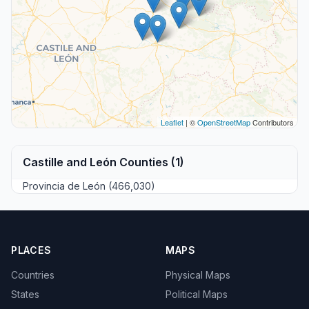
Leaflet
| ©
OpenStreetMap
Contributors
Castille and León Counties (1)
Provincia de León (466,030)
PLACES
MAPS
Countries
Physical Maps
States
Political Maps