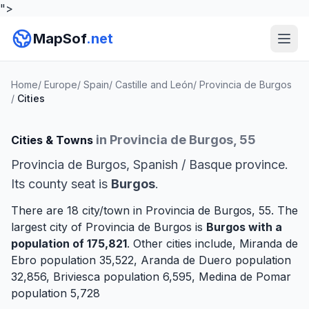
">
MapSof
.net
Home
/
Europe
/
Spain
/
Castille and León
/
Provincia de Burgos
/
Cities
in Provincia de Burgos, 55
Cities & Towns
Provincia de Burgos, Spanish / Basque province.
Its county seat is
Burgos
.
There are 18 city/town in Provincia de Burgos, 55. The
largest city of Provincia de Burgos is
Burgos
with a
population of 175,821
. Other cities include,
Miranda de
Ebro
population 35,522,
Aranda de Duero
population
32,856,
Briviesca
population 6,595,
Medina de Pomar
population 5,728