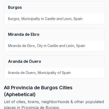
Burgos
Burgos, Municipality in Castile and Leon, Spain
Miranda de Ebro
Miranda de Ebro, City in Castile and León, Spain
Aranda de Duero
Aranda de Duero, Municipality of Spain
All Provincia de Burgos Cities
(Aphebetical)
List of cities, towns, neighborhoods & other populated
places in Provincia de Burgos.