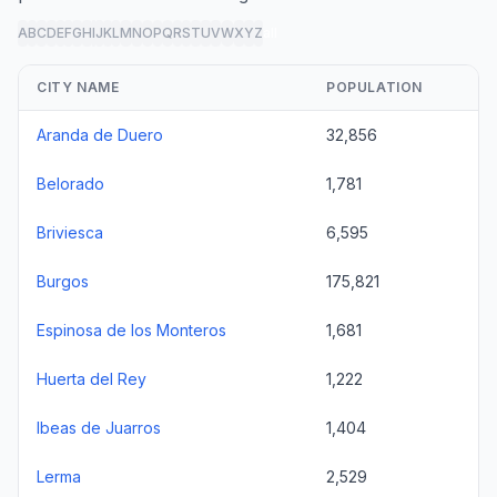
A
B
C
D
E
F
G
H
I
J
K
L
M
N
O
P
Q
R
S
T
U
V
W
X
Y
Z
all
CITY NAME
POPULATION
Aranda de Duero
32,856
Belorado
1,781
Briviesca
6,595
Burgos
175,821
Espinosa de los Monteros
1,681
Huerta del Rey
1,222
Ibeas de Juarros
1,404
Lerma
2,529