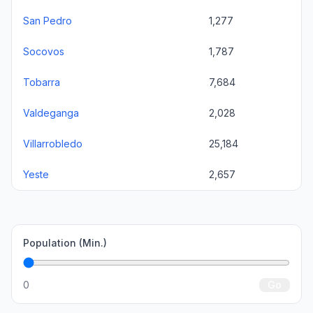
San Pedro
1,277
Socovos
1,787
Tobarra
7,684
Valdeganga
2,028
Villarrobledo
25,184
Yeste
2,657
Population (Min.)
0
Go