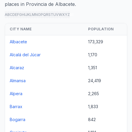
places in Provincia de Albacete.
A
B
C
D
E
F
G
H
I
J
K
L
M
N
O
P
Q
R
S
T
U
V
W
X
Y
Z
all
CITY NAME
POPULATION
Albacete
173,329
Alcalá del Júcar
1,170
Alcaraz
1,351
Almansa
24,419
Alpera
2,265
Barrax
1,833
Bogarra
842