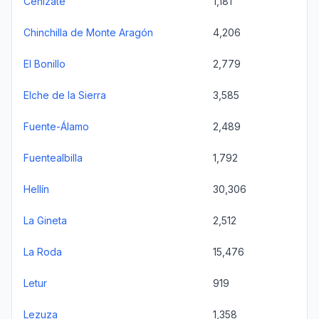
Cenizate
1,181
Chinchilla de Monte Aragón
4,206
El Bonillo
2,779
Elche de la Sierra
3,585
Fuente-Álamo
2,489
Fuentealbilla
1,792
Hellín
30,306
La Gineta
2,512
La Roda
15,476
Letur
919
Lezuza
1,358