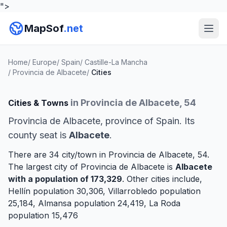
">
MapSof
.net
Home
/
Europe
/
Spain
/
Castille-La Mancha
/
Provincia de Albacete
/
Cities
in Provincia de Albacete, 54
Cities & Towns
Provincia de Albacete, province of Spain. Its
county seat is
Albacete
.
There are 34 city/town in Provincia de Albacete, 54.
The largest city of Provincia de Albacete is
Albacete
with a population of 173,329
. Other cities include,
Hellín
population 30,306,
Villarrobledo
population
25,184,
Almansa
population 24,419,
La Roda
population 15,476