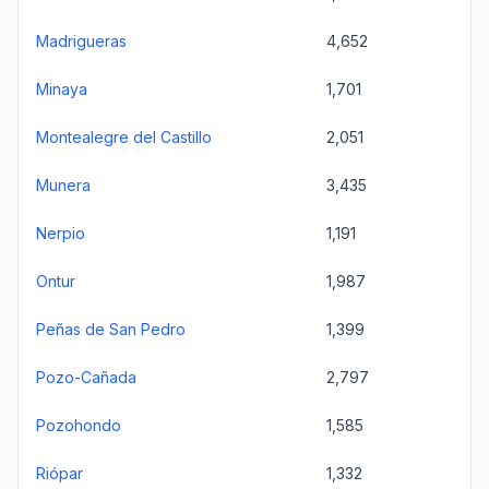
Madrigueras
4,652
Minaya
1,701
Montealegre del Castillo
2,051
Munera
3,435
Nerpio
1,191
Ontur
1,987
Peñas de San Pedro
1,399
Pozo-Cañada
2,797
Pozohondo
1,585
Riópar
1,332