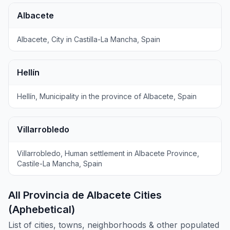
Albacete
Albacete, City in Castilla-La Mancha, Spain
Hellín
Hellín, Municipality in the province of Albacete, Spain
Villarrobledo
Villarrobledo, Human settlement in Albacete Province,
Castile-La Mancha, Spain
All Provincia de Albacete Cities
(Aphebetical)
List of cities, towns, neighborhoods & other populated