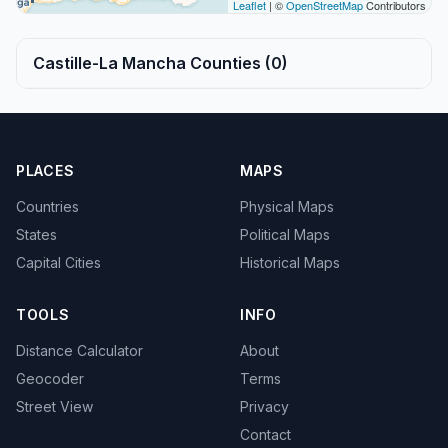
Leaflet
| ©
OpenStreetMap
Contributors
Castille-La Mancha Counties (0)
PLACES
MAPS
Countries
Physical Maps
States
Political Maps
Capital Cities
Historical Maps
TOOLS
INFO
Distance Calculator
About
Geocoder
Terms
Street View
Privacy
Contact