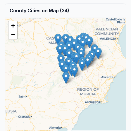
County Cities on Map (34)
+
−