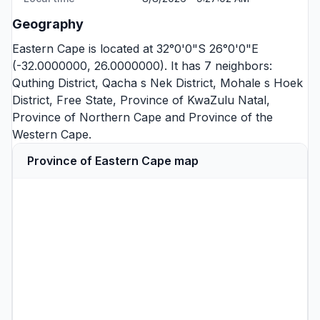
Geography
Eastern Cape is located at 32°0'0"S 26°0'0"E
(-32.0000000, 26.0000000). It has 7 neighbors:
Quthing District
,
Qacha s Nek District
,
Mohale s Hoek
District
,
Free State
,
Province of KwaZulu Natal
,
Province of Northern Cape
and
Province of the
Western Cape
.
Province of Eastern Cape map