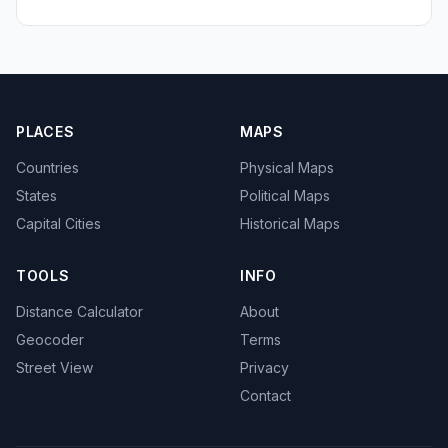
PLACES
MAPS
Countries
Physical Maps
States
Political Maps
Capital Cities
Historical Maps
TOOLS
INFO
Distance Calculator
About
Geocoder
Terms
Street View
Privacy
Contact