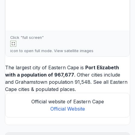
Click "full screen"
icon to open full mode. View
satellite images
The largest city of Eastern Cape is
Port Elizabeth
with a population of 967,677
. Other cities include
and
Grahamstown
population 91,548. See all
Eastern
Cape cities
& populated places.
Official website of Eastern Cape
Official Website