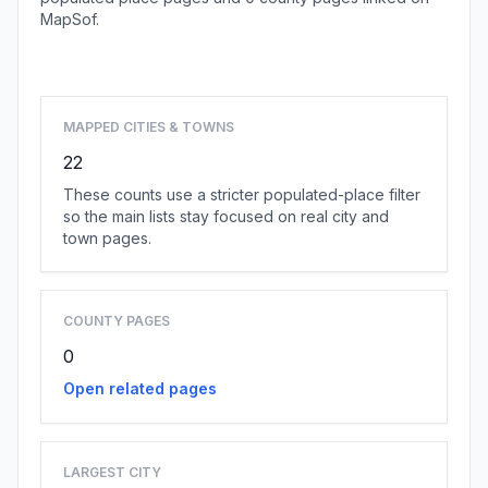
MapSof.
Browse state cities
MAPPED CITIES & TOWNS
22
These counts use a stricter populated-place filter
so the main lists stay focused on real city and
town pages.
COUNTY PAGES
0
Open related pages
LARGEST CITY