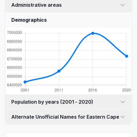
Administrative areas
Demographics
Population by years (2001 - 2020)
Alternate Unofficial Names for Eastern Cape