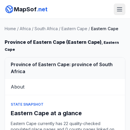
MapSof
.net
Home
/
Africa
/
South Africa
/
Eastern Cape
/
Eastern Cape
Province of Eastern Cape (Eastern Cape)
, Eastern
Cape
Province of Eastern Cape: province of South
Africa
About
STATE SNAPSHOT
Eastern Cape at a glance
Eastern Cape currently has 22 quality-checked
populated place pages and 0 county pages linked on