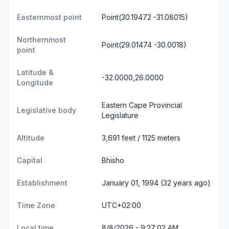
Easternmost point
Point(30.19472 -31.08015)
Northernmost
Point(29.01474 -30.0018)
point
Latitude &
-32.0000,26.0000
Longitude
Eastern Cape Provincial
Legislative body
Legislature
Altitude
3,691 feet / 1125 meters
Capital
Bhisho
Establishment
January 01, 1994 (32 years ago)
Time Zone
UTC+02:00
Local time
8/8/2026 - 9:27:02 AM