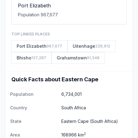
Port Elizabeth
Population 967,677
TOP LINKED PLACES
Port Elizabeth
Uitenhage
967,677
228,912
Bhisho
Grahamstown
137,287
91,548
Quick Facts about Eastern Cape
Population
6,734,001
Country
South Africa
State
Eastern Cape
(South Africa)
2
Area
168966 km