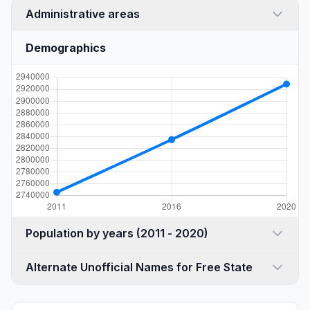
Administrative areas
Demographics
Population by years (2011 - 2020)
Alternate Unofficial Names for Free State