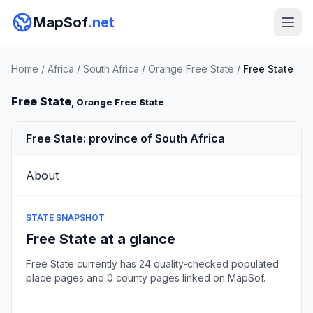
MapSof
.net
Home
/
Africa
/
South Africa
/
Orange Free State
/
Free State
Free State
, Orange Free State
Free State: province of South Africa
About
STATE SNAPSHOT
Free State at a glance
Free State currently has 24 quality-checked populated
place pages and 0 county pages linked on MapSof.
Browse state cities