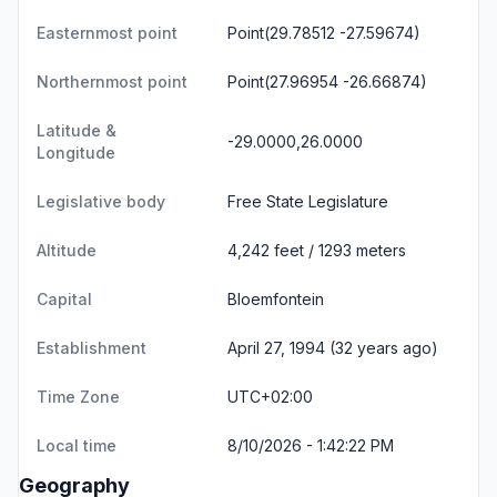
Easternmost point
Point(29.78512 -27.59674)
Northernmost point
Point(27.96954 -26.66874)
Latitude &
-29.0000,26.0000
Longitude
Legislative body
Free State Legislature
Altitude
4,242 feet / 1293 meters
Capital
Bloemfontein
Establishment
April 27, 1994 (32 years ago)
Time Zone
UTC+02:00
Local time
8/10/2026 - 1:42:22 PM
Geography