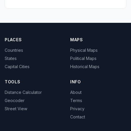
PLACES
MAPS
Countries
Physical Maps
States
Political Maps
Capital Cities
Historical Maps
TOOLS
INFO
Distance Calculator
About
Geocoder
Terms
Street View
Privacy
Contact