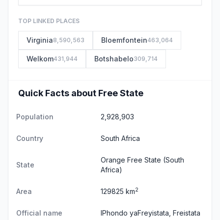
TOP LINKED PLACES
Virginia
Bloemfontein
8,590,563
463,064
Welkom
Botshabelo
431,944
309,714
Quick Facts about Free State
Population
2,928,903
Country
South Africa
Orange Free State
(South
State
Africa)
2
Area
129825 km
Official name
IPhondo yaFreyistata, Freistata