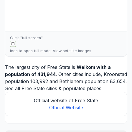
Click "full screen"
icon to open full mode. View
satellite images
The largest city of Free State is
Welkom
with a
population of 431,944
. Other cities include,
Kroonstad
population 103,992 and
Bethlehem
population 83,654.
See all
Free State cities
& populated places.
Official website of Free State
Official Website