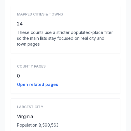
MAPPED CITIES & TOWNS
24
These counts use a stricter populated-place filter
so the main lists stay focused on real city and
town pages.
COUNTY PAGES
0
Open related pages
LARGEST CITY
Virginia
Population 8,590,563