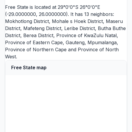
Free State is located at 29°0'0"S 26°0'0"E
(-29.0000000, 26.0000000). It has 13 neighbors:
Mokhotlong District
,
Mohale s Hoek District
,
Maseru
District
,
Mafeteng District
,
Leribe District
,
Butha Buthe
District
,
Berea District
,
Province of KwaZulu Natal
,
Province of Eastern Cape
,
Gauteng
,
Mpumalanga
,
Province of Northern Cape
and
Province of North
West
.
Free State map