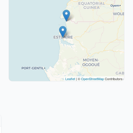
Leaflet
| ©
OpenStreetMap
Contributors