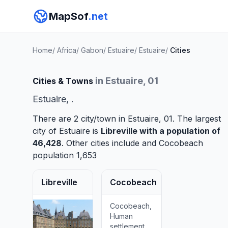
MapSof
.net
Home
/
Africa
/
Gabon
/
Estuaire
/
Estuaire
/
Cities
in Estuaire, 01
Cities & Towns
Estuaire, .
There are 2 city/town in Estuaire, 01. The largest
city of Estuaire is
Libreville
with a population of
46,428
. Other cities include and
Cocobeach
population 1,653
Libreville
Cocobeach
Cocobeach,
Human
settlement