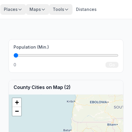
Places
Maps
Tools
Distances
Population (Min.)
0
Go
County Cities on Map (2)
+
−