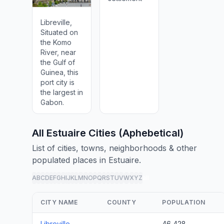
Libreville,
Situated on
the Komo
River, near
the Gulf of
Guinea, this
port city is
the largest in
Gabon.
All Estuaire Cities (Aphebetical)
List of cities, towns, neighborhoods & other
populated places in Estuaire.
A
B
C
D
E
F
G
H
I
J
K
L
M
N
O
P
Q
R
S
T
U
V
W
X
Y
Z
all
CITY NAME
COUNTY
POPULATION
Libreville
46,428