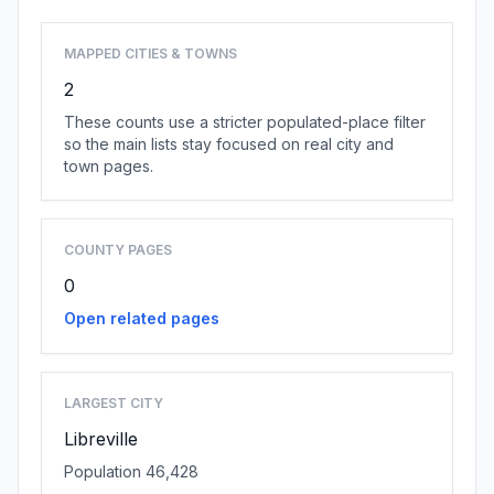
MAPPED CITIES & TOWNS
2
These counts use a stricter populated-place filter
so the main lists stay focused on real city and
town pages.
COUNTY PAGES
0
Open related pages
LARGEST CITY
Libreville
Population 46,428