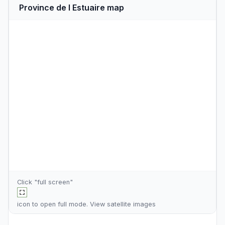
Province de l Estuaire map
Click "full screen"
icon to open full mode. View
satellite images