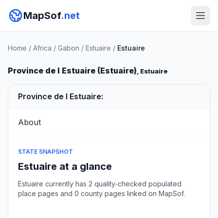
MapSof
.net
Home
/
Africa
/
Gabon
/
Estuaire
/
Estuaire
Province de l Estuaire (Estuaire)
, Estuaire
Province de l Estuaire:
About
STATE SNAPSHOT
Estuaire at a glance
Estuaire currently has 2 quality-checked populated
place pages and 0 county pages linked on MapSof.
Browse state cities