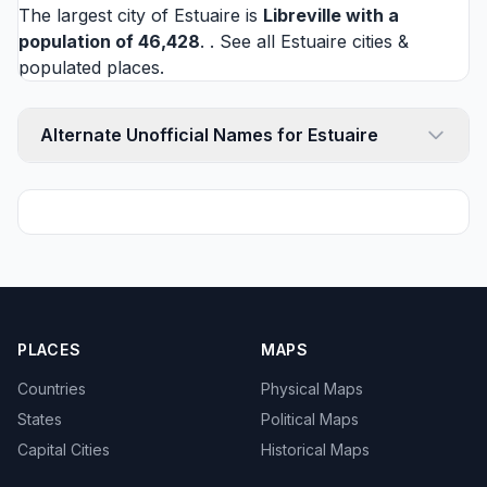
The largest city of Estuaire is
Libreville
with a
population of 46,428
. . See all
Estuaire cities
&
populated places.
Alternate Unofficial Names for Estuaire
PLACES
MAPS
Countries
Physical Maps
States
Political Maps
Capital Cities
Historical Maps