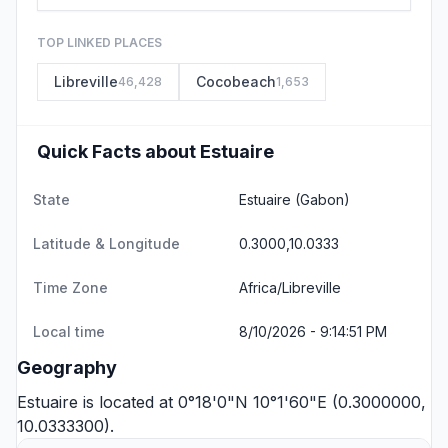
TOP LINKED PLACES
Libreville
Cocobeach
46,428
1,653
Quick Facts about Estuaire
State
Estuaire
(Gabon)
Latitude & Longitude
0.3000,10.0333
Time Zone
Africa/Libreville
Local time
8/10/2026 - 9:14:51 PM
Geography
Estuaire is located at 0°18'0"N 10°1'60"E (0.3000000,
10.0333300).