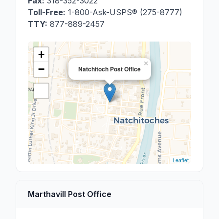
Fax:
318-352-3022
Toll-Free:
1-800-Ask-USPS® (275-8777)
TTY:
877-889-2457
+
×
−
Natchitoch Post Office
Leaflet
Marthavill Post Office