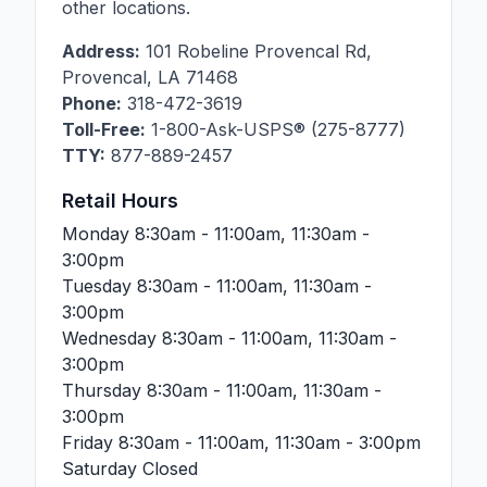
other locations.
Address:
101 Robeline Provencal Rd
,
Provencal
,
LA
71468
Phone:
318-472-3619
Toll-Free:
1-800-Ask-USPS® (275-8777)
TTY:
877-889-2457
Retail Hours
Monday
8:30am - 11:00am, 11:30am -
3:00pm
Tuesday
8:30am - 11:00am, 11:30am -
3:00pm
Wednesday
8:30am - 11:00am, 11:30am -
3:00pm
Thursday
8:30am - 11:00am, 11:30am -
3:00pm
Friday
8:30am - 11:00am, 11:30am - 3:00pm
Saturday
Closed