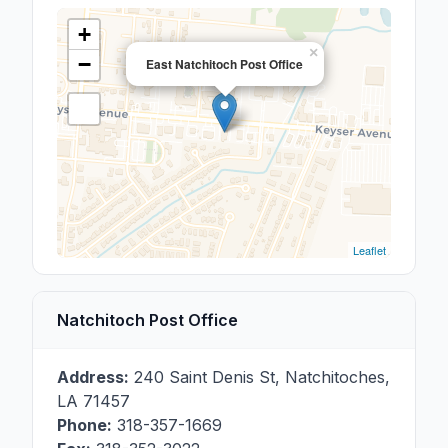
+
×
−
East Natchitoch Post Office
Leaflet
Natchitoch Post Office
Address:
240 Saint Denis St
,
Natchitoches
,
LA
71457
Phone:
318-357-1669