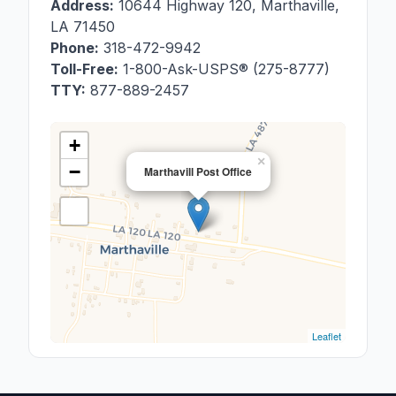
Address:
10644 Highway 120
,
Marthaville
,
LA
71450
Phone:
318-472-9942
Toll-Free:
1-800-Ask-USPS® (275-8777)
TTY:
877-889-2457
+
×
−
Marthavill Post Office
Leaflet