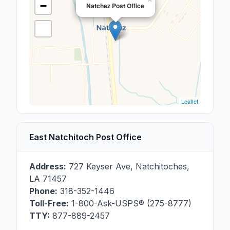
−
Natchez Post Office
Leaflet
East Natchitoch Post Office
Address:
727 Keyser Ave
,
Natchitoches
,
LA
71457
Phone:
318-352-1446
Toll-Free:
1-800-Ask-USPS® (275-8777)
TTY:
877-889-2457