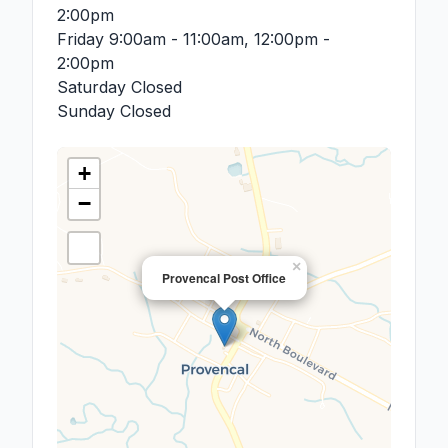
2:00pm
Friday
9:00am - 11:00am, 12:00pm -
2:00pm
Saturday
Closed
Sunday
Closed
+
−
×
Provencal Post Office