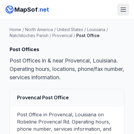
MapSof
.net
Home
/
North America
/
United States
/
Louisiana
/
Natchitoches Parish
/
Provencal
/
Post Office
Post Offices
Post Offices in & near Provencal, Louisiana.
Operating hours, locations, phone/fax number,
services information.
Provencal Post Office
Post Office in Provencal, Louisiana on
Robeline Provencal Rd. Operating hours,
phone number, services information, and