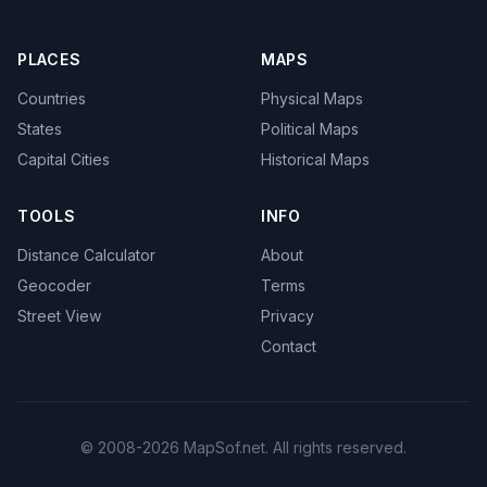
PLACES
MAPS
Countries
Physical Maps
States
Political Maps
Capital Cities
Historical Maps
TOOLS
INFO
Distance Calculator
About
Geocoder
Terms
Street View
Privacy
Contact
© 2008-2026 MapSof.net. All rights reserved.