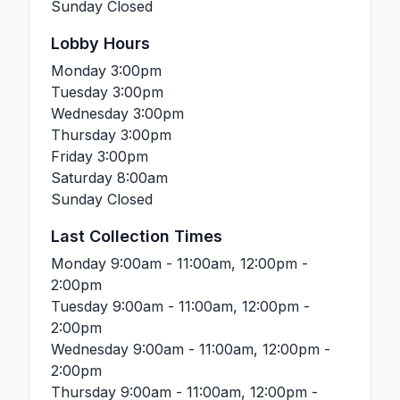
Sunday
Closed
Lobby Hours
Monday
3:00pm
Tuesday
3:00pm
Wednesday
3:00pm
Thursday
3:00pm
Friday
3:00pm
Saturday
8:00am
Sunday
Closed
Last Collection Times
Monday
9:00am - 11:00am, 12:00pm -
2:00pm
Tuesday
9:00am - 11:00am, 12:00pm -
2:00pm
Wednesday
9:00am - 11:00am, 12:00pm -
2:00pm
Thursday
9:00am - 11:00am, 12:00pm -