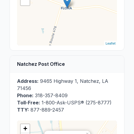
Leaflet
Natchez Post Office
Address:
9465 Highway 1
,
Natchez
,
LA
71456
Phone:
318-357-8409
Toll-Free:
1-800-Ask-USPS® (275-8777)
TTY:
877-889-2457
+
×