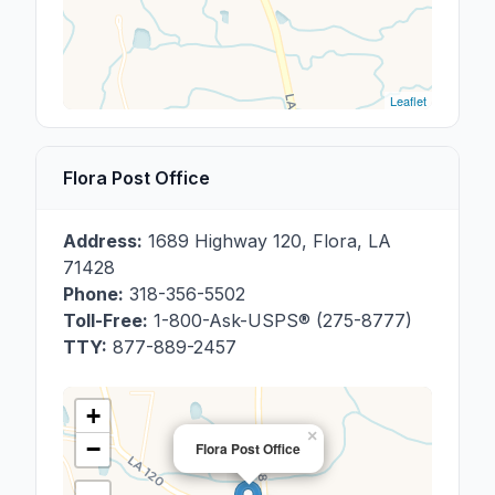
Leaflet
Flora Post Office
Address:
1689 Highway 120
,
Flora
,
LA
71428
Phone:
318-356-5502
Toll-Free:
1-800-Ask-USPS® (275-8777)
TTY:
877-889-2457
+
×
−
Flora Post Office