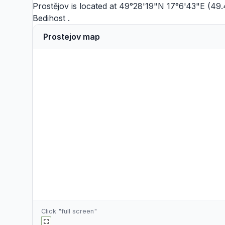
Prostějov is located at 49°28'19"N 17°6'43"E (49.
Bedihost
.
Prostejov map
Click "full screen"