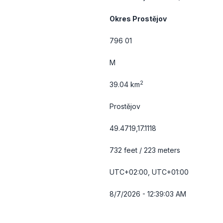
Okres Prostějov
796 01
M
2
39.04 km
Prostějov
49.4719,17.1118
732 feet / 223 meters
UTC+02:00, UTC+01:00
8/7/2026 - 12:39:03 AM