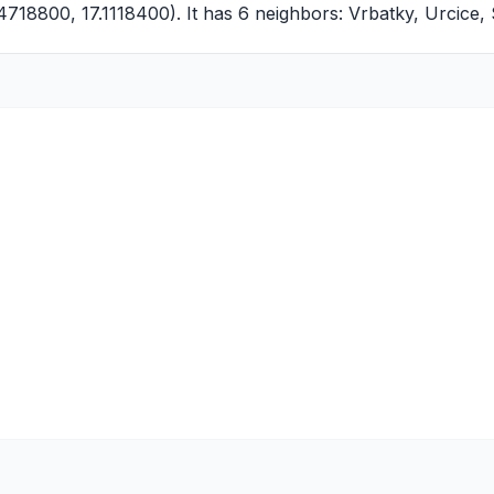
4718800, 17.1118400). It has 6 neighbors:
Vrbatky
,
Urcice
,