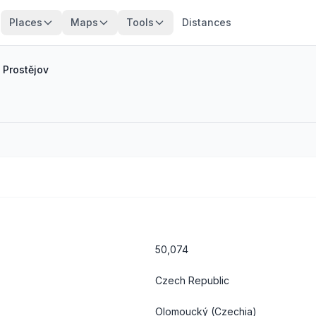
Places
Maps
Tools
Distances
/
Prostějov
50,074
Czech Republic
Olomoucký
(Czechia)