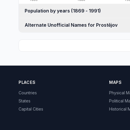
Population by years (1869 - 1991)
Alternate Unofficial Names for Prostějov
PLACES
MAPS
Countries
Physical 
States
Political M
Capital Cities
Historical