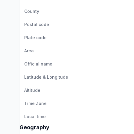
County
Postal code
Plate code
Area
Official name
Latitude & Longitude
Altitude
Time Zone
Local time
Geography