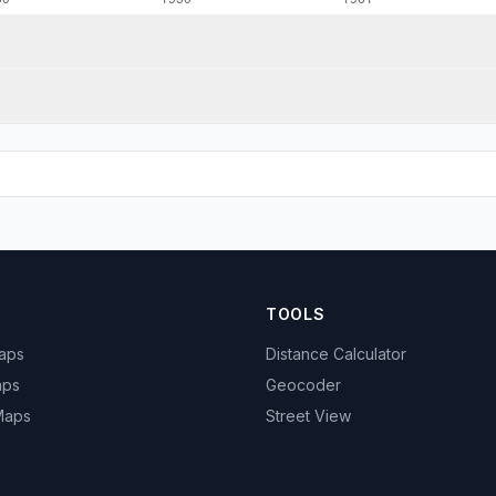
TOOLS
Maps
Distance Calculator
aps
Geocoder
 Maps
Street View