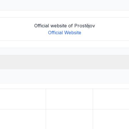
Official website of Prostějov
Official Website