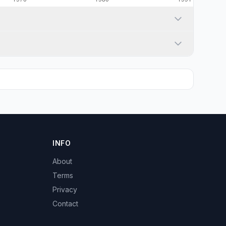
INFO
About
Terms
Privacy
Contact