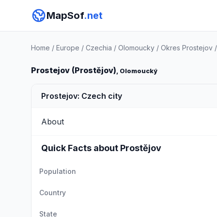
MapSof
.net
Home
/
Europe
/
Czechia
/
Olomoucky
/
Okres Prostejov
Prostejov (Prostějov)
, Olomoucký
Prostejov: Czech city
About
Quick Facts about Prostějov
Population
Country
State