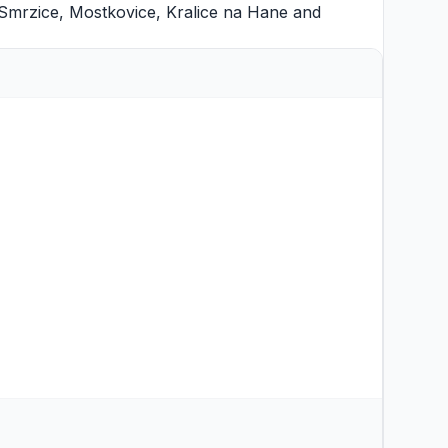
Smrzice
,
Mostkovice
,
Kralice na Hane
and