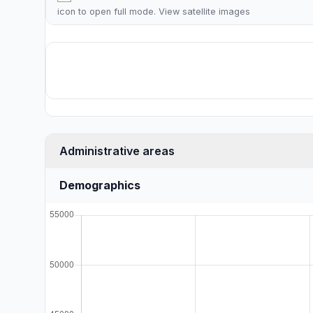
icon to open full mode. View
satellite images
Administrative areas
Demographics