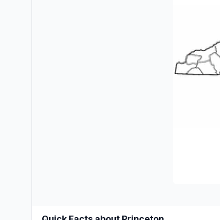
Quick Facts about Princeton