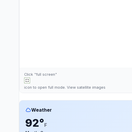
Click "full screen"
icon to open full mode. View
satellite images
Weather
92°
F