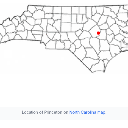
Location of Princeton on
North Carolina map
.