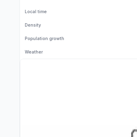
Local time
Density
Population growth
Weather