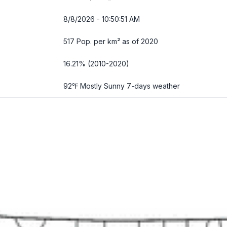
8/8/2026 - 10:50:52 AM
517 Pop. per km² as of 2020
16.21% (2010-2020)
92℉ Mostly Sunny
7-days weather