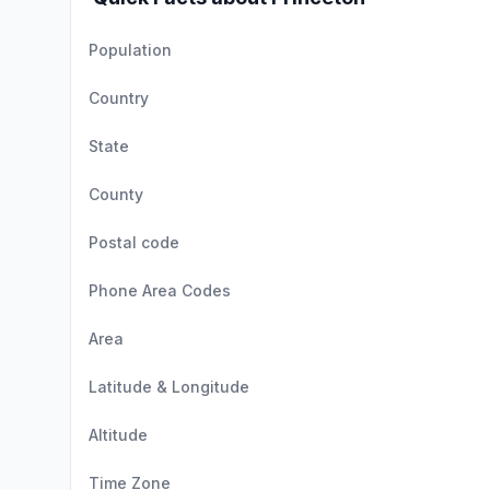
Population
Country
State
County
Postal code
Phone Area Codes
Area
Latitude & Longitude
Altitude
Time Zone