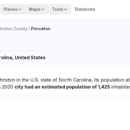
Places
Maps
Tools
Distances
hnston County
/
Princeton
olina, United States
hnston
in the U.S. state of North Carolina. Its population a
in 2020
city had an estimated population of 1,425
inhabitan