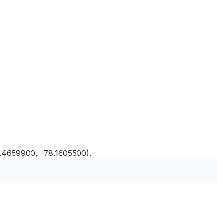
5.4659900, -78.1605500).