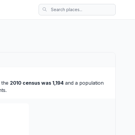
t the
2010 census was 1,194
and a population
ts.