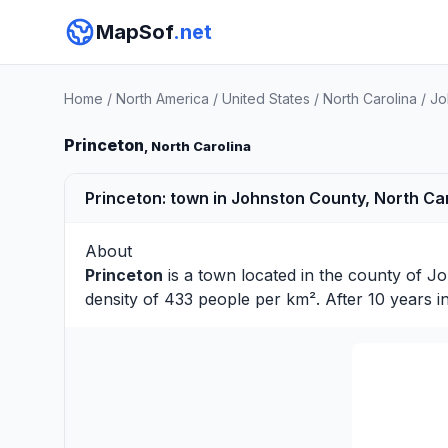
MapSof
.net
Home
/
North America
/
United States
/
North Carolina
/
Jo
Princeton
, North Carolina
Princeton: town in Johnston County, North Car
About
Princeton
is a town located in the county of
Jo
density of 433 people per km². After 10 years 