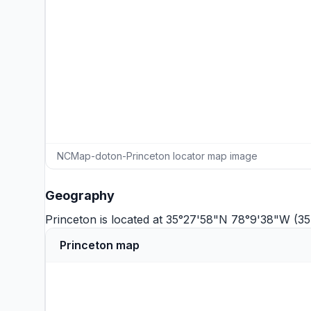
NCMap-doton-Princeton locator map image
Geography
Princeton is located at 35°27'58"N 78°9'38"W (3
Princeton map