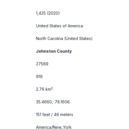
1,425 (2020)
United States of America
North Carolina
(United States)
Johnston County
27569
919
2
2.76 km
35.4660,-78.1606
151 feet / 46 meters
America/New_York