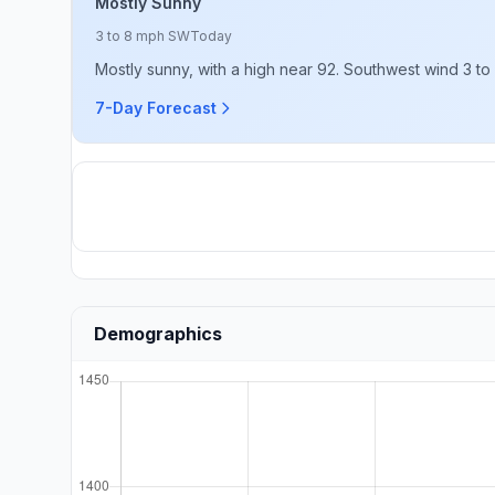
Mostly Sunny
3 to 8 mph SW
Today
Mostly sunny, with a high near 92. Southwest wind 3 to
7-Day Forecast
Demographics