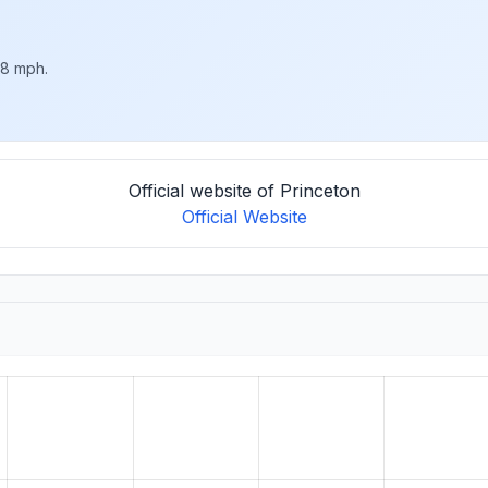
 8 mph.
Official website of Princeton
Official Website