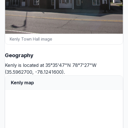
Kenly Town Hall image
Geography
Kenly is located at 35°35'47"N 78°7'27"W
(35.5962700, -78.1241600).
Kenly map