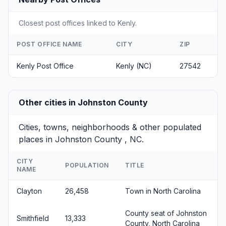
Closest post offices linked to Kenly.
POST OFFICE NAME
CITY
ZIP
Kenly Post Office
Kenly (NC)
27542
Other cities in Johnston County
Cities, towns, neighborhoods & other populated
places in Johnston County , NC.
CITY
POPULATION
TITLE
NAME
Clayton
26,458
Town in North Carolina
County seat of Johnston
Smithfield
13,333
County, North Carolina