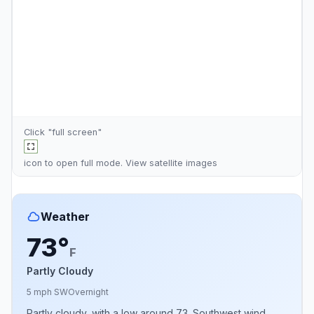
Click "full screen"
icon to open full mode. View
satellite images
Weather
73°
F
Partly Cloudy
5 mph SW
Overnight
Partly cloudy, with a low around 73. Southwest wind