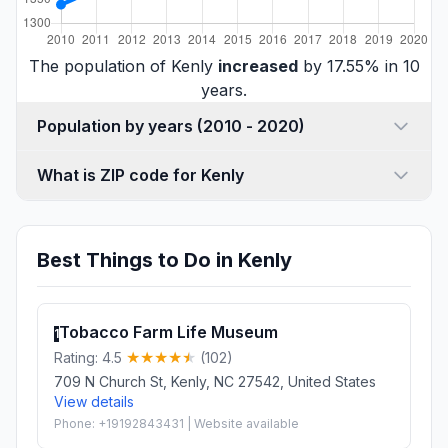
The population of Kenly
increased
by 17.55% in 10
years.
Population by years (2010 - 2020)
What is ZIP code for Kenly
Best Things to Do in Kenly
Tobacco Farm Life Museum
1
Rating: 4.5
(102)
709 N Church St, Kenly, NC 27542, United States
View details
Phone: +19192843431 | Website available