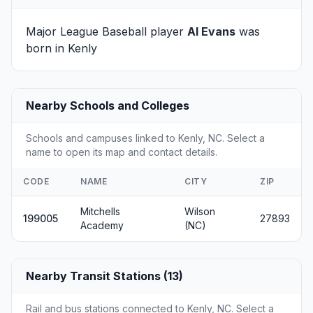
Major League Baseball player
Al Evans
was
born in Kenly
Nearby Schools and Colleges
Schools and campuses linked to Kenly, NC. Select a
name to open its map and contact details.
CODE
NAME
CITY
ZIP
Mitchells
Wilson
199005
27893
Academy
(NC)
Nearby Transit Stations (13)
Rail and bus stations connected to Kenly, NC. Select a