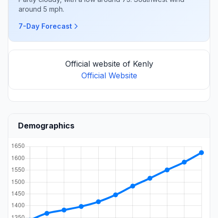
around 5 mph.
7-Day Forecast
Official website of Kenly
Official Website
Demographics