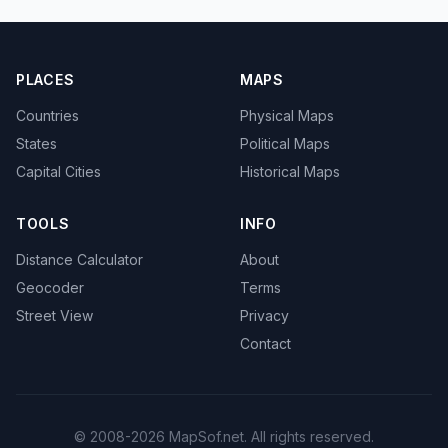
PLACES
MAPS
Countries
Physical Maps
States
Political Maps
Capital Cities
Historical Maps
TOOLS
INFO
Distance Calculator
About
Geocoder
Terms
Street View
Privacy
Contact
© 2008-2026 MapSof.net. All rights reserved.