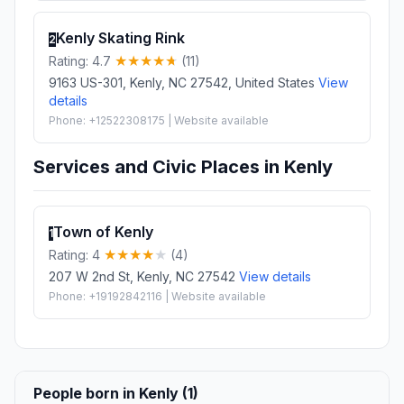
Kenly Skating Rink
2
Rating: 4.7
(11)
9163 US-301, Kenly, NC 27542, United States
View
details
Phone: +12522308175 | Website available
Services and Civic Places in Kenly
Town of Kenly
1
Rating: 4
(4)
207 W 2nd St, Kenly, NC 27542
View details
Phone: +19192842116 | Website available
People born in Kenly (1)