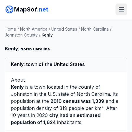
MapSof
.net
Home
/
North America
/
United States
/
North Carolina
/
Johnston County
/
Kenly
Kenly
, North Carolina
Kenly: town of the United States
About
Kenly
is a town located in the county of
Johnston
in the U.S. state of North Carolina. Its
population at the
2010 census was 1,339
and a
population density of 319 people per km². After
10 years in 2020
city had an estimated
population of 1,624
inhabitants.