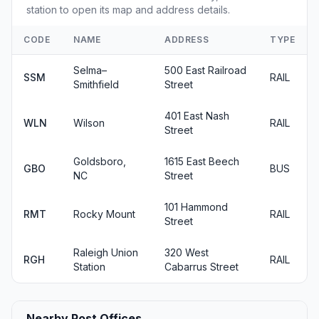
station to open its map and address details.
CODE
NAME
ADDRESS
TYPE
Selma–
500 East Railroad
SSM
RAIL
Smithfield
Street
401 East Nash
WLN
Wilson
RAIL
Street
Goldsboro,
1615 East Beech
GBO
BUS
NC
Street
101 Hammond
RMT
Rocky Mount
RAIL
Street
Raleigh Union
320 West
RGH
RAIL
Station
Cabarrus Street
Nearby Post Offices