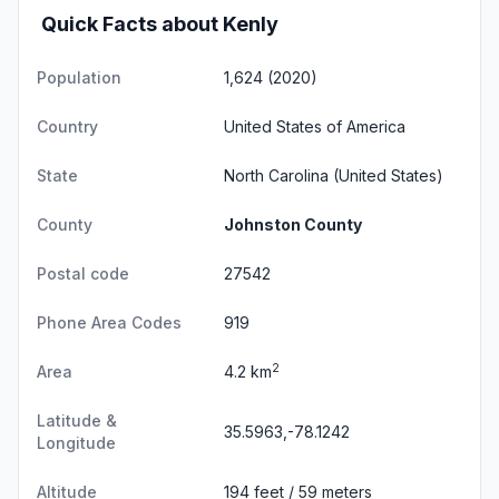
Quick Facts about Kenly
Population
1,624 (2020)
Country
United States of America
State
North Carolina
(United States)
County
Johnston County
Postal code
27542
Phone Area Codes
919
2
Area
4.2 km
Latitude &
35.5963,-78.1242
Longitude
Altitude
194 feet / 59 meters