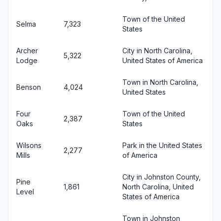
Town of the United
Selma
7,323
States
Archer
City in North Carolina,
5,322
Lodge
United States of America
Town in North Carolina,
Benson
4,024
United States
Four
Town of the United
2,387
Oaks
States
Wilsons
Park in the United States
2,277
Mills
of America
City in Johnston County,
Pine
1,861
North Carolina, United
Level
States of America
Town in Johnston