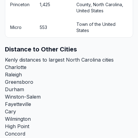
Princeton
1,425
County, North Carolina,
United States
Town of the United
Micro
553
States
Distance to Other Cities
Kenly distances to largest North Carolina cities
Charlotte
Raleigh
Greensboro
Durham
Winston-Salem
Fayetteville
Cary
Wilmington
High Point
Concord