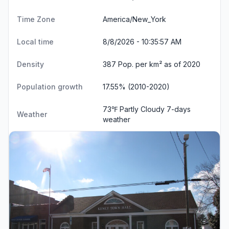
Time Zone
America/New_York
Local time
8/8/2026 - 10:35:58 AM
Density
387 Pop. per km² as of 2020
Population growth
17.55% (2010-2020)
73℉ Partly Cloudy
7-days
Weather
weather