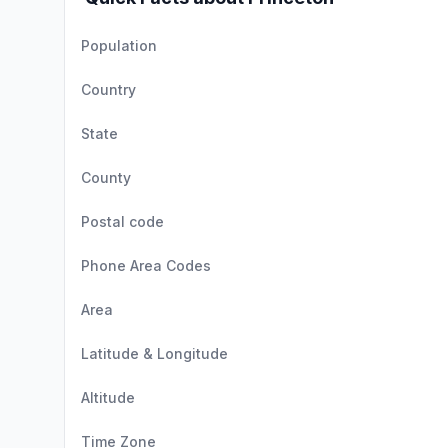
Population
Country
State
County
Postal code
Phone Area Codes
Area
Latitude & Longitude
Altitude
Time Zone