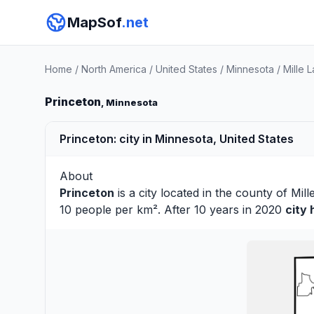
MapSof
.net
Home
/
North America
/
United States
/
Minnesota
/
Mille 
Princeton
, Minnesota
Princeton: city in Minnesota, United States
About
Princeton
is a city located in the county of
Mill
10 people per km². After 10 years in 2020
city 