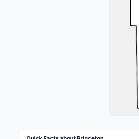
Quick Facts about Princeton