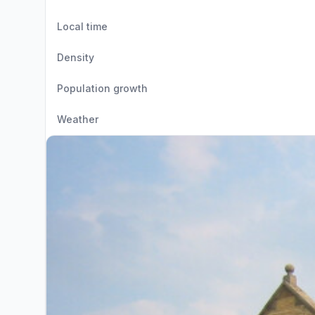
Local time
Density
Population growth
Weather