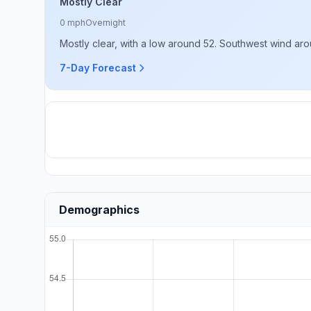
Mostly Clear
0 mph
Overnight
Mostly clear, with a low around 52. Southwest wind ar
7-Day Forecast
Demographics