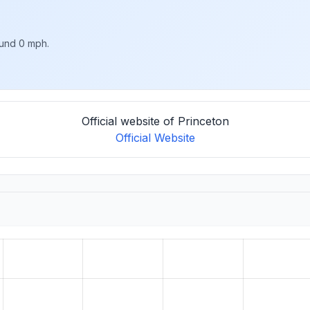
ound 0 mph.
Official website of Princeton
Official Website