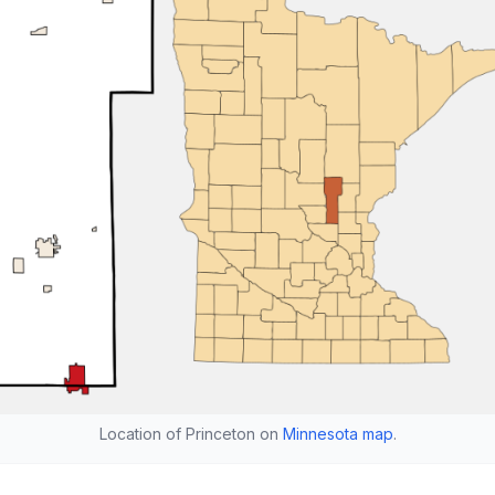
Location of Princeton on
Minnesota map
.