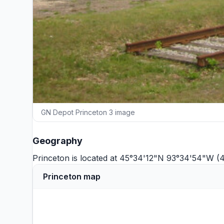
GN Depot Princeton 3 image
Geography
Princeton is located at 45°34'12"N 93°34'54"W (
Princeton map