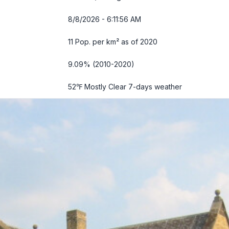
8/8/2026 - 6:11:57 AM
11 Pop. per km² as of 2020
9.09% (2010-2020)
52℉ Mostly Clear
7-days weather