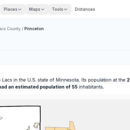
Places
Maps
Tools
Distances
Lacs County
/
Princeton
e Lacs
in the U.S. state of Minnesota. Its population at the
2
had an estimated population of 55
inhabitants.