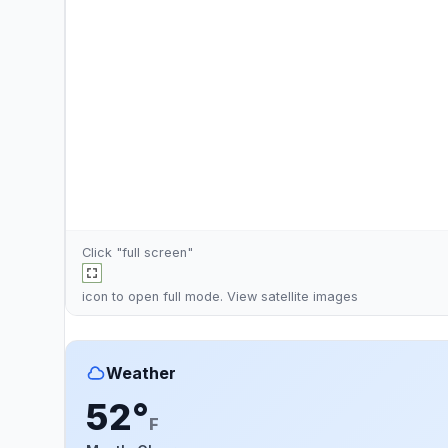
Click "full screen"
icon to open full mode. View
satellite images
Weather
52°
F