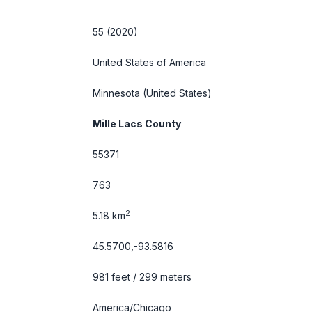
55 (2020)
United States of America
Minnesota
(United States)
Mille Lacs County
55371
763
2
5.18 km
45.5700,-93.5816
981 feet / 299 meters
America/Chicago