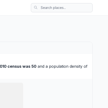
010 census was 50
and a population density of