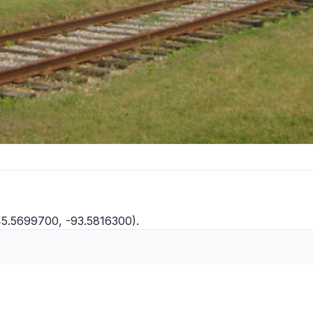
45.5699700, -93.5816300).