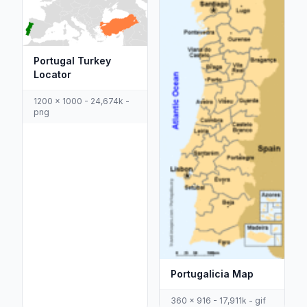
Portugal Turkey
Locator
1200 x 1000 - 24,674k -
png
Portugalicia Map
360 x 916 - 17,911k - gif