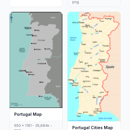
png
Portugal Map
650 x 1181 - 35,684k -
Portugal Cities Map