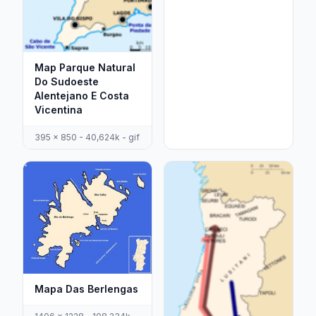
Map Parque Natural
Do Sudoeste
Alentejano E Costa
Vicentina
395 x 850 - 40,624k - gif
Mapa Das Berlengas