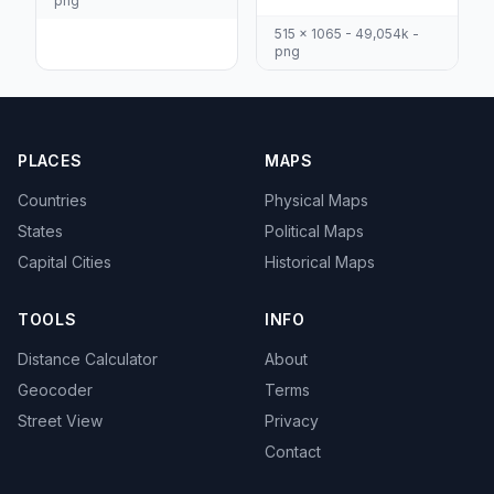
png
515 x 1065 - 49,054k -
png
PLACES
MAPS
Countries
Physical Maps
States
Political Maps
Capital Cities
Historical Maps
TOOLS
INFO
Distance Calculator
About
Geocoder
Terms
Street View
Privacy
Contact