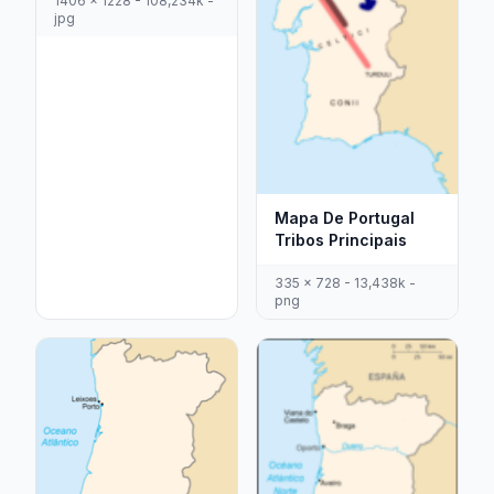
1406 x 1228 - 108,234k -
jpg
Mapa De Portugal
Tribos Principais
335 x 728 - 13,438k -
png