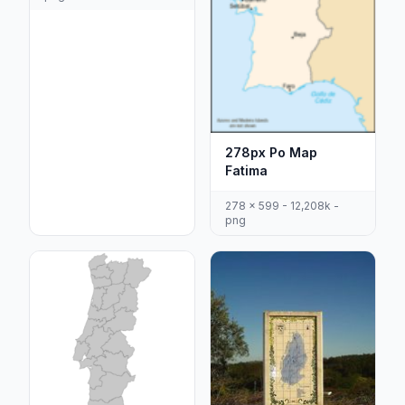
278px Po Map
Fatima
278 x 599 - 12,208k -
png