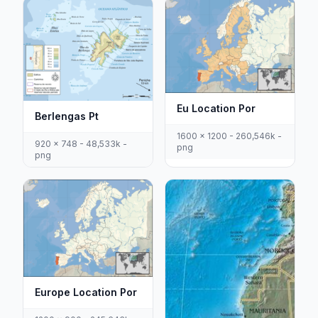
Eu Location Por
Berlengas Pt
1600 x 1200 - 260,546k -
920 x 748 - 48,533k -
png
png
Europe Location Por