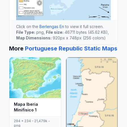
Click on the
Berlengas En
to view it full screen.
File Type:
png,
File size:
46711 bytes (45.62 KB),
Map Dimensions:
920px x 748px (256 colors)
More
Portuguese Republic Static Maps
Mapa Iberia
Minifisico 1
294 x 234 - 21,479k -
png