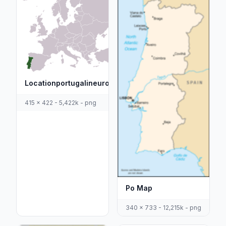
Locationportugalineurope
415 x 422 - 5,422k - png
Po Map
340 x 733 - 12,215k - png