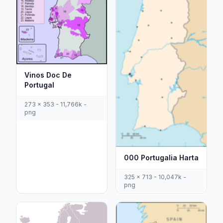
Vinos Doc De
Portugal
273 x 353 - 11,766k -
png
000 Portugalia Harta
325 x 713 - 10,047k -
png