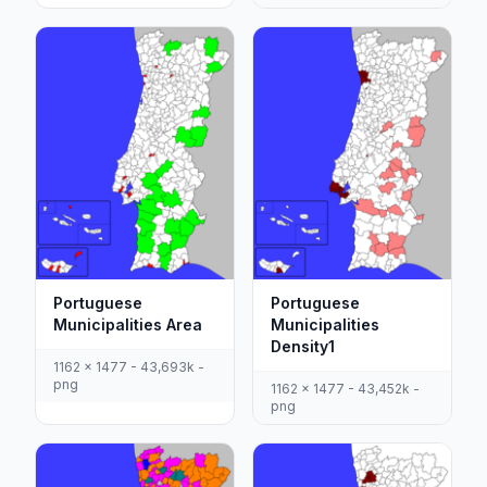
Portuguese
Portuguese
Municipalities Area
Municipalities
Density1
1162 x 1477 - 43,693k -
png
1162 x 1477 - 43,452k -
png