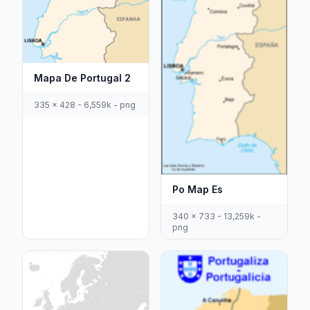
Mapa De Portugal 2
335 x 428 - 6,559k - png
Po Map Es
340 x 733 - 13,259k -
png