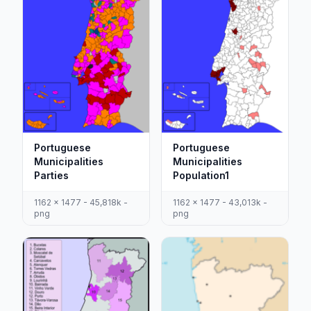
Portuguese
Portuguese
Municipalities
Municipalities
Parties
Population1
1162 x 1477 - 45,818k -
1162 x 1477 - 43,013k -
png
png