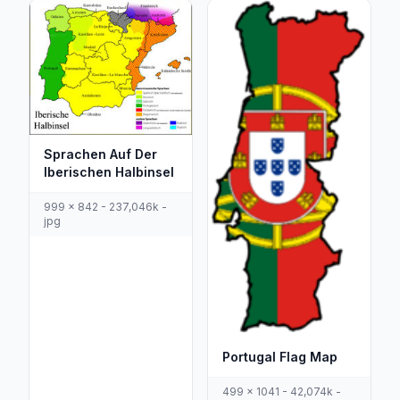
Sprachen Auf Der
Iberischen Halbinsel
999 x 842 - 237,046k -
jpg
Portugal Flag Map
499 x 1041 - 42,074k -