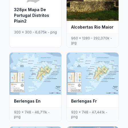
328px Mapa De
Portugal Distritos
Plain2
Alcobertas Rio Maior
300 x 300 - 6,675k - png
960 x 1280 - 292,370k -
jpg
Berlengas En
Berlengas Fr
920 x 748 - 46,711k -
920 x 748 - 47,441k -
png
png