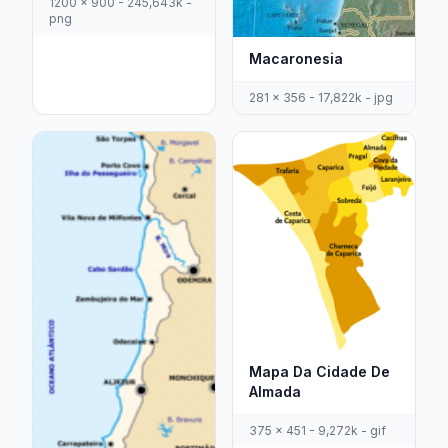
1200 x 900 - 245,643k -
png
Macaronesia
281 x 356 - 17,822k - jpg
Mapa Da Cidade De
Almada
375 x 451 - 9,272k - gif