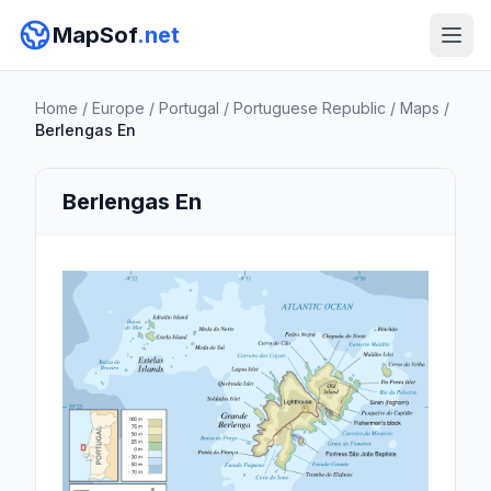
MapSof
.net
Home
/
Europe
/
Portugal
/
Portuguese Republic
/
Maps
/
Berlengas En
Berlengas En