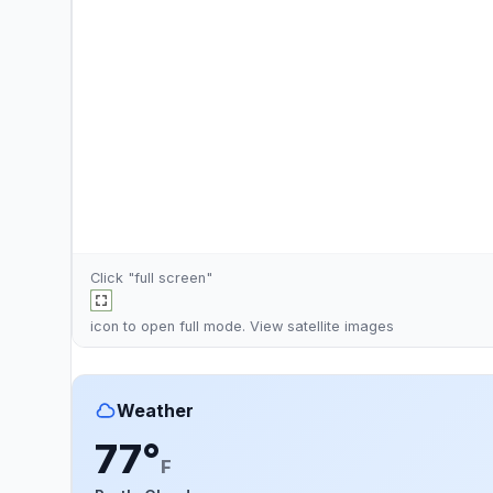
Click "full screen"
icon to open full mode. View
satellite images
Weather
77°
F