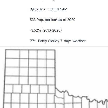
8/6/2026 - 10:05:38 AM
533 Pop. per km² as of 2020
-3.52% (2010-2020)
77℉ Partly Cloudy
7-days weather