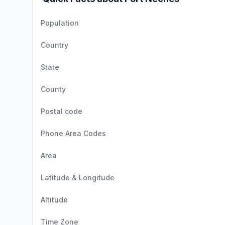
Population
Country
State
County
Postal code
Phone Area Codes
Area
Latitude & Longitude
Altitude
Time Zone