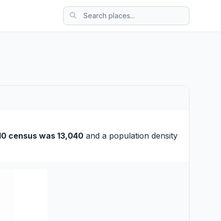
10 census was 13,040
and a population density