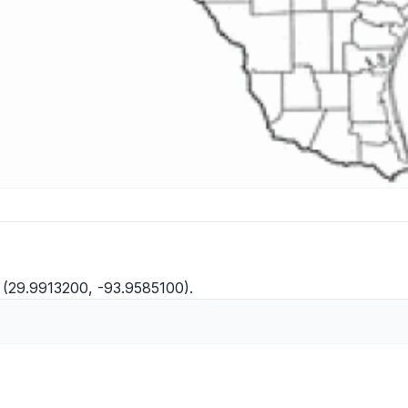
 (29.9913200, -93.9585100).