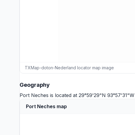
TXMap-doton-Nederland locator map image
Geography
Port Neches is located at 29°59'29"N 93°57'31"W
Port Neches map