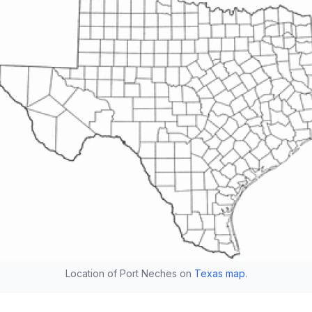
Location of Port Neches on
Texas map
.