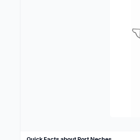
Quick Facts about Port Neches