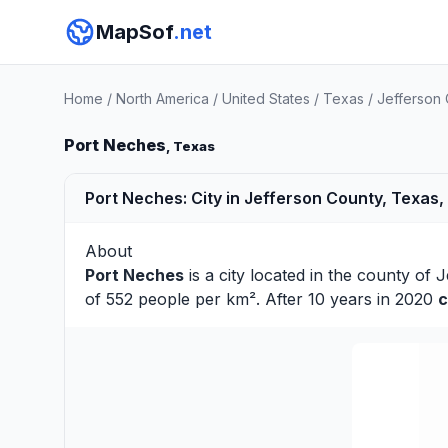
MapSof
.net
Home
/
North America
/
United States
/
Texas
/
Jefferson
Port Neches
, Texas
Port Neches: City in Jefferson County, Texas,
About
Port Neches
is a city located in the county of
J
of 552 people per km². After 10 years in 2020
c