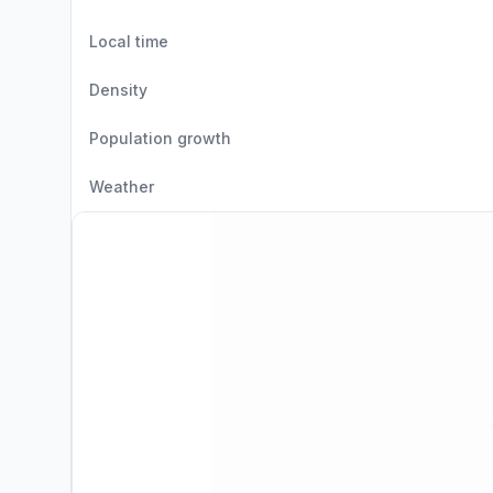
Local time
Density
Population growth
Weather