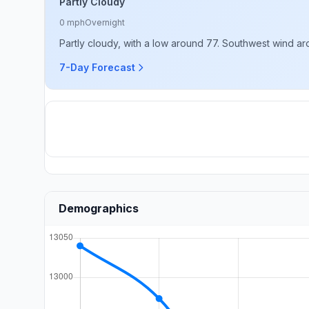
Partly Cloudy
0 mph
Overnight
Partly cloudy, with a low around 77. Southwest wind a
7-Day Forecast
Demographics