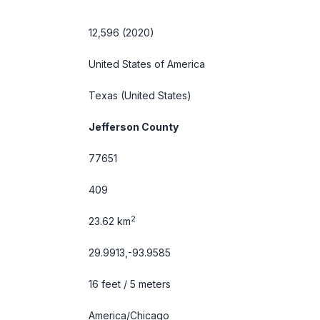
12,596 (2020)
United States of America
Texas
(United States)
Jefferson County
77651
409
2
23.62 km
29.9913,-93.9585
16 feet / 5 meters
America/Chicago