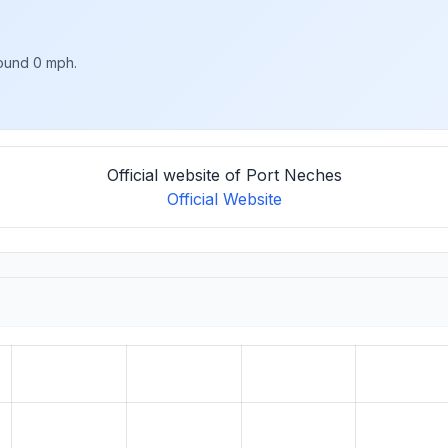
round 0 mph.
Official website of Port Neches
Official Website