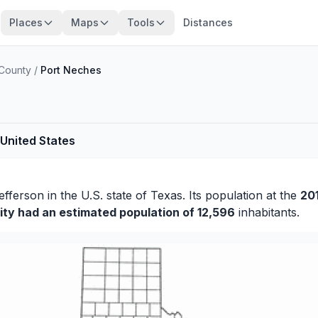
Places
Maps
Tools
Distances
 County
/
Port Neches
 United States
efferson
in the U.S. state of Texas. Its population at the
20
ity had an estimated population of 12,596
inhabitants.