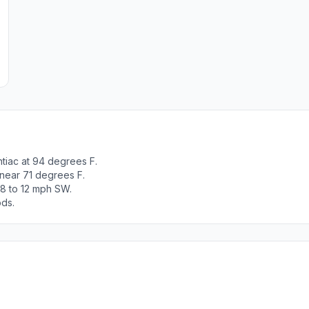
tiac at 94 degrees F.
 near 71 degrees F.
 8 to 12 mph SW.
ods.