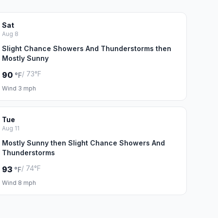
Sat
Aug 8
Slight Chance Showers And Thunderstorms then
Mostly Sunny
/ 73°F
90
°F
Wind 3 mph
Tue
Aug 11
Mostly Sunny then Slight Chance Showers And
Thunderstorms
/ 74°F
93
°F
Wind 8 mph