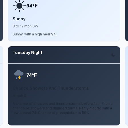
F
94°
Sunny
8 to 12 mph SW
Sunny, with a high near 94.
Tuesday Night
Aug 11
F
74°
Chance Showers And Thunderstorms
8 mph S
A chance of showers and thunderstorms before 1am, then a
chance of showers and thunderstorms. Partly cloudy, with a
low around 74. Chance of precipitation is 50%.