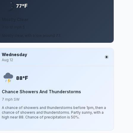
F
77°
Mostly Clear
7 to 12 mph S
Mostly clear, with a low around 77.
Wednesday
Aug 12
F
88°
Chance Showers And Thunderstorms
7 mph SW
A chance of showers and thunderstorms before 1pm, then a
chance of showers and thunderstorms. Partly sunny, with a
high near 88. Chance of precipitation is 50%.