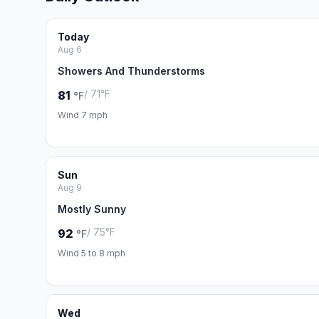
Today
Aug 6
Showers And Thunderstorms
/ 71°F
81
°F
Wind 7 mph
Sun
Aug 9
Mostly Sunny
/ 75°F
92
°F
Wind 5 to 8 mph
Wed