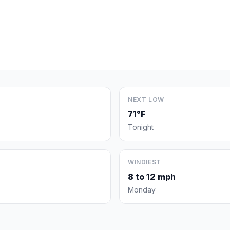
NEXT LOW
71°F
Tonight
WINDIEST
8 to 12 mph
Monday