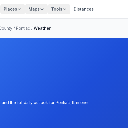
Places
Maps
Tools
Distances
 County
/
Pontiac
/
Weather
nd the full daily outlook for Pontiac, IL in one