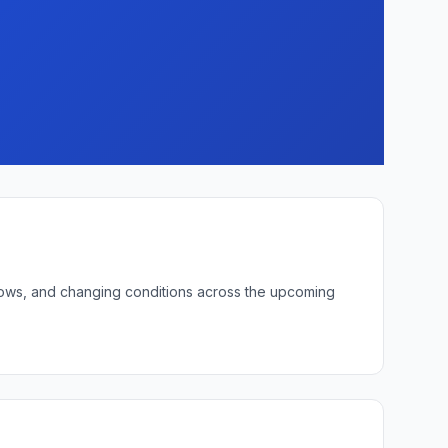
t lows, and changing conditions across the upcoming