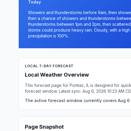
Today
Showers and thunderstorms before 9am, then showe
then a chance of showers and thunderstorms betwee
thunderstorms between 1pm and 2pm, then scattered
storms could produce heavy rain. Cloudy, with a hig
precipitation is 100%.
LOCAL 7-DAY FORECAST
Local Weather Overview
This forecast page for Pontiac, IL is designed for qui
forecast window. Latest sync: Aug 6, 2026 10:23 AM C
The active forecast window currently covers Aug 6 t
Page Snapshot