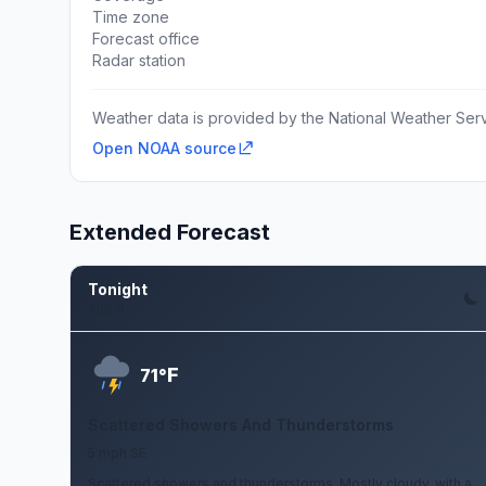
Time zone
Forecast office
Radar station
Weather data is provided by the National Weather Servi
Open NOAA source
Extended Forecast
Tonight
Aug 6
F
71°
Scattered Showers And Thunderstorms
5 mph SE
Scattered showers and thunderstorms. Mostly cloudy, with a