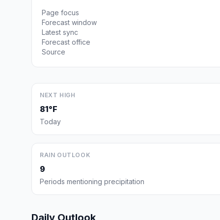
Page focus
Forecast window
Latest sync
Forecast office
Source
NEXT HIGH
81°F
Today
RAIN OUTLOOK
9
Periods mentioning precipitation
Daily Outlook