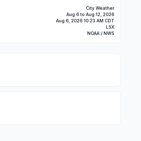
City Weather
Aug 6 to Aug 12, 2026
Aug 6, 2026 10:23 AM CDT
LSX
NOAA / NWS