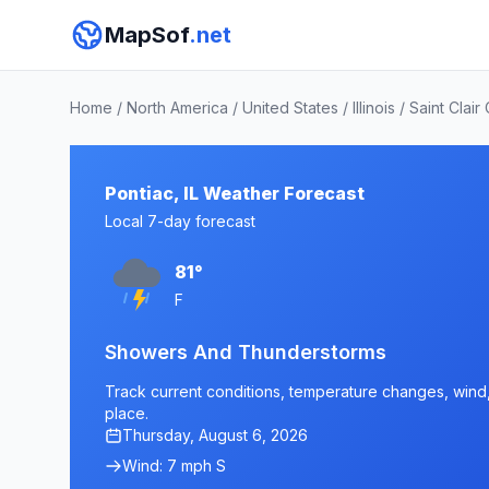
MapSof
.net
Home
/
North America
/
United States
/
Illinois
/
Saint Clair
Pontiac, IL Weather Forecast
Local 7-day forecast
81°
F
Showers And Thunderstorms
Track current conditions, temperature changes, wind, a
place.
Thursday, August 6, 2026
Wind: 7 mph S