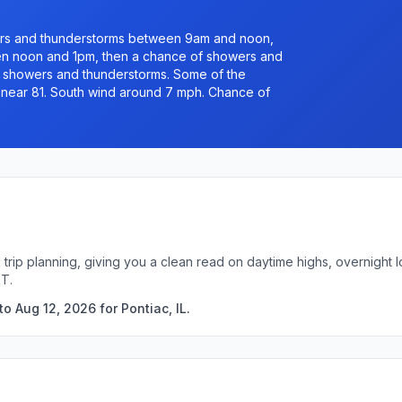
rs and thunderstorms between 9am and noon,
n noon and 1pm, then a chance of showers and
 showers and thunderstorms. Some of the
h near 81. South wind around 7 mph. Chance of
ck trip planning, giving you a clean read on daytime highs, overnigh
DT.
o Aug 12, 2026 for Pontiac, IL.