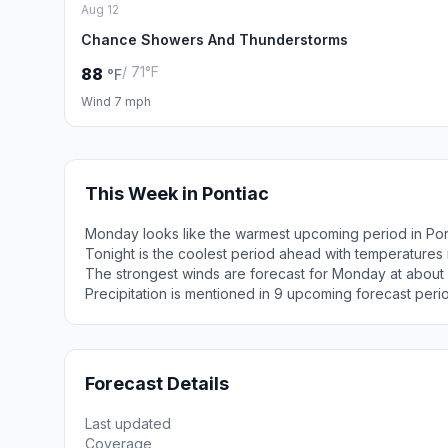
Aug 12
Chance Showers And Thunderstorms
/ 71°F
88
°F
Wind 7 mph
This Week in Pontiac
Monday looks like the warmest upcoming period in Pon
Tonight is the coolest period ahead with temperatures
The strongest winds are forecast for Monday at about
Precipitation is mentioned in 9 upcoming forecast peri
Forecast Details
Last updated
Coverage