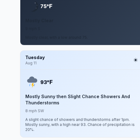
F
75°
Mostly Clear
9 mph S
Mostly clear, with a low around 75.
Tuesday
Aug 11
F
93°
Mostly Sunny then Slight Chance Showers And
Thunderstorms
8 mph SW
A slight chance of showers and thunderstorms after 1pm.
Mostly sunny, with a high near 93. Chance of precipitation is
20%.