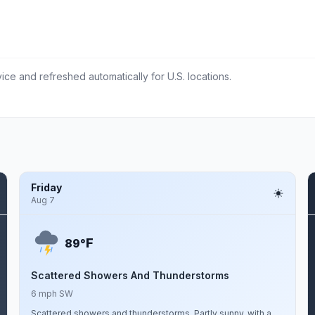
ce and refreshed automatically for U.S. locations.
Friday
Aug 7
F
89°
Scattered Showers And Thunderstorms
6 mph SW
Scattered showers and thunderstorms. Partly sunny, with a