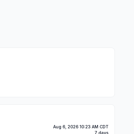
Aug 6, 2026 10:23 AM CDT
7 days