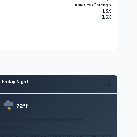
America/Chicago
LSX
KLSX
Friday Night
Aug 7
F
72°
Chance Showers And Thunderstorms
5 mph SW
A chance of showers and thunderstorms. Partly cloudy, with a