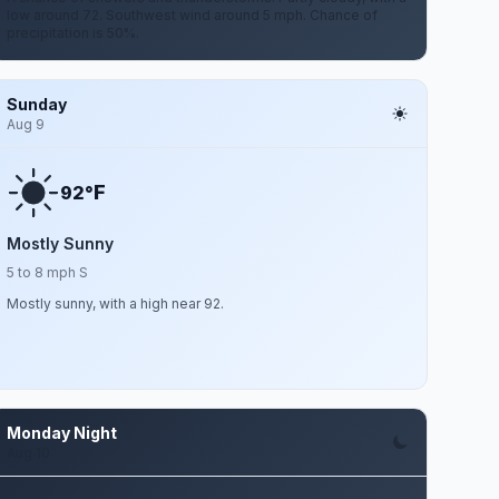
low around 72. Southwest wind around 5 mph. Chance of
precipitation is 50%.
Sunday
Aug 9
F
92°
Mostly Sunny
5 to 8 mph S
Mostly sunny, with a high near 92.
Monday Night
Aug 10