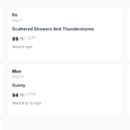
Fri
Aug 7
Scattered Showers And Thunderstorms
/ 72°F
89
°F
Wind 6 mph
Mon
Aug 10
Sunny
/ 77°F
94
°F
Wind 8 to 12 mph