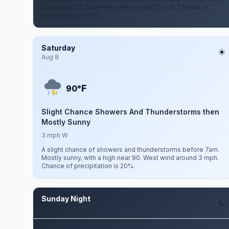
low around 71. Southeast wind around 5 mph. Chance of
precipitation is 50%.
Saturday
Aug 8
F
90°
Slight Chance Showers And Thunderstorms then
Mostly Sunny
3 mph W
A slight chance of showers and thunderstorms before 7am.
Mostly sunny, with a high near 90. West wind around 3 mph.
Chance of precipitation is 20%.
Sunday Night
Aug 9