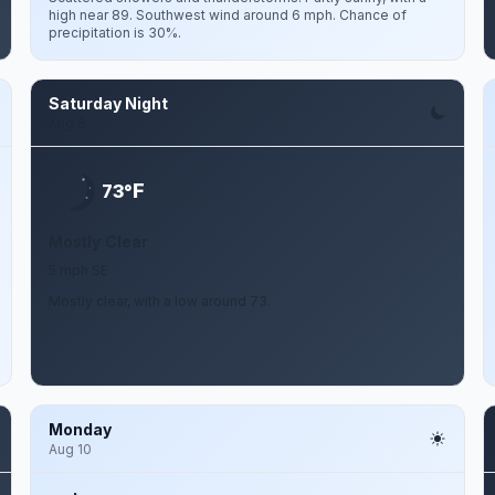
high near 89. Southwest wind around 6 mph. Chance of
precipitation is 30%.
Saturday Night
Aug 8
F
73°
Mostly Clear
5 mph SE
Mostly clear, with a low around 73.
Monday
Aug 10