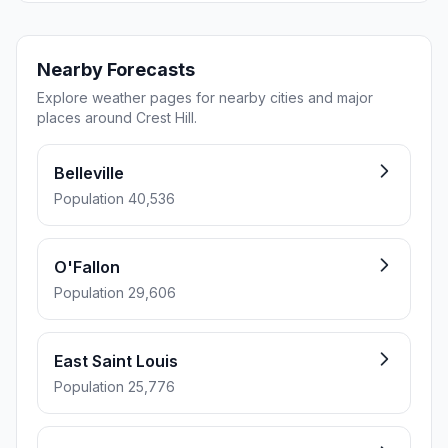
Nearby Forecasts
Explore weather pages for nearby cities and major
places around Crest Hill.
Belleville
Population 40,536
O'Fallon
Population 29,606
East Saint Louis
Population 25,776