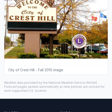
City of Crest Hill - Fall 2010 image
Weather data provided by the
National Weather Service
(NOAA).
Forecast pages update automatically as new periods are synced for
each supported U.S. location.