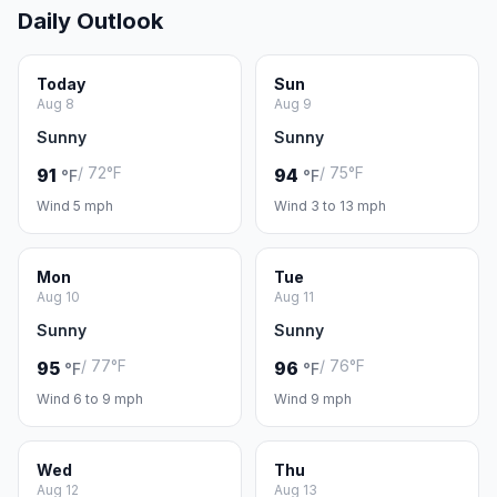
Daily Outlook
Today
Sun
Aug 8
Aug 9
Sunny
Sunny
/ 72°F
/ 75°F
91
94
°F
°F
Wind 5 mph
Wind 3 to 13 mph
Mon
Tue
Aug 10
Aug 11
Sunny
Sunny
/ 77°F
/ 76°F
95
96
°F
°F
Wind 6 to 9 mph
Wind 9 mph
Wed
Thu
Aug 12
Aug 13