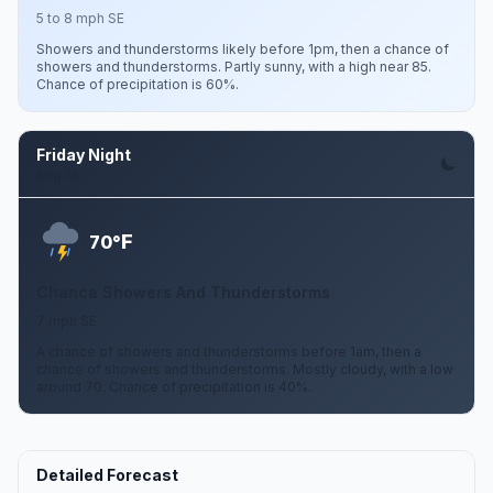
5 to 8 mph SE
Showers and thunderstorms likely before 1pm, then a chance of
showers and thunderstorms. Partly sunny, with a high near 85.
Chance of precipitation is 60%.
Friday Night
Aug 14
F
70°
Chance Showers And Thunderstorms
7 mph SE
A chance of showers and thunderstorms before 1am, then a
chance of showers and thunderstorms. Mostly cloudy, with a low
around 70. Chance of precipitation is 40%.
Detailed Forecast