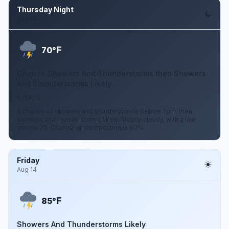
Thursday Night
Aug 13
F
70°
Chance Showers And Thunderstorms then Showers
And Thunderstorms Likely
6 mph E
A chance of showers and thunderstorms before 7pm, then
showers and thunderstorms likely. Mostly cloudy, with a low
around 70. Chance of precipitation is 60%.
Friday
Aug 14
F
85°
Showers And Thunderstorms Likely