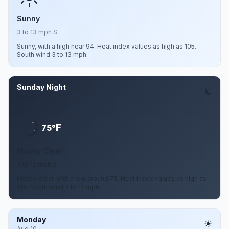
Sunny
3 to 13 mph S
Sunny, with a high near 94. Heat index values as high as 105.
South wind 3 to 13 mph.
Sunday Night
Aug 9
F
75°
Mostly Clear
7 to 12 mph S
Mostly clear, with a low around 75. Heat index values as high as
105. South wind 7 to 12 mph.
Monday
Aug 10