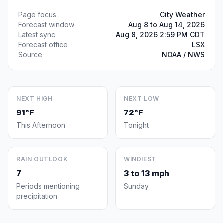
Page focus
City Weather
Forecast window
Aug 8 to Aug 14, 2026
Latest sync
Aug 8, 2026 2:59 PM CDT
Forecast office
LSX
Source
NOAA / NWS
NEXT HIGH
NEXT LOW
91°F
72°F
This Afternoon
Tonight
RAIN OUTLOOK
WINDIEST
7
3 to 13 mph
Periods mentioning
Sunday
precipitation