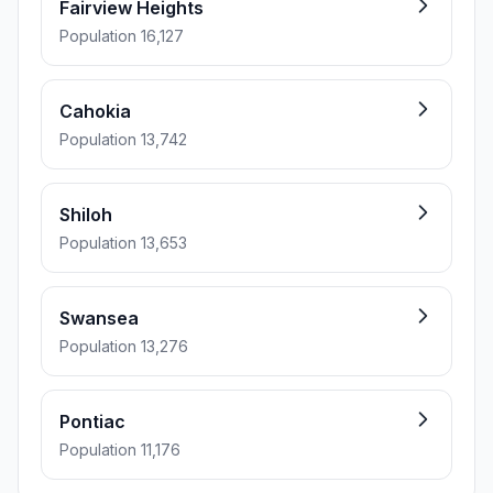
Fairview Heights
Population 16,127
Cahokia
Population 13,742
Shiloh
Population 13,653
Swansea
Population 13,276
Pontiac
Population 11,176