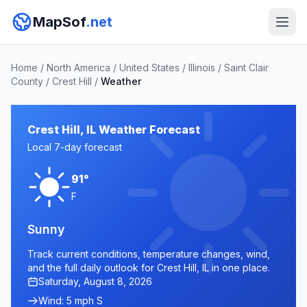
MapSof
.net
Home
/
North America
/
United States
/
Illinois
/
Saint Clair
County
/
Crest Hill
/
Weather
Crest Hill, IL Weather Forecast
Local 7-day forecast
91°
F
Sunny
Track current conditions, temperature changes, wind,
and the full daily outlook for Crest Hill, IL in one place.
Saturday, August 8, 2026
Wind: 5 mph S