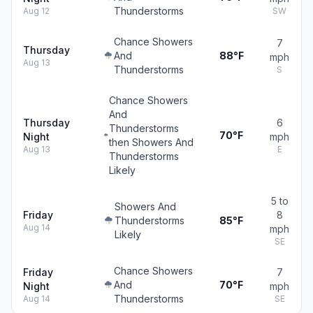
Thunderstorms
Aug 12
SW
Chance Showers
7
Thursday
And
88°F
mph
Aug 13
Thunderstorms
S
Chance Showers
And
Thursday
6
Thunderstorms
70°F
Night
mph
then Showers And
Aug 13
E
Thunderstorms
Likely
5 to
Showers And
Friday
8
Thunderstorms
85°F
Aug 14
mph
Likely
SE
Chance Showers
Friday
7
And
70°F
Night
mph
Thunderstorms
Aug 14
SE