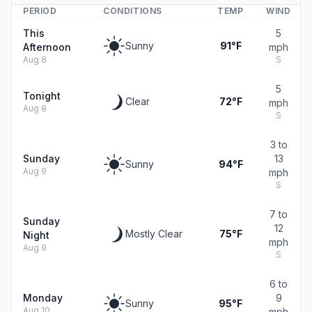
PERIOD
CONDITIONS
TEMP
WIND
This
5
Sunny
91°F
Afternoon
mph
Aug 8
S
5
Tonight
Clear
72°F
mph
Aug 8
S
3 to
Sunday
13
Sunny
94°F
Aug 9
mph
S
7 to
Sunday
12
Mostly Clear
75°F
Night
mph
Aug 9
S
6 to
Monday
9
Sunny
95°F
Aug 10
mph