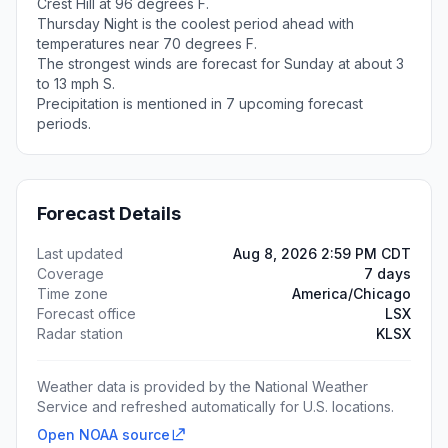
Crest Hill at 96 degrees F.
Thursday Night is the coolest period ahead with
temperatures near 70 degrees F.
The strongest winds are forecast for Sunday at about 3
to 13 mph S.
Precipitation is mentioned in 7 upcoming forecast
periods.
Forecast Details
Last updated
Aug 8, 2026 2:59 PM CDT
Coverage
7 days
Time zone
America/Chicago
Forecast office
LSX
Radar station
KLSX
Weather data is provided by the National Weather
Service and refreshed automatically for U.S. locations.
Open NOAA source