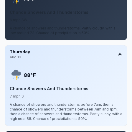
Chance Showers And Thunderstorms
6 mph SW
A chance of showers and thunderstorms. Partly cloudy, with a
low around 73. Chance of precipitation is 50%.
Thursday
Aug 13
F
88°
Chance Showers And Thunderstorms
7 mph S
A chance of showers and thunderstorms before 7am, then a
chance of showers and thunderstorms between 7am and 1pm,
then a chance of showers and thunderstorms. Partly sunny, with a
high near 88. Chance of precipitation is 50%.