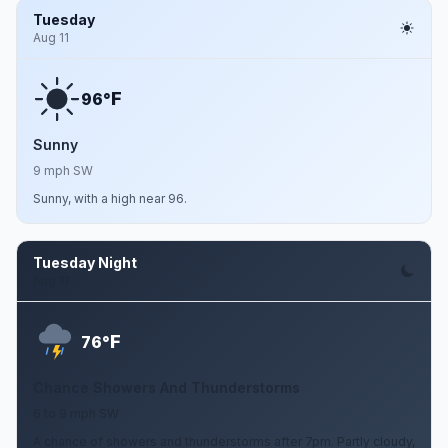
Tuesday
Aug 11
F
96°
Sunny
9 mph SW
Sunny, with a high near 96.
Tuesday Night
Aug 11
F
76°
Chance Showers And Thunderstorms
6 to 9 mph SW
A chance of showers and thunderstorms after 7pm. Partly cloudy,