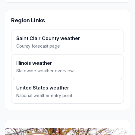
Region Links
Saint Clair County weather
County forecast page
Illinois weather
Statewide weather overview
United States weather
National weather entry point