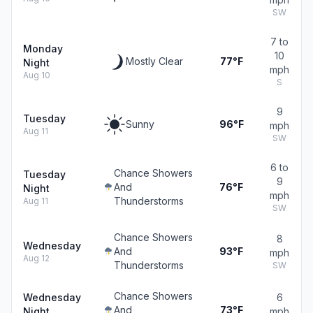
SW
7 to
Monday
10
Mostly Clear
77°F
Night
mph
Aug 10
S
9
Tuesday
Sunny
96°F
mph
Aug 11
SW
6 to
Chance Showers
Tuesday
9
And
76°F
Night
mph
Thunderstorms
Aug 11
SW
Chance Showers
8
Wednesday
And
93°F
mph
Aug 12
Thunderstorms
SW
Chance Showers
Wednesday
6
And
73°F
Night
mph