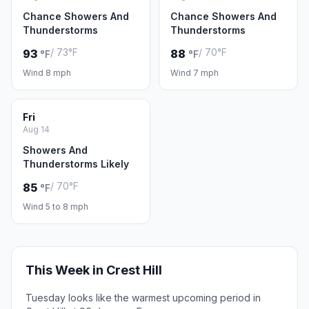
Chance Showers And
Chance Showers And
Thunderstorms
Thunderstorms
/ 73°F
/ 70°F
93
88
°F
°F
Wind 8 mph
Wind 7 mph
Fri
Aug 14
Showers And
Thunderstorms Likely
/ 70°F
85
°F
Wind 5 to 8 mph
This Week in Crest Hill
Tuesday looks like the warmest upcoming period in