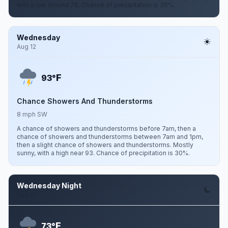
with a low around 76. Chance of precipitation is 30%.
Wednesday
Aug 12
F
93°
Chance Showers And Thunderstorms
8 mph SW
A chance of showers and thunderstorms before 7am, then a
chance of showers and thunderstorms between 7am and 1pm,
then a slight chance of showers and thunderstorms. Mostly
sunny, with a high near 93. Chance of precipitation is 30%.
Wednesday Night
Aug 12
F
73°