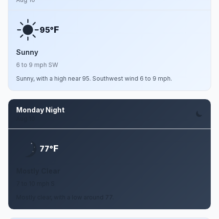
F
95°
Sunny
6 to 9 mph SW
Sunny, with a high near 95. Southwest wind 6 to 9 mph.
Monday Night
Aug 10
F
77°
Mostly Clear
7 to 10 mph S
Mostly clear, with a low around 77.