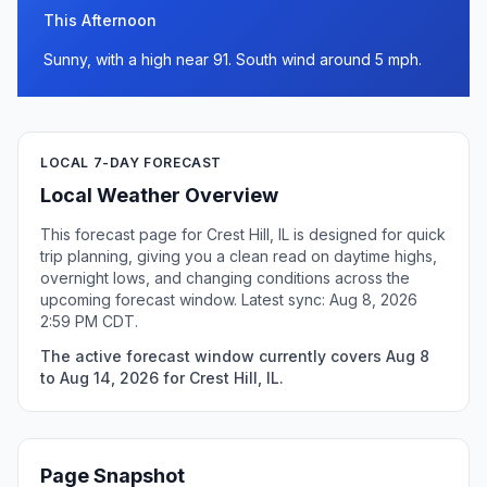
This Afternoon
Sunny, with a high near 91. South wind around 5 mph.
LOCAL 7-DAY FORECAST
Local Weather Overview
This forecast page for Crest Hill, IL is designed for quick
trip planning, giving you a clean read on daytime highs,
overnight lows, and changing conditions across the
upcoming forecast window. Latest sync: Aug 8, 2026
2:59 PM CDT.
The active forecast window currently covers Aug 8
to Aug 14, 2026 for Crest Hill, IL.
Page Snapshot