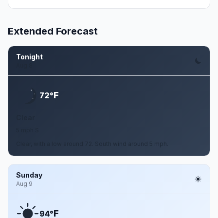
Extended Forecast
Tonight
Aug 8
F
72°
Clear
5 mph S
Clear, with a low around 72. South wind around 5 mph.
Sunday
Aug 9
F
94°