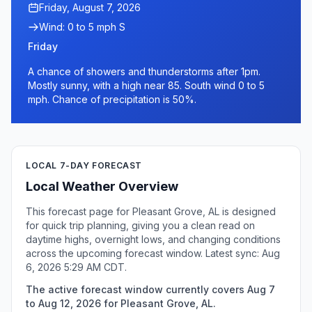
Friday, August 7, 2026
Wind: 0 to 5 mph S
Friday
A chance of showers and thunderstorms after 1pm.
Mostly sunny, with a high near 85. South wind 0 to 5
mph. Chance of precipitation is 50%.
LOCAL 7-DAY FORECAST
Local Weather Overview
This forecast page for Pleasant Grove, AL is designed
for quick trip planning, giving you a clean read on
daytime highs, overnight lows, and changing conditions
across the upcoming forecast window. Latest sync: Aug
6, 2026 5:29 AM CDT.
The active forecast window currently covers Aug 7
to Aug 12, 2026 for Pleasant Grove, AL.