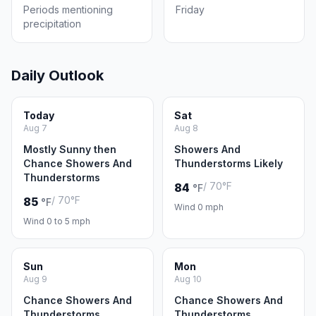
Periods mentioning
Friday
precipitation
Daily Outlook
Today
Sat
Aug 7
Aug 8
Mostly Sunny then
Showers And
Chance Showers And
Thunderstorms Likely
Thunderstorms
/ 70°F
84
°F
/ 70°F
85
°F
Wind 0 mph
Wind 0 to 5 mph
Sun
Mon
Aug 9
Aug 10
Chance Showers And
Chance Showers And
Thunderstorms
Thunderstorms