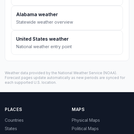
Alabama weather
Statewide weather overview
United States weather
National weather entry point
Weather data provided by the
National Weather Service
(NOAA).
Forecast pages update automatically as new periods are synced for
each supported U.S. location.
PLACES
MAPS
Countries
Physical Maps
States
Political Maps