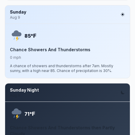
Sunday
Aug 9
F
85°
Chance Showers And Thunderstorms
0 mph
A chance of showers and thunderstorms after 7am. Mostly
sunny, with a high near 85. Chance of precipitation is 30%.
Sunday Night
Aug 9
F
71°
Chance Showers And Thunderstorms then Partly
Cloudy