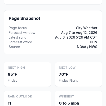
Page Snapshot
Page focus
City Weather
Forecast window
Aug 7 to Aug 12, 2026
Latest sync
Aug 6, 2026 5:29 AM CDT
Forecast office
HUN
Source
NOAA / NWS
NEXT HIGH
NEXT LOW
85°F
70°F
Friday
Friday Night
RAIN OUTLOOK
WINDIEST
11
0 to 5 mph