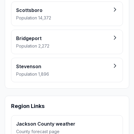
Scottsboro
Population 14,372
Bridgeport
Population 2,272
Stevenson
Population 1,896
Region Links
Jackson County weather
County forecast page