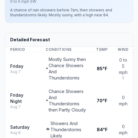
0 to 5 mph SW
A chance of rain showers before 7am, then showers and
thunderstorms likely. Mostly sunny, with a high near 84.
Detailed Forecast
PERIOD
CONDITIONS
TEMP
WIND
Mostly Sunny then
0 to
Chance Showers
Friday
5
85°F
And
Aug 7
mph
Thunderstorms
S
Chance Showers
Friday
And
0
70°F
Night
Thunderstorms
mph
Aug 7
then Partly Cloudy
Showers And
0
Saturday
Thunderstorms
84°F
mph
Aug 8
Likely