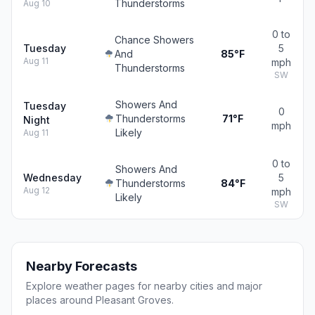
Thunderstorms
Aug 10
0 to
Chance Showers
Tuesday
5
And
85°F
Aug 11
mph
Thunderstorms
SW
Showers And
Tuesday
0
Thunderstorms
71°F
Night
mph
Likely
Aug 11
0 to
Showers And
Wednesday
5
Thunderstorms
84°F
Aug 12
mph
Likely
SW
Nearby Forecasts
Explore weather pages for nearby cities and major
places around Pleasant Groves.