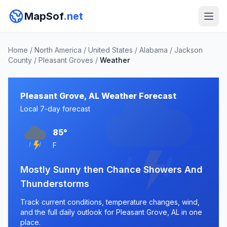
MapSof
.net
Home
/
North America
/
United States
/
Alabama
/
Jackson
County
/
Pleasant Groves
/
Weather
Pleasant Grove, AL Weather Forecast
Local 7-day forecast
85°
F
Mostly Sunny then Chance Showers And
Thunderstorms
Track current conditions, temperature changes, wind,
and the full daily outlook for Pleasant Grove, AL in one
place.