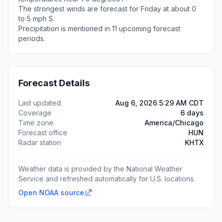
The strongest winds are forecast for Friday at about 0
to 5 mph S.
Precipitation is mentioned in 11 upcoming forecast
periods.
Forecast Details
Last updated
Aug 6, 2026 5:29 AM CDT
Coverage
6 days
Time zone
America/Chicago
Forecast office
HUN
Radar station
KHTX
Weather data is provided by the National Weather
Service and refreshed automatically for U.S. locations.
Open NOAA source