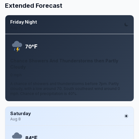
Extended Forecast
Friday Night
Aug 7
F
70°
Chance Showers And Thunderstorms then Partly
Cloudy
0 mph
A chance of showers and thunderstorms before 7pm. Partly
cloudy, with a low around 70. South southeast wind around 0
mph. Chance of precipitation is 40%.
Saturday
Aug 8
F
84°