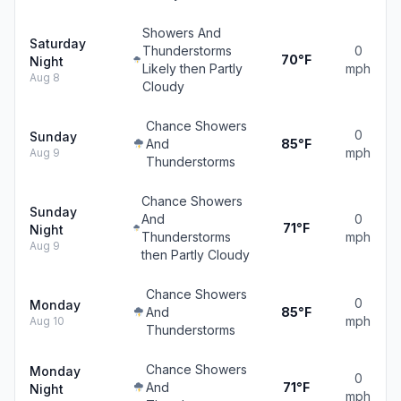
Showers And
Saturday
Thunderstorms
0
70°F
Night
Likely then Partly
mph
Aug 8
Cloudy
Chance Showers
0
Sunday
And
85°F
mph
Aug 9
Thunderstorms
Chance Showers
Sunday
And
0
71°F
Night
Thunderstorms
mph
Aug 9
then Partly Cloudy
Chance Showers
0
Monday
And
85°F
mph
Aug 10
Thunderstorms
Chance Showers
Monday
0
And
71°F
Night
mph