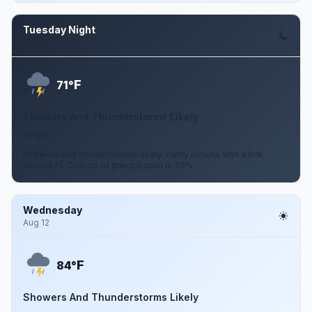
Tuesday Night
Aug 11
F
71°
Showers And Thunderstorms Likely
0 mph
Showers and thunderstorms likely. Partly cloudy, with a low
around 71. Chance of precipitation is 70%.
Wednesday
Aug 12
F
84°
Showers And Thunderstorms Likely