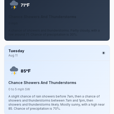
F
71°
Chance Showers And Thunderstorms
0 mph
A chance of showers and thunderstorms. Partly cloudy, with a
low around 71. Chance of precipitation is 30%.
Tuesday
Aug 11
F
85°
Chance Showers And Thunderstorms
0 to 5 mph SW
A slight chance of rain showers before 7am, then a chance of
showers and thunderstorms between 7am and 1pm, then
showers and thunderstorms likely. Mostly sunny, with a high near
85. Chance of precipitation is 70%.