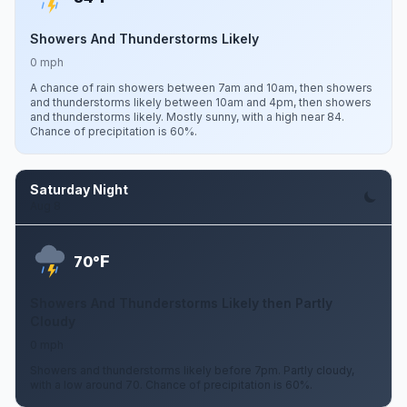
Showers And Thunderstorms Likely
0 mph
A chance of rain showers between 7am and 10am, then showers
and thunderstorms likely between 10am and 4pm, then showers
and thunderstorms likely. Mostly sunny, with a high near 84.
Chance of precipitation is 60%.
Saturday Night
Aug 8
F
70°
Showers And Thunderstorms Likely then Partly
Cloudy
0 mph
Showers and thunderstorms likely before 7pm. Partly cloudy,
with a low around 70. Chance of precipitation is 60%.