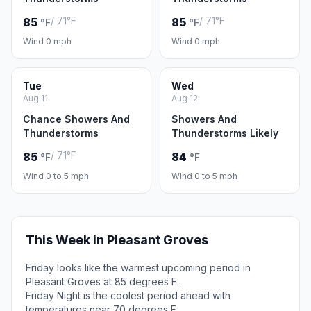
/ 71°F
/ 71°F
85
85
°F
°F
Wind 0 mph
Wind 0 mph
Tue
Wed
Aug 11
Aug 12
Chance Showers And
Showers And
Thunderstorms
Thunderstorms Likely
/ 71°F
85
84
°F
°F
Wind 0 to 5 mph
Wind 0 to 5 mph
This Week in Pleasant Groves
Friday looks like the warmest upcoming period in
Pleasant Groves at 85 degrees F.
Friday Night is the coolest period ahead with
temperatures near 70 degrees F.