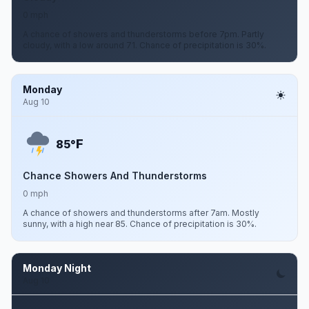
0 mph
A chance of showers and thunderstorms before 7pm. Partly
cloudy, with a low around 71. Chance of precipitation is 30%.
Monday
Aug 10
F
85°
Chance Showers And Thunderstorms
0 mph
A chance of showers and thunderstorms after 7am. Mostly
sunny, with a high near 85. Chance of precipitation is 30%.
Monday Night
Aug 10