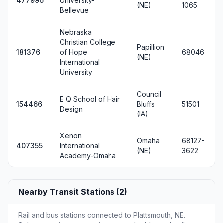
477996
University-
(NE)
1065
Bellevue
Nebraska
Christian College
Papillion
181376
of Hope
68046
(NE)
International
University
Council
E Q School of Hair
154466
Bluffs
51501
Design
(IA)
Xenon
Omaha
68127-
407355
International
(NE)
3622
Academy-Omaha
Nearby Transit Stations (2)
Rail and bus stations connected to Plattsmouth, NE.