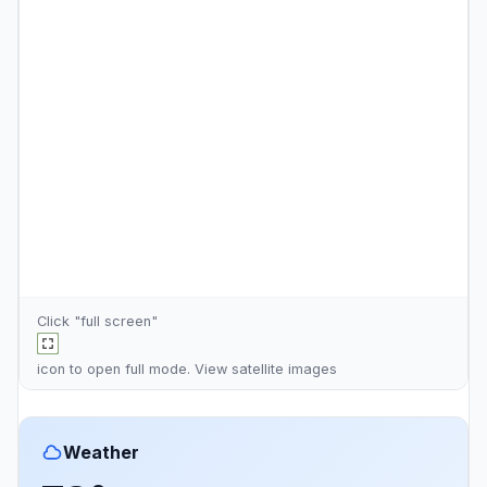
Click "full screen"
icon to open full mode. View
satellite images
Weather