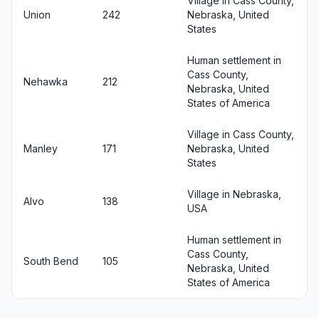
Village in Cass County,
Union
242
Nebraska, United
States
Human settlement in
Cass County,
Nehawka
212
Nebraska, United
States of America
Village in Cass County,
Manley
171
Nebraska, United
States
Village in Nebraska,
Alvo
138
USA
Human settlement in
Cass County,
South Bend
105
Nebraska, United
States of America