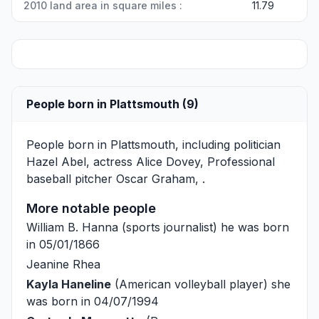
2010 land area in square miles :
11.79
People born in Plattsmouth (9)
People born in Plattsmouth, including politician
Hazel Abel
, actress
Alice Dovey
, Professional
baseball pitcher
Oscar Graham
, .
More notable people
William B. Hanna
(sports journalist) he was born
in 05/01/1866
Jeanine Rhea
Kayla Haneline
(American volleyball player) she
was born in 04/07/1994