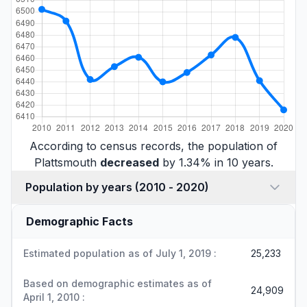
According to census records, the population of
Plattsmouth
decreased
by 1.34% in 10 years.
Population by years (2010 - 2020)
Demographic Facts
Estimated population as of July 1, 2019 :
25,233
Based on demographic estimates as of
24,909
April 1, 2010 :