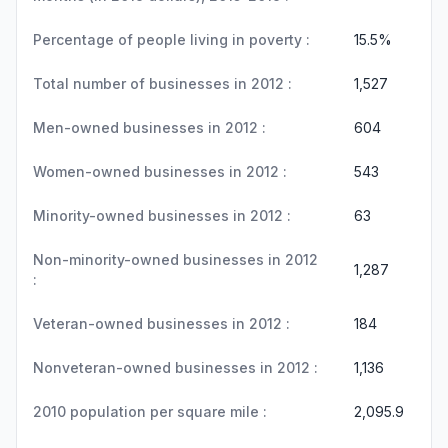
Percentage of people living in poverty :
15.5%
Total number of businesses in 2012 :
1,527
Men-owned businesses in 2012 :
604
Women-owned businesses in 2012 :
543
Minority-owned businesses in 2012 :
63
Non-minority-owned businesses in 2012
1,287
:
Veteran-owned businesses in 2012 :
184
Nonveteran-owned businesses in 2012 :
1,136
2010 population per square mile :
2,095.9