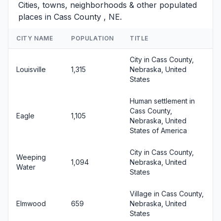
Cities, towns, neighborhoods & other populated
places in Cass County , NE.
CITY NAME
POPULATION
TITLE
City in Cass County,
Louisville
1,315
Nebraska, United
States
Human settlement in
Cass County,
Eagle
1,105
Nebraska, United
States of America
City in Cass County,
Weeping
1,094
Nebraska, United
Water
States
Village in Cass County,
Elmwood
659
Nebraska, United
States