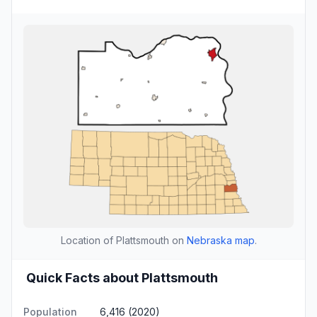
Location of Plattsmouth on
Nebraska map
.
Quick Facts about Plattsmouth
Population
6,416 (2020)