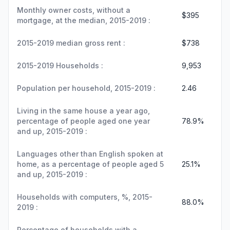
Monthly owner costs, without a
$395
mortgage, at the median, 2015-2019 :
2015-2019 median gross rent :
$738
2015-2019 Households :
9,953
Population per household, 2015-2019 :
2.46
Living in the same house a year ago,
percentage of people aged one year
78.9%
and up, 2015-2019 :
Languages other than English spoken at
home, as a percentage of people aged 5
25.1%
and up, 2015-2019 :
Households with computers, %, 2015-
88.0%
2019 :
Percentage of households with a