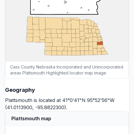
Cass County Nebraska Incorporated and Unincorporated
areas Plattsmouth Highlighted locator map image
Geography
Plattsmouth is located at 41°0'41"N 95°52'56"W
(41.0113900, -95.8822300).
Plattsmouth map