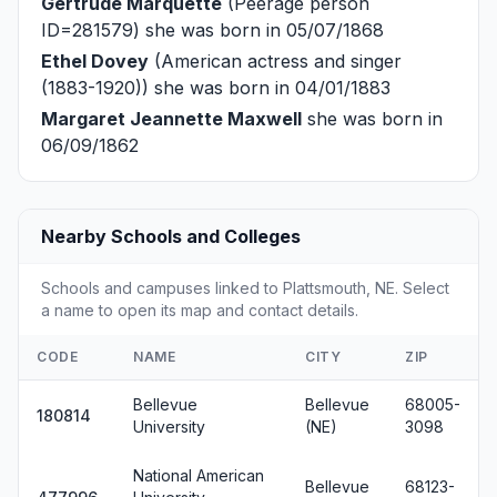
Gertrude Marquette
(Peerage person
ID=281579) she was born in 05/07/1868
Ethel Dovey
(American actress and singer
(1883-1920)) she was born in 04/01/1883
Margaret Jeannette Maxwell
she was born in
06/09/1862
Nearby Schools and Colleges
Schools and campuses linked to Plattsmouth, NE. Select
a name to open its map and contact details.
CODE
NAME
CITY
ZIP
Bellevue
Bellevue
68005-
180814
University
(NE)
3098
National American
Bellevue
68123-