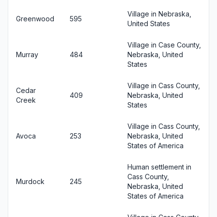
Village in Nebraska,
Greenwood
595
United States
Village in Case County,
Murray
484
Nebraska, United
States
Village in Cass County,
Cedar
409
Nebraska, United
Creek
States
Village in Cass County,
Avoca
253
Nebraska, United
States of America
Human settlement in
Cass County,
Murdock
245
Nebraska, United
States of America