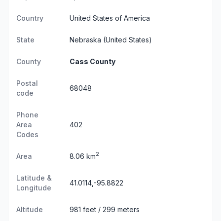
Country
United States of America
State
Nebraska
(United States)
County
Cass County
Postal
68048
code
Phone
Area
402
Codes
2
Area
8.06 km
Latitude &
41.0114,-95.8822
Longitude
Altitude
981 feet / 299 meters