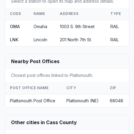
Select a station to open its map and address details.
CODE
NAME
ADDRESS
TYPE
OMA
Omaha
1003 S. 9th Street
RAIL
LNK
Lincoln
201 North 7th St.
RAIL
Nearby Post Offices
Closest post offices linked to Plattsmouth.
POST OFFICE NAME
CITY
ZIP
Plattsmouth Post Office
Plattsmouth (NE)
68048
Other cities in Cass County