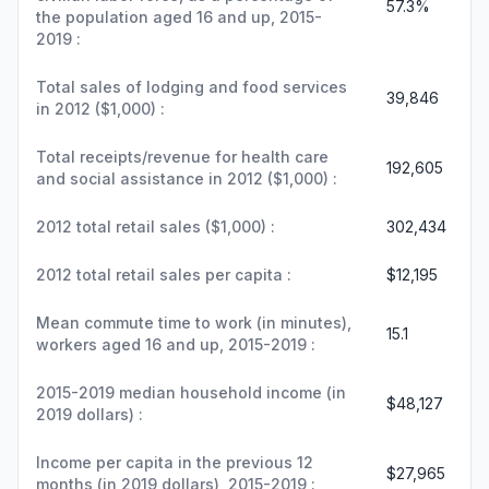
57.3%
the population aged 16 and up, 2015-
2019 :
Total sales of lodging and food services
39,846
in 2012 ($1,000) :
Total receipts/revenue for health care
192,605
and social assistance in 2012 ($1,000) :
2012 total retail sales ($1,000) :
302,434
2012 total retail sales per capita :
$12,195
Mean commute time to work (in minutes),
15.1
workers aged 16 and up, 2015-2019 :
2015-2019 median household income (in
$48,127
2019 dollars) :
Income per capita in the previous 12
$27,965
months (in 2019 dollars), 2015-2019 :