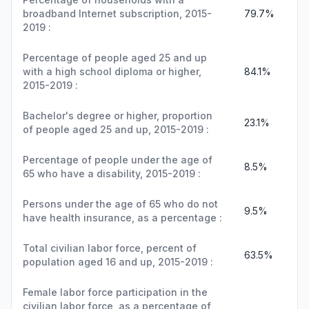
broadband Internet subscription, 2015-
79.7%
2019 :
Percentage of people aged 25 and up
with a high school diploma or higher,
84.1%
2015-2019 :
Bachelor's degree or higher, proportion
23.1%
of people aged 25 and up, 2015-2019 :
Percentage of people under the age of
8.5%
65 who have a disability, 2015-2019 :
Persons under the age of 65 who do not
9.5%
have health insurance, as a percentage :
Total civilian labor force, percent of
63.5%
population aged 16 and up, 2015-2019 :
Female labor force participation in the
civilian labor force, as a percentage of