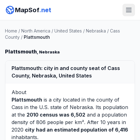
MapSof
.net
Home
/
North America
/
United States
/
Nebraska
/
Cass
County
/
Plattsmouth
Plattsmouth
, Nebraska
Plattsmouth: city in and county seat of Cass
County, Nebraska, United States
About
Plattsmouth
is a city located in the county of
Cass
in the U.S. state of Nebraska. Its population
at the
2010 census was 6,502
and a population
density of 806 people per km². After 10 years in
2020
city had an estimated population of 6,416
inhabitants.