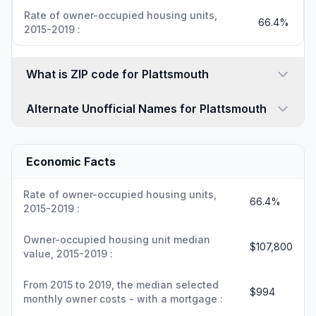
Rate of owner-occupied housing units,
66.4%
2015-2019 :
What is ZIP code for Plattsmouth
Alternate Unofficial Names for Plattsmouth
Economic Facts
Rate of owner-occupied housing units,
66.4%
2015-2019 :
Owner-occupied housing unit median
$107,800
value, 2015-2019 :
From 2015 to 2019, the median selected
$994
monthly owner costs - with a mortgage :