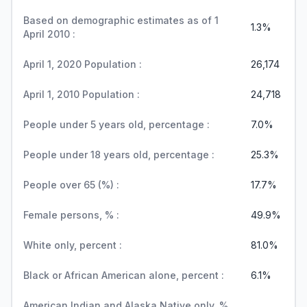
Based on demographic estimates as of 1
1.3%
April 2010 :
April 1, 2020 Population :
26,174
April 1, 2010 Population :
24,718
People under 5 years old, percentage :
7.0%
People under 18 years old, percentage :
25.3%
People over 65 (%) :
17.7%
Female persons, % :
49.9%
White only, percent :
81.0%
Black or African American alone, percent :
6.1%
American Indian and Alaska Native only, %