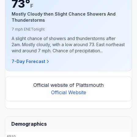
73°
F
Mostly Cloudy then Slight Chance Showers And
Thunderstorms
7 mph ENE
Tonight
A slight chance of showers and thunderstorms after
2am. Mostly cloudy, with a low around 73. East northeast
wind around 7 mph. Chance of precipitation...
7-Day Forecast
Official website of Plattsmouth
Official Website
Demographics