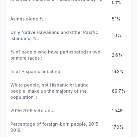
0.1%
:
Asians alone % :
5.1%
Only Native Hawaiians and Other Pacific
1.0%
Islanders, % :
% of people who have participated in two
2.6%
or more races :
% of Hispanic or Latino :
16.3%
White people, not Hispanic or Latino
people, make up the majority of the
69.7%
population. :
2015-2019 Veterans :
1,548
Percentage of foreign-born people, 2015-
17.0%
2019 :