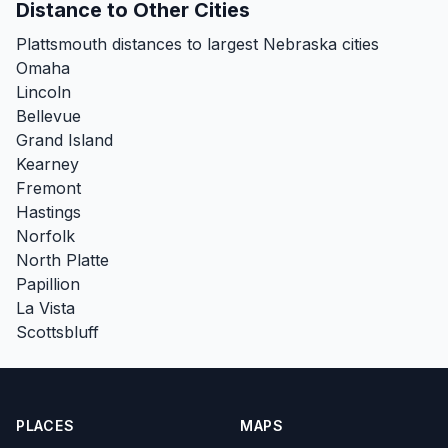
Distance to Other Cities
Plattsmouth distances to largest Nebraska cities
Omaha
Lincoln
Bellevue
Grand Island
Kearney
Fremont
Hastings
Norfolk
North Platte
Papillion
La Vista
Scottsbluff
PLACES
MAPS