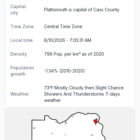
Capital
Plattsmouth is capital of Cass County
city
Time Zone
Central Time Zone
Local time
8/10/2026 - 7:05:32 AM
Density
796 Pop. per km² as of 2020
Population
-1.34% (2010-2020)
growth
73℉ Mostly Cloudy then Slight Chance
Weather
Showers And Thunderstorms
7-days
weather