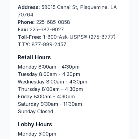
Address:
58015 Canal St
,
Plaquemine
,
LA
70764
Phone:
225-685-0858
Fax:
225-687-9027
Toll-Free:
1-800-Ask-USPS® (275-8777)
TTY:
877-889-2457
Retail Hours
Monday
8:00am - 4:30pm
Tuesday
8:00am - 4:30pm
Wednesday
8:00am - 4:30pm
Thursday
8:00am - 4:30pm
Friday
8:00am - 4:30pm
Saturday
9:30am - 11:30am
Sunday
Closed
Lobby Hours
Monday
5:00pm