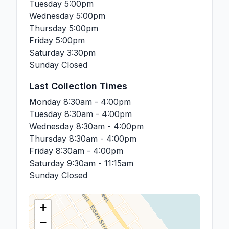
Tuesday
5:00pm
Wednesday
5:00pm
Thursday
5:00pm
Friday
5:00pm
Saturday
3:30pm
Sunday
Closed
Last Collection Times
Monday
8:30am - 4:00pm
Tuesday
8:30am - 4:00pm
Wednesday
8:30am - 4:00pm
Thursday
8:30am - 4:00pm
Friday
8:30am - 4:00pm
Saturday
9:30am - 11:15am
Sunday
Closed
+
−