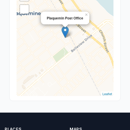
×
Plaquemin Post Office
Leaflet
PLACES
MAPS