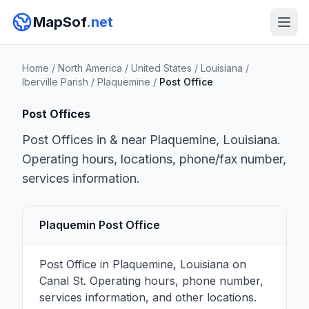
MapSof
.net
Home
/
North America
/
United States
/
Louisiana
/
Iberville Parish
/
Plaquemine
/
Post Office
Post Offices
Post Offices in & near Plaquemine, Louisiana.
Operating hours, locations, phone/fax number,
services information.
Plaquemin Post Office
Post Office in Plaquemine, Louisiana on
Canal St. Operating hours, phone number,
services information, and other locations.