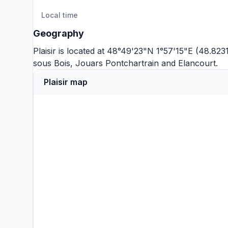
Local time
Geography
Plaisir is located at 48°49'23"N 1°57'15"E (48.823
sous Bois
,
Jouars Pontchartrain
and
Elancourt
.
Plaisir map