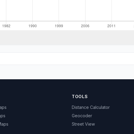
TOOLS
Maps
Distance Calculator
aps
Geocoder
 Maps
Street View