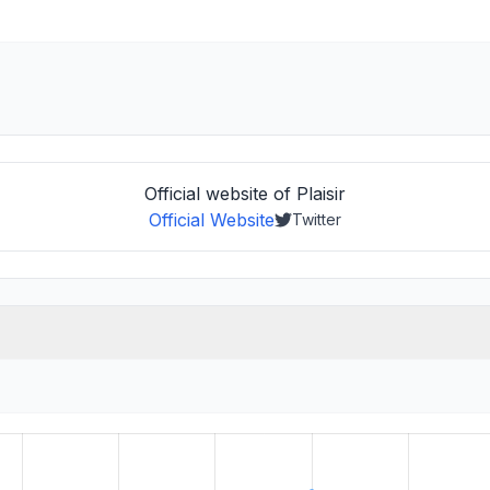
Official website of Plaisir
Official Website
Twitter