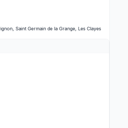
rignon
,
Saint Germain de la Grange
,
Les Clayes