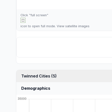
Click "full screen"
icon to open full mode. View
satellite images
Twinned Cities (5)
Demographics