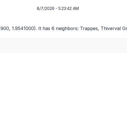
8/7/2026 - 5:23:42 AM
1900, 1.9541000). It has 6 neighbors:
Trappes
,
Thiverval G