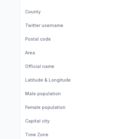
County
Twitter username
Postal code
Area
Official name
Latitude & Longitude
Male population
Female population
Capital city
Time Zone