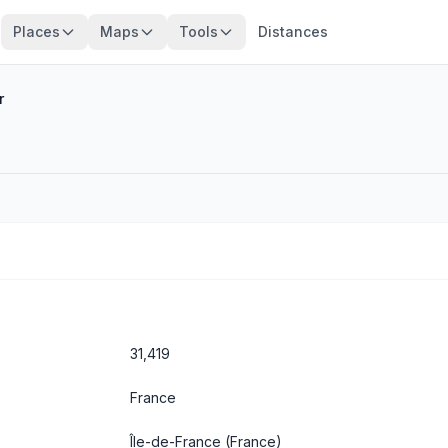
Places
Maps
Tools
Distances
r
31,419
France
Île-de-France
(France)