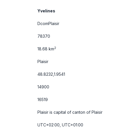
Yvelines
DcomPlaisir
78370
2
18.68 km
Plaisir
48.8232,1.9541
14900
16519
Plaisir is capital of canton of Plaisir
UTC+02:00, UTC+01:00