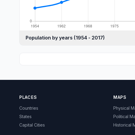
Population by years (1954 - 2017)
PLACES
MAPS
Countries
Physical 
States
Political M
Capital Cities
Historical