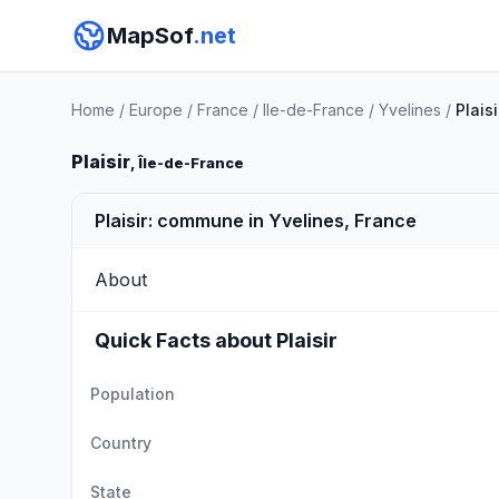
MapSof
.net
Home
/
Europe
/
France
/
Ile-de-France
/
Yvelines
/
Plaisi
Plaisir
, Île-de-France
Plaisir: commune in Yvelines, France
About
Quick Facts about Plaisir
Population
Country
State