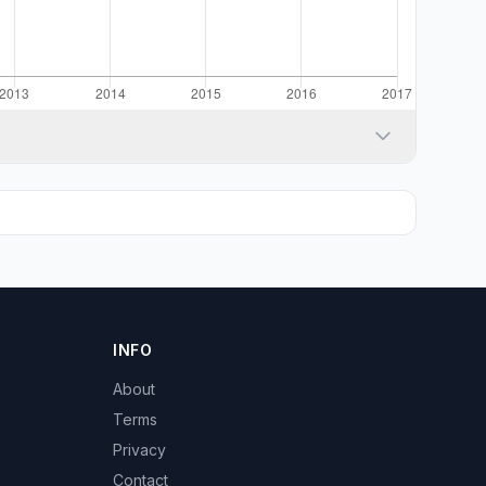
INFO
About
Terms
Privacy
Contact