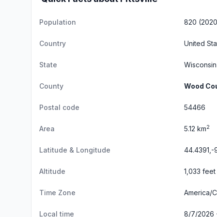
Population
820 (2020
Country
United Sta
State
Wisconsin
County
Wood Co
Postal code
54466
2
Area
5.12 km
Latitude & Longitude
44.4391,-
Altitude
1,033 feet
Time Zone
America/C
Local time
8/7/2026 