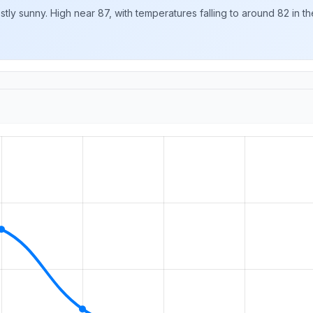
y sunny. High near 87, with temperatures falling to around 82 in the