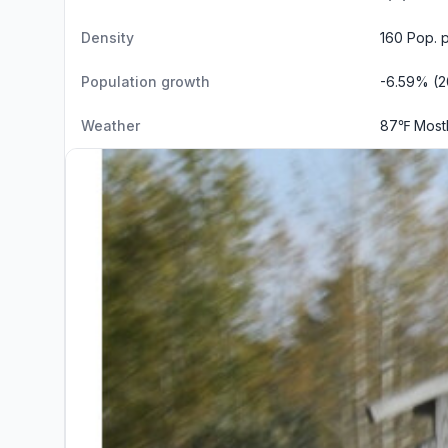
Density
160 Pop. 
Population growth
-6.59% (2
Weather
87℉ Most