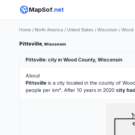
MapSof
.net
Home
/
North America
/
United States
/
Wisconsin
/
Wood 
Pittsville
, Wisconsin
Pittsville: city in Wood County, Wisconsin
About
Pittsville
is a city located in the county of
Woo
people per km². After 10 years in 2020
city ha