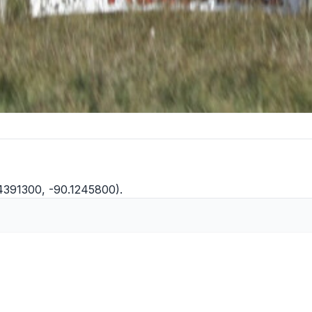
.4391300, -90.1245800).