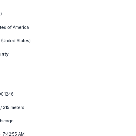
)
tes of America
(United States)
unty
90.1246
 / 315 meters
hicago
- 7:42:57 AM