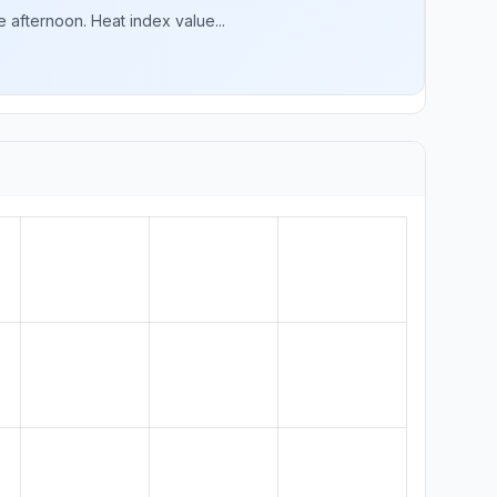
 afternoon. Heat index value...