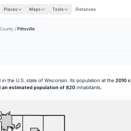
Places
Maps
Tools
Distances
County
/
Pittsville
d
in the U.S. state of Wisconsin. Its population at the
2010 
d an estimated population of 820
inhabitants.