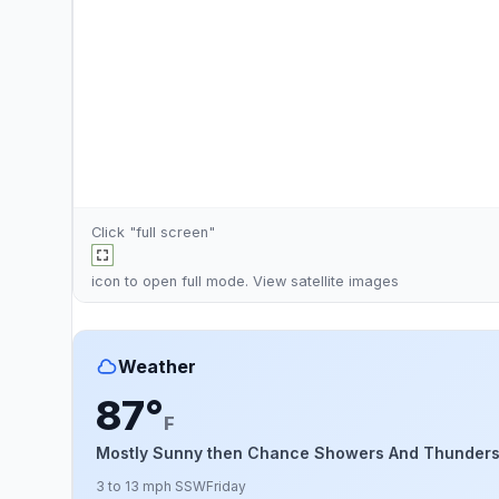
Click "full screen"
icon to open full mode. View
satellite images
Weather
87°
F
Mostly Sunny then Chance Showers And Thunder
3 to 13 mph SSW
Friday