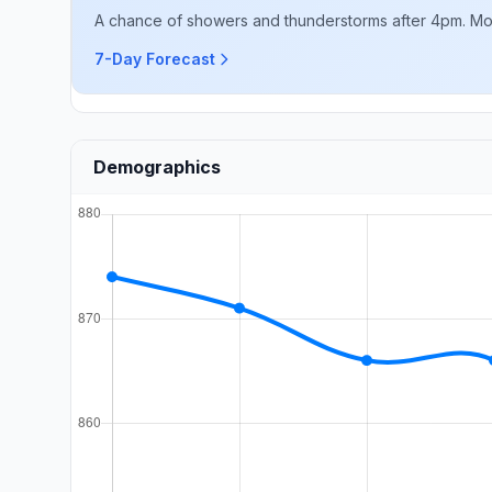
A chance of showers and thunderstorms after 4pm. Mostl
7-Day Forecast
Demographics