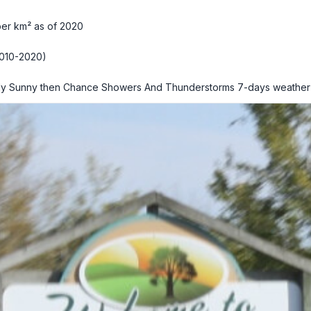
per km² as of 2020
010-2020)
ly Sunny then Chance Showers And Thunderstorms
7-days weather