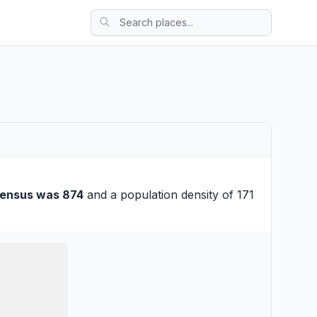
census was 874
and a population density of 171