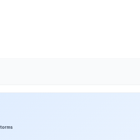
storms