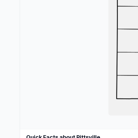
Quick Facts about Pittsville