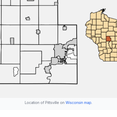
Location of Pittsville on
Wisconsin map
.