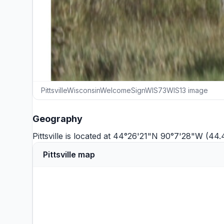
PittsvilleWisconsinWelcomeSignWIS73WIS13 image
Geography
Pittsville is located at 44°26'21"N 90°7'28"W (44
Pittsville map