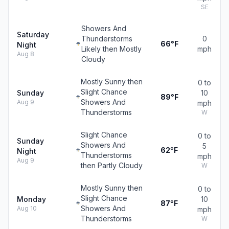
SE
Showers And
Saturday
Thunderstorms
0
66°F
Night
Likely then Mostly
mph
Aug 8
Cloudy
Mostly Sunny then
0 to
Slight Chance
Sunday
10
89°F
Showers And
Aug 9
mph
Thunderstorms
W
Slight Chance
0 to
Sunday
Showers And
5
62°F
Night
Thunderstorms
mph
Aug 9
then Partly Cloudy
W
Mostly Sunny then
0 to
Slight Chance
Monday
10
87°F
Showers And
Aug 10
mph
Thunderstorms
W