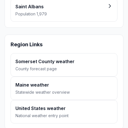
Saint Albans
Population 1,979
Region Links
Somerset County weather
County forecast page
Maine weather
Statewide weather overview
United States weather
National weather entry point