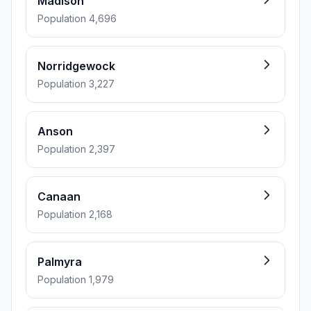
Madison
Population 4,696
Norridgewock
Population 3,227
Anson
Population 2,397
Canaan
Population 2,168
Palmyra
Population 1,979