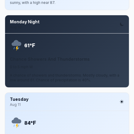
sunny, with a high near 87.
Monday Night
Aug 10
F
61°
Chance Showers And Thunderstorms
0 to 5 mph W
A chance of showers and thunderstorms. Mostly cloudy, with a
low around 61. Chance of precipitation is 40%.
Tuesday
Aug 11
F
84°