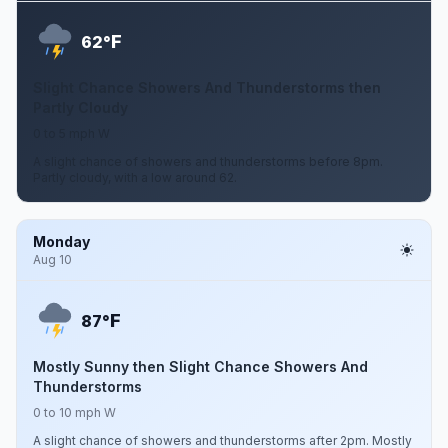
F
62°
Slight Chance Showers And Thunderstorms then
Partly Cloudy
0 to 5 mph W
A slight chance of showers and thunderstorms before 8pm.
Partly cloudy, with a low around 62.
Monday
Aug 10
F
87°
Mostly Sunny then Slight Chance Showers And
Thunderstorms
0 to 10 mph W
A slight chance of showers and thunderstorms after 2pm. Mostly