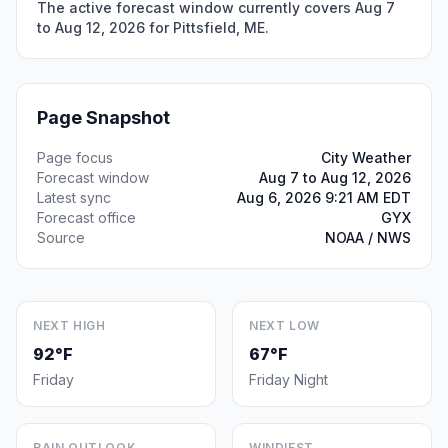
The active forecast window currently covers Aug 7
to Aug 12, 2026 for Pittsfield, ME.
Page Snapshot
Page focus
City Weather
Forecast window
Aug 7 to Aug 12, 2026
Latest sync
Aug 6, 2026 9:21 AM EDT
Forecast office
GYX
Source
NOAA / NWS
NEXT HIGH
NEXT LOW
92°F
67°F
Friday
Friday Night
RAIN OUTLOOK
WINDIEST