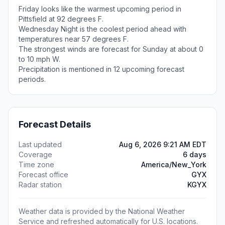
Friday looks like the warmest upcoming period in
Pittsfield at 92 degrees F.
Wednesday Night is the coolest period ahead with
temperatures near 57 degrees F.
The strongest winds are forecast for Sunday at about 0
to 10 mph W.
Precipitation is mentioned in 12 upcoming forecast
periods.
Forecast Details
Last updated
Aug 6, 2026 9:21 AM EDT
Coverage
6 days
Time zone
America/New_York
Forecast office
GYX
Radar station
KGYX
Weather data is provided by the National Weather
Service and refreshed automatically for U.S. locations.