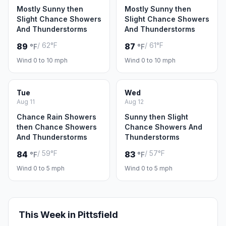
Mostly Sunny then
Mostly Sunny then
Slight Chance Showers
Slight Chance Showers
And Thunderstorms
And Thunderstorms
/ 62°F
/ 61°F
89
87
°F
°F
Wind 0 to 10 mph
Wind 0 to 10 mph
Tue
Wed
Aug 11
Aug 12
Chance Rain Showers
Sunny then Slight
then Chance Showers
Chance Showers And
And Thunderstorms
Thunderstorms
/ 59°F
/ 57°F
84
83
°F
°F
Wind 0 to 5 mph
Wind 0 to 5 mph
This Week in Pittsfield