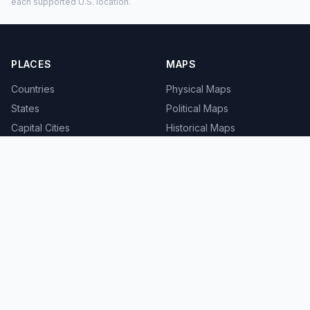
each supported U.S. location.
PLACES
MAPS
Countries
Physical Maps
States
Political Maps
Capital Cities
Historical Maps
TOOLS
INFO
Distance Calculator
About
Geocoder
Terms
Street View
Privacy
Contact