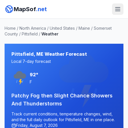
MapSof
.net
Home
/
North America
/
United States
/
Maine
/
Somerset
County
/
Pittsfield
/
Weather
Pittsfield, ME Weather Forecast
Local 7-day forecast
92°
F
Patchy Fog then Slight Chance Showers
And Thunderstorms
Track current conditions, temperature changes, wind,
and the full daily outlook for Pittsfield, ME in one place.
Friday, August 7, 2026