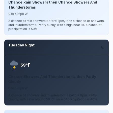
Chance Rain Showers then Chance Showers And
Thunderstorms
0 to 5 mph W
A chance of rain showers before 2pm, then a chance of showers
and thunderstorms. Partly sunny, with a high near 84. Chance of
precipitation is 50%.
Tuesday Night
Aug 11
F
59°
Chance Showers And Thunderstorms then Partly
Cloudy
0 to 5 mph W
A chance of showers and thunderstorms before 8pm. Partly
cloudy, with a low around 59. Chance of precipitation is 40%.