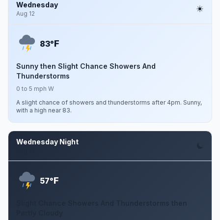
Wednesday
Aug 12
F
83°
Sunny then Slight Chance Showers And
Thunderstorms
0 to 5 mph W
A slight chance of showers and thunderstorms after 4pm. Sunny,
with a high near 83.
Wednesday Night
Aug 12
F
57°
Slight Chance Showers And Thunderstorms then
Partly Cloudy