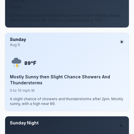
0 mph
Showers and thunderstorms likely before 10pm. Mostly cloudy,
with a low around 66. Chance of precipitation is 70%.
Sunday
Aug 9
F
89°
Mostly Sunny then Slight Chance Showers And
Thunderstorms
0 to 10 mph W
A slight chance of showers and thunderstorms after 2pm. Mostly
sunny, with a high near 89.
Sunday Night
Aug 9