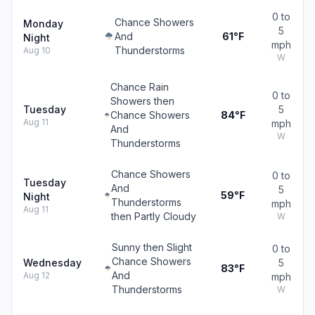
0 to
Chance Showers
Monday
5
And
61°F
Night
mph
Thunderstorms
Aug 10
W
Chance Rain
0 to
Showers then
Tuesday
5
Chance Showers
84°F
Aug 11
mph
And
W
Thunderstorms
Chance Showers
0 to
Tuesday
And
5
59°F
Night
Thunderstorms
mph
Aug 11
then Partly Cloudy
W
Sunny then Slight
0 to
Chance Showers
Wednesday
5
83°F
And
Aug 12
mph
Thunderstorms
W