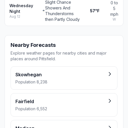
Slight Chance
0 to
Wednesday
Showers And
5
57°F
Night
Thunderstorms
mph
Aug 12
then Partly Cloudy
W
Nearby Forecasts
Explore weather pages for nearby cities and major
places around Pittsfield.
Skowhegan
Population 8,238
Fairfield
Population 6,552