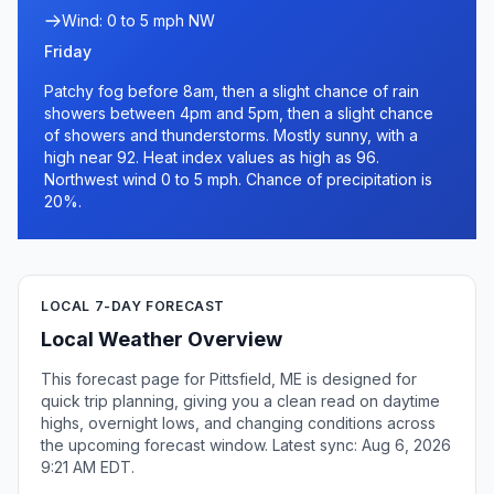
Wind: 0 to 5 mph NW
Friday
Patchy fog before 8am, then a slight chance of rain
showers between 4pm and 5pm, then a slight chance
of showers and thunderstorms. Mostly sunny, with a
high near 92. Heat index values as high as 96.
Northwest wind 0 to 5 mph. Chance of precipitation is
20%.
LOCAL 7-DAY FORECAST
Local Weather Overview
This forecast page for Pittsfield, ME is designed for
quick trip planning, giving you a clean read on daytime
highs, overnight lows, and changing conditions across
the upcoming forecast window. Latest sync: Aug 6, 2026
9:21 AM EDT.