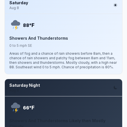
Saturday
Aug 8
F
88°
Showers And Thunderstorms
0 to 5 mph SE
Areas of fog and a chance of rain showers before 8am, then a
chance of rain showers and patchy fog between 8am and 11am,
then showers and thunderstorms. Mostly cloudy, with a high near
88. Southeast wind 0 to 5 mph. Chance of precipitation is 80%.
Saturday Night
Aug 8
F
66°
Showers And Thunderstorms Likely then Mostly
Cloudy