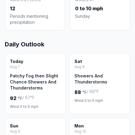
12
0 to 10 mph
Periods mentioning
Sunday
precipitation
Daily Outlook
Today
Sat
Aug 7
Aug 8
Patchy Fog then Slight
Showers And
Chance Showers And
Thunderstorms
Thunderstorms
/ 66°F
88
°F
/ 67°F
92
°F
Wind 0 to 5 mph
Wind 0 to 5 mph
Sun
Mon
Aug 9
Aug 10