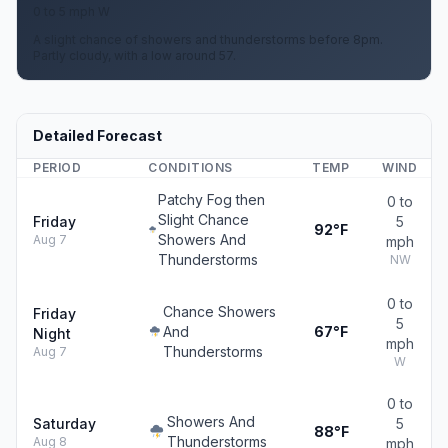
0 to 5 mph W
A slight chance of showers and thunderstorms before 8pm.
Partly cloudy, with a low around 57.
Detailed Forecast
PERIOD
CONDITIONS
TEMP
WIND
Patchy Fog then
0 to
Slight Chance
Friday
5
92°F
Showers And
Aug 7
mph
Thunderstorms
NW
0 to
Chance Showers
Friday
5
And
67°F
Night
mph
Thunderstorms
Aug 7
W
0 to
Showers And
Saturday
5
88°F
Thunderstorms
Aug 8
mph