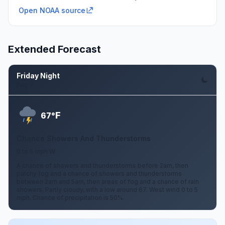
Open NOAA source
Extended Forecast
Friday Night
Aug 7
F
67°
Chance Showers And Thunderstorms
0 to 5 mph W
A chance of showers and thunderstorms before 2am, then
patchy fog and a chance of showers and thunderstorms
between 2am and 5am, then areas of fog and a chance of rain
showers. Partly cloudy, with a low around 67. West wind 0 to 5
mph. Chance of precipitation is 50%.