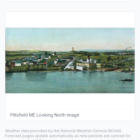
Pittsfield ME Looking North image
Weather data provided by the
National Weather Service
(NOAA).
Forecast pages update automatically as new periods are synced for