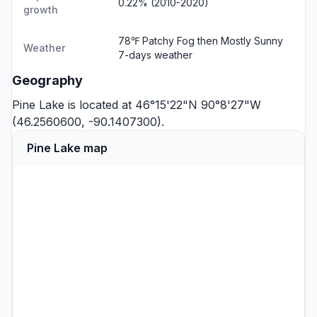
0.22% (2010-2020)
growth
78℉ Patchy Fog then Mostly Sunny
Weather
7-days weather
Geography
Pine Lake is located at 46°15'22"N 90°8'27"W
(46.2560600, -90.1407300).
Pine Lake map