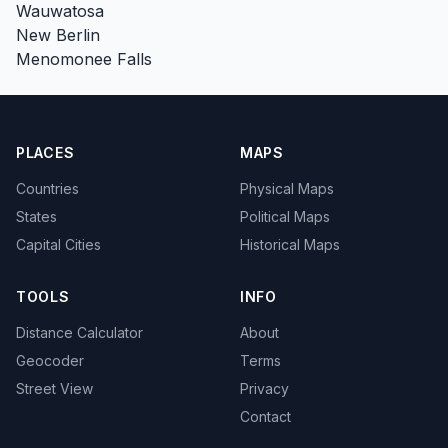
Wauwatosa
New Berlin
Menomonee Falls
PLACES
MAPS
Countries
Physical Maps
States
Political Maps
Capital Cities
Historical Maps
TOOLS
INFO
Distance Calculator
About
Geocoder
Terms
Street View
Privacy
Contact