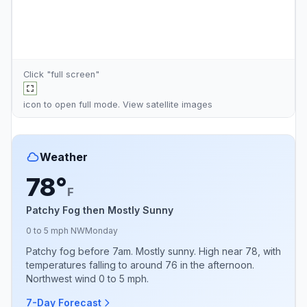
Click "full screen"
icon to open full mode. View
satellite images
Weather
78°
F
Patchy Fog then Mostly Sunny
0 to 5 mph NW
Monday
Patchy fog before 7am. Mostly sunny. High near 78, with
temperatures falling to around 76 in the afternoon.
Northwest wind 0 to 5 mph.
7-Day Forecast