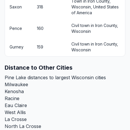
Town in Iron County,
Saxon
318
Wisconsin, United States
of America
Civil town in Iron County,
Pence
160
Wisconsin
Civil town in Iron County,
Gurney
159
Wisconsin
Distance to Other Cities
Pine Lake distances to largest Wisconsin cities
Milwaukee
Kenosha
Racine
Eau Claire
West Allis
La Crosse
North La Crosse