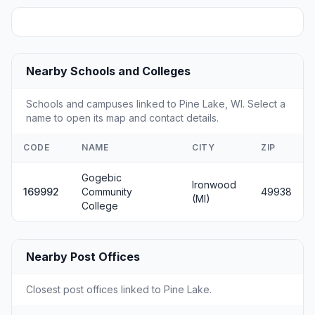
Nearby Schools and Colleges
Schools and campuses linked to Pine Lake, WI. Select a
name to open its map and contact details.
CODE
NAME
CITY
ZIP
Gogebic
Ironwood
169992
Community
49938
(MI)
College
Nearby Post Offices
Closest post offices linked to Pine Lake.