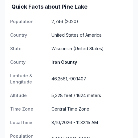
Quick Facts about Pine Lake
Population
2,746 (2020)
Country
United States of America
State
Wisconsin
(United States)
County
Iron County
Latitude &
46.2561,-90.1407
Longitude
Altitude
5,328 feet / 1624 meters
Time Zone
Central Time Zone
Local time
8/10/2026 - 11:32:16 AM
Population