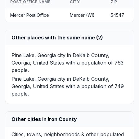
POST OFFICE NAME
CITY
ZIP
Mercer Post Office
Mercer (WI)
54547
Other places with the same name (2)
Pine Lake, Georgia
city in DeKalb County,
Georgia, United States with a population of 763
people.
Pine Lake, Georgia
city in DeKalb County,
Georgia, United States with a population of 749
people.
Other cities in Iron County
Cities, towns, neighborhoods & other populated