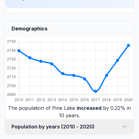
Demographics
The population of Pine Lake
increased
by 0.22% in
10 years.
Population by years (2010 - 2020)