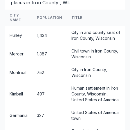
places in Iron County , WI.
CITY
POPULATION
TITLE
NAME
City in and county seat of
Hurley
1,424
Iron County, Wisconsin
Civil town in Iron County,
Mercer
1,387
Wisconsin
City in Iron County,
Montreal
752
Wisconsin
Human settlement in Iron
Kimball
497
County, Wisconsin,
United States of America
United States of America
Germania
327
town