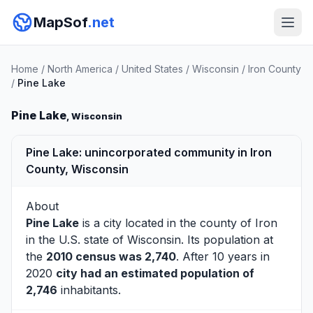
MapSof
.net
Home
/
North America
/
United States
/
Wisconsin
/
Iron County
/
Pine Lake
Pine Lake
, Wisconsin
Pine Lake: unincorporated community in Iron
County, Wisconsin
About
Pine Lake
is a city located in the county of
Iron
in the U.S. state of Wisconsin. Its population at
the
2010 census was 2,740
. After 10 years in
2020
city had an estimated population of
2,746
inhabitants.