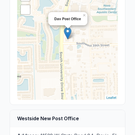
×
Dav Post Office
Leaflet
Westside New Post Office