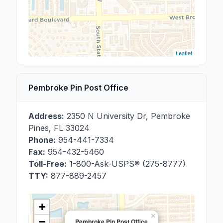
Leaflet
Pembroke Pin Post Office
Address:
2350 N University Dr
,
Pembroke
Pines
,
FL
33024
Phone:
954-441-7334
Fax:
954-432-5460
Toll-Free:
1-800-Ask-USPS® (275-8777)
TTY:
877-889-2457
+
×
−
Pembroke Pin Post Office