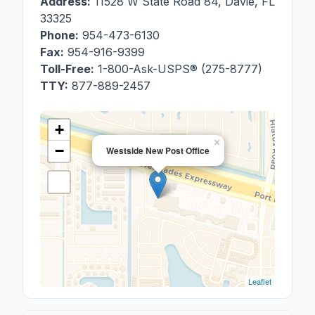
Address:
11528 W State Road 84
,
Davie
,
FL
33325
Phone:
954-473-6130
Fax:
954-916-9399
Toll-Free:
1-800-Ask-USPS® (275-8777)
TTY:
877-889-2457
+
×
−
Westside New Post Office
Leaflet