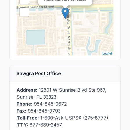
Leaflet
Sawgra Post Office
Address:
12801 W Sunrise Blvd Ste 967
,
Sunrise
,
FL
33323
Phone:
954-845-0672
Fax:
954-845-9793
Toll-Free:
1-800-Ask-USPS® (275-8777)
TTY:
877-889-2457