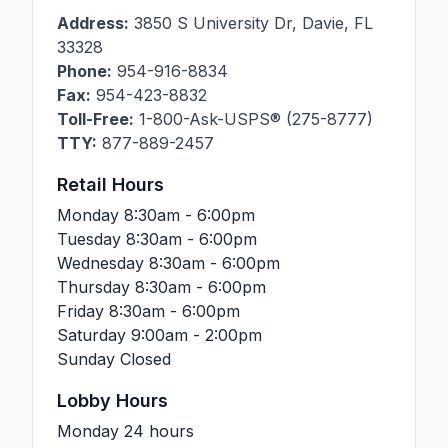
Address:
3850 S University Dr
,
Davie
,
FL
33328
Phone:
954-916-8834
Fax:
954-423-8832
Toll-Free:
1-800-Ask-USPS® (275-8777)
TTY:
877-889-2457
Retail Hours
Monday
8:30am - 6:00pm
Tuesday
8:30am - 6:00pm
Wednesday
8:30am - 6:00pm
Thursday
8:30am - 6:00pm
Friday
8:30am - 6:00pm
Saturday
9:00am - 2:00pm
Sunday
Closed
Lobby Hours
Monday
24 hours