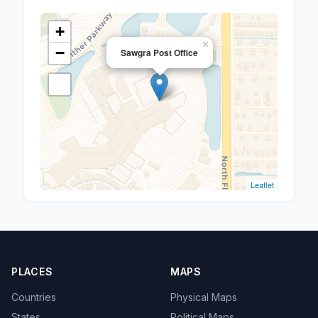
+
×
−
Sawgra Post Office
Leaflet
PLACES
MAPS
Countries
Physical Maps
States
Political Maps