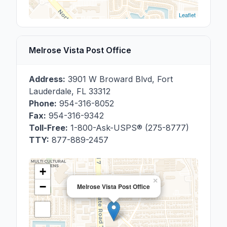
Leaflet
Melrose Vista Post Office
Address:
3901 W Broward Blvd
,
Fort
Lauderdale
,
FL
33312
Phone:
954-316-8052
Fax:
954-316-9342
Toll-Free:
1-800-Ask-USPS® (275-8777)
TTY:
877-889-2457
+
×
−
Melrose Vista Post Office