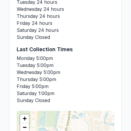
Tuesday
24 hours
Wednesday
24 hours
Thursday
24 hours
Friday
24 hours
Saturday
24 hours
Sunday
Closed
Last Collection Times
Monday
5:00pm
Tuesday
5:00pm
Wednesday
5:00pm
Thursday
5:00pm
Friday
5:00pm
Saturday
1:00pm
Sunday
Closed
+
−