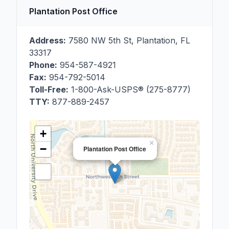
Plantation Post Office
Address:
7580 NW 5th St
,
Plantation
,
FL
33317
Phone:
954-587-4921
Fax:
954-792-5014
Toll-Free:
1-800-Ask-USPS® (275-8777)
TTY:
877-889-2457
+
×
−
Plantation Post Office