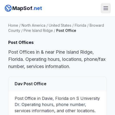
MapSof
.net
Home
/
North America
/
United States
/
Florida
/
Broward
County
/
Pine Island Ridge
/
Post Office
Post Offices
Post Offices in & near Pine Island Ridge,
Florida. Operating hours, locations, phone/fax
number, services information.
Dav Post Office
Post Office in Davie, Florida on S University
Dr. Operating hours, phone number,
services information, and other locations.