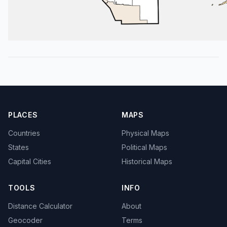
PLACES
MAPS
Countries
Physical Maps
States
Political Maps
Capital Cities
Historical Maps
TOOLS
INFO
Distance Calculator
About
Geocoder
Terms