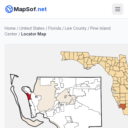
MapSof
.net
Home
/
United States
/
Florida
/
Lee County
/
Pine Island
Center
/
Locator Map