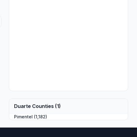
Duarte Counties (1)
Pimentel (1,182)