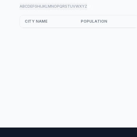
A
B
C
D
E
F
G
H
I
J
K
L
M
N
O
P
Q
R
S
T
U
V
W
X
Y
Z
all
CITY NAME
POPULATION