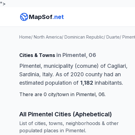
">
MapSof
.net
Home
/
North America
/
Dominican Republic
/
Duarte
/
Piment
in Pimentel, 06
Cities & Towns
Pimentel, municipality (comune) of Cagliari,
Sardinia, Italy. As of 2020 county had an
estimated population of
1,182
inhabitants.
There are 0 city/town in Pimentel, 06.
All Pimentel Cities (Aphebetical)
List of cities, towns, neighborhoods & other
populated places in Pimentel.