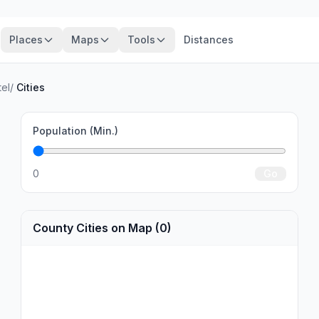
Places
Maps
Tools
Distances
el
/
Cities
Population (Min.)
0
Go
County Cities on Map (0)