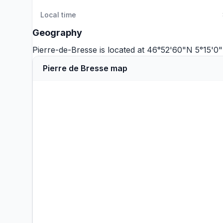
Local time
Geography
Pierre-de-Bresse is located at 46°52'60"N 5°15'0
Pierre de Bresse map