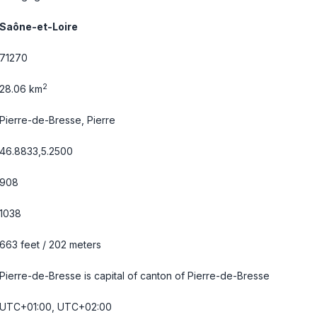
Saône-et-Loire
71270
2
28.06 km
Pierre-de-Bresse, Pierre
46.8833,5.2500
908
1038
663 feet / 202 meters
Pierre-de-Bresse is capital of canton of Pierre-de-Bresse
UTC+01:00, UTC+02:00