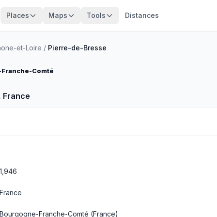
Places
Maps
Tools
Distances
one-et-Loire
/
Pierre-de-Bresse
-Franche-Comté
, France
1,946
France
Bourgogne-Franche-Comté
(France)