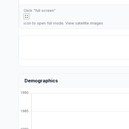
Click "full screen"
icon to open full mode. View
satellite images
Demographics