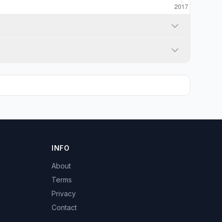
INFO
About
Terms
Privacy
Contact