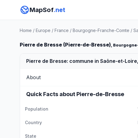
MapSof
.net
Home
/
Europe
/
France
/
Bourgogne-Franche-Comte
/
Sa
Pierre de Bresse (Pierre-de-Bresse)
, Bourgogne
Pierre de Bresse: commune in Saône-et-Loire
About
Quick Facts about Pierre-de-Bresse
Population
Country
State