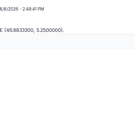
8/8/2026 - 2:49:41 PM
"E (46.8833300, 5.2500000).