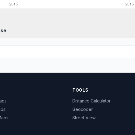
sse
TOOLS
Maps
Distance Calculator
aps
Geocoder
 Maps
Street View