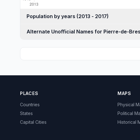
Population by years (2013 - 2017)
Alternate Unofficial Names for Pierre-de-Bre
PLACES
MAPS
Countries
Physical 
States
Political M
Capital Cities
Historical