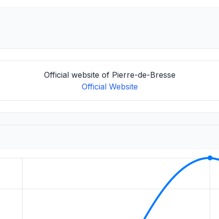
Official website of Pierre-de-Bresse
Official Website