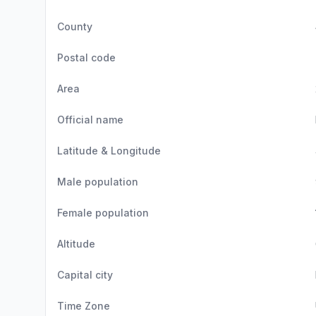
County
Postal code
Area
Official name
Latitude & Longitude
Male population
Female population
Altitude
Capital city
Time Zone