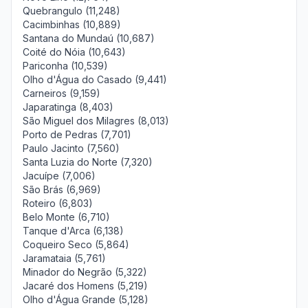
Quebrangulo (11,248)
Cacimbinhas (10,889)
Santana do Mundaú (10,687)
Coité do Nóia (10,643)
Pariconha (10,539)
Olho d'Água do Casado (9,441)
Carneiros (9,159)
Japaratinga (8,403)
São Miguel dos Milagres (8,013)
Porto de Pedras (7,701)
Paulo Jacinto (7,560)
Santa Luzia do Norte (7,320)
Jacuípe (7,006)
São Brás (6,969)
Roteiro (6,803)
Belo Monte (6,710)
Tanque d'Arca (6,138)
Coqueiro Seco (5,864)
Jaramataia (5,761)
Minador do Negrão (5,322)
Jacaré dos Homens (5,219)
Olho d'Água Grande (5,128)