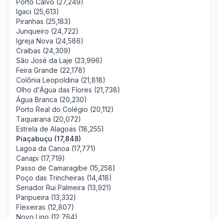
Porto Calvo (27,249)
Igaci (25,613)
Piranhas (25,183)
Junqueiro (24,722)
Igreja Nova (24,586)
Craíbas (24,309)
São José da Laje (23,996)
Feira Grande (22,178)
Colônia Leopoldina (21,818)
Olho d'Água das Flores (21,738)
Água Branca (20,230)
Porto Real do Colégio (20,112)
Taquarana (20,072)
Estrela de Alagoas (18,255)
Piaçabuçu (17,848)
Lagoa da Canoa (17,771)
Canapi (17,719)
Passo de Camaragibe (15,258)
Poço das Trincheiras (14,418)
Senador Rui Palmeira (13,921)
Paripueira (13,332)
Flexeiras (12,807)
Novo Lino (12,764)