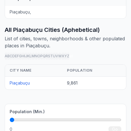
Piaçabuçu,
All Piaçabuçu Cities (Aphebetical)
List of cities, towns, neighborhoods & other populated
places in Piaçabuçu.
A
B
C
D
E
F
G
H
I
J
K
L
M
N
O
P
Q
R
S
T
U
V
W
X
Y
Z
all
CITY NAME
POPULATION
Piaçabuçu
9,861
Population (Min.)
0
Go