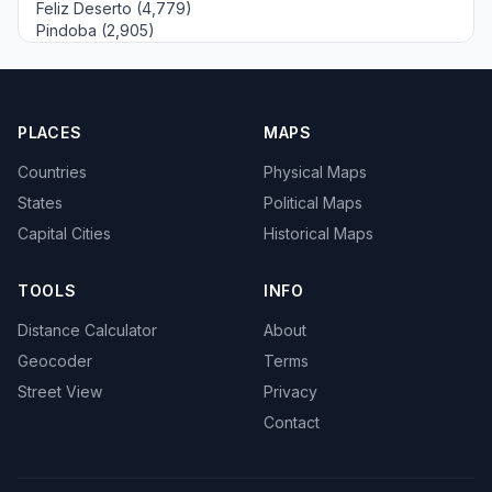
Feliz Deserto (4,779)
Pindoba (2,905)
PLACES
MAPS
Countries
Physical Maps
States
Political Maps
Capital Cities
Historical Maps
TOOLS
INFO
Distance Calculator
About
Geocoder
Terms
Street View
Privacy
Contact