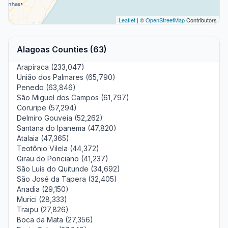
Leaflet
| ©
OpenStreetMap
Contributors
Alagoas Counties (63)
Arapiraca (233,047)
União dos Palmares (65,790)
Penedo (63,846)
São Miguel dos Campos (61,797)
Coruripe (57,294)
Delmiro Gouveia (52,262)
Santana do Ipanema (47,820)
Atalaia (47,365)
Teotônio Vilela (44,372)
Girau do Ponciano (41,237)
São Luís do Quitunde (34,692)
São José da Tapera (32,405)
Anadia (29,150)
Murici (28,333)
Traipu (27,826)
Boca da Mata (27,356)