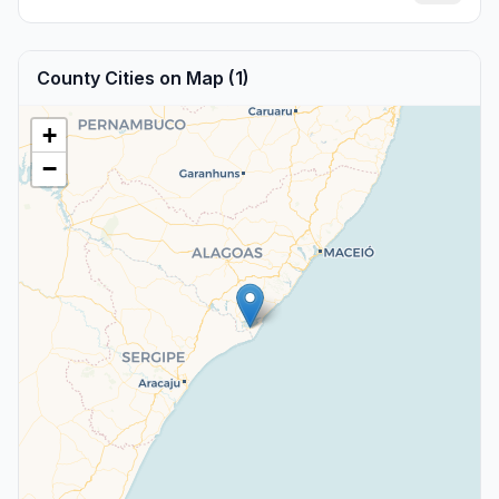
County Cities on Map (1)
+
−