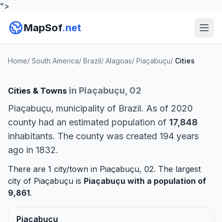
">
MapSof
.net
Home
/
South America
/
Brazil
/
Alagoas
/
Piaçabuçu
/
Cities
in Piaçabuçu, 02
Cities & Towns
Piaçabuçu, municipality of Brazil. As of 2020
county had an estimated population of
17,848
inhabitants. The county was created 194 years
ago in 1832.
There are 1 city/town in Piaçabuçu, 02. The largest
city of Piaçabuçu is
Piaçabuçu
with a population of
9,861
.
Piaçabuçu