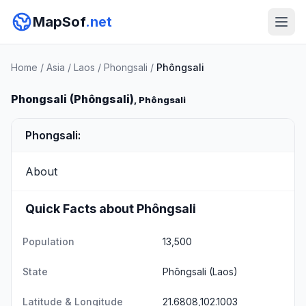
MapSof
.net
Home
/
Asia
/
Laos
/
Phongsali
/
Phôngsali
Phongsali (Phôngsali)
, Phôngsali
Phongsali:
About
Quick Facts about Phôngsali
Population
13,500
State
Phôngsali
(Laos)
Latitude & Longitude
21.6808,102.1003