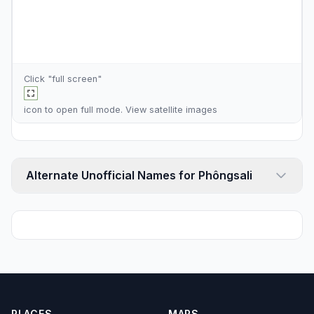
Click "full screen"
icon to open full mode. View
satellite images
Alternate Unofficial Names for Phôngsali
PLACES
MAPS