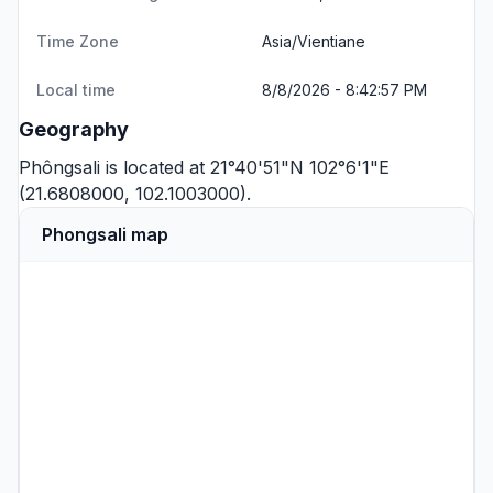
Time Zone
Asia/Vientiane
Local time
8/8/2026 - 8:42:57 PM
Geography
Phôngsali is located at 21°40'51"N 102°6'1"E
(21.6808000, 102.1003000).
Phongsali map