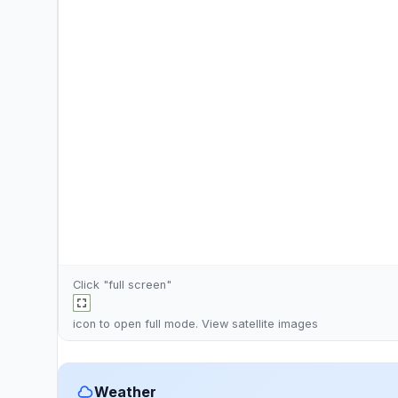
Click "full screen"
icon to open full mode. View
satellite images
Weather