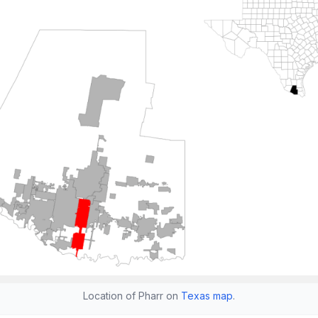
Location of Pharr on
Texas map
.