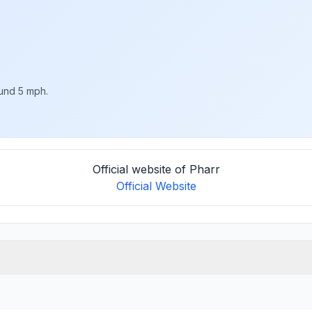
ound 5 mph.
Official website of Pharr
Official Website