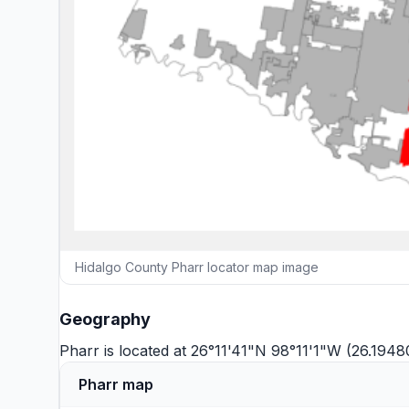
Hidalgo County Pharr locator map image
Geography
Pharr is located at 26°11'41"N 98°11'1"W (26.194
Pharr map