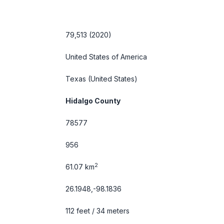
79,513 (2020)
United States of America
Texas
(United States)
Hidalgo County
78577
956
2
61.07 km
26.1948,-98.1836
112 feet / 34 meters