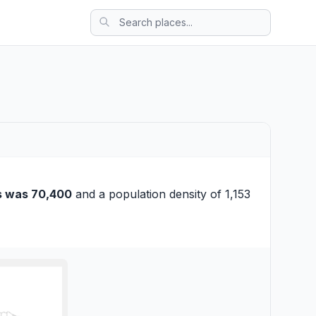
s was 70,400
and a population density of 1,153