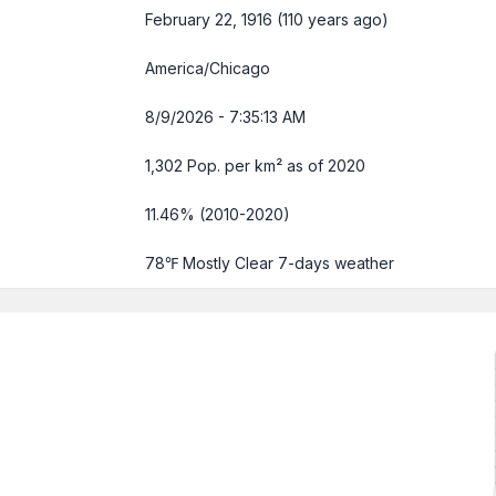
February 22, 1916 (110 years ago)
America/Chicago
8/9/2026 - 7:35:14 AM
1,302 Pop. per km² as of 2020
11.46% (2010-2020)
78℉ Mostly Clear
7-days weather