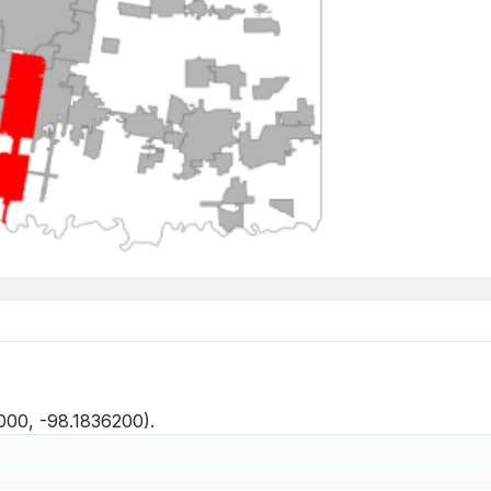
8000, -98.1836200).