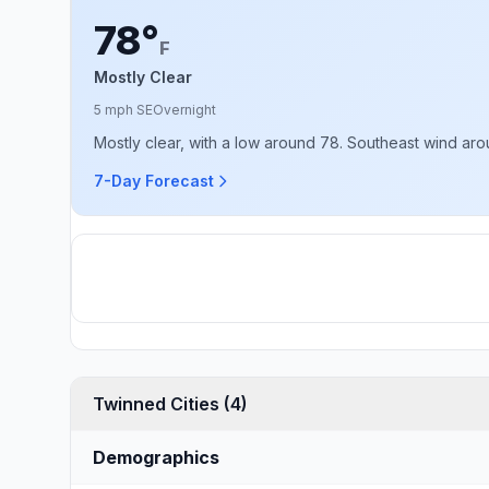
78°
F
Mostly Clear
5 mph SE
Overnight
Mostly clear, with a low around 78. Southeast wind ar
7-Day Forecast
Twinned Cities (4)
Demographics