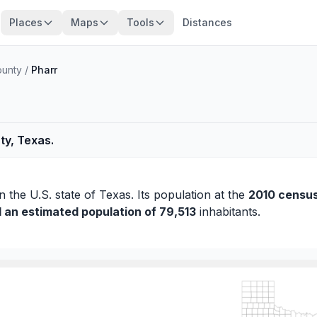
Places
Maps
Tools
Distances
ounty
/
Pharr
ty, Texas.
n the U.S. state of Texas. Its population at the
2010 censu
d an estimated population of 79,513
inhabitants.