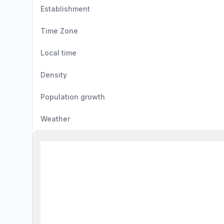
Establishment
Time Zone
Local time
Density
Population growth
Weather