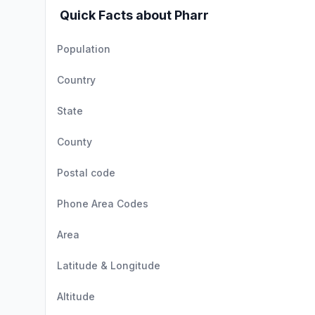
Quick Facts about Pharr
Population
Country
State
County
Postal code
Phone Area Codes
Area
Latitude & Longitude
Altitude