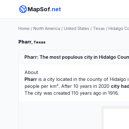
MapSof
.net
Home
/
North America
/
United States
/
Texas
/
Hidalgo C
Pharr
, Texas
Pharr: The most populous city in Hidalgo Coun
About
Pharr
is a city located in the county of
Hidalgo
i
people per km². After 10 years in 2020
city ha
The city was created 110 years ago in 1916.