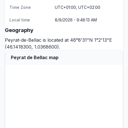
Time Zone
UTC+01:00, UTC+02:00
Local time
8/9/2026 - 9:48:13 AM
Geography
Peyrat-de-Bellac is located at 46°8'31"N 1°2'13"E
(46.1418300, 1.0368600).
Peyrat de Bellac map