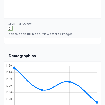
Click "full screen"
icon to open full mode. View
satellite images
Demographics