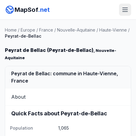
MapSof
.net
Home
/
Europe
/
France
/
Nouvelle-Aquitaine
/
Haute-Vienne
/
Peyrat-de-Bellac
Peyrat de Bellac (Peyrat-de-Bellac)
, Nouvelle-
Aquitaine
Peyrat de Bellac: commune in Haute-Vienne,
France
About
Quick Facts about Peyrat-de-Bellac
Population
1,065