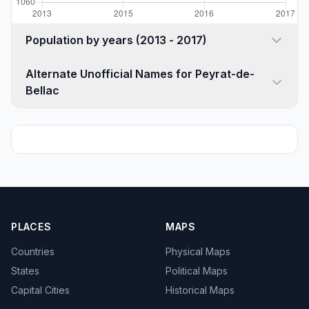
Population by years (2013 - 2017)
Alternate Unofficial Names for Peyrat-de-
Bellac
PLACES
MAPS
Countries
Physical Maps
States
Political Maps
Capital Cities
Historical Maps