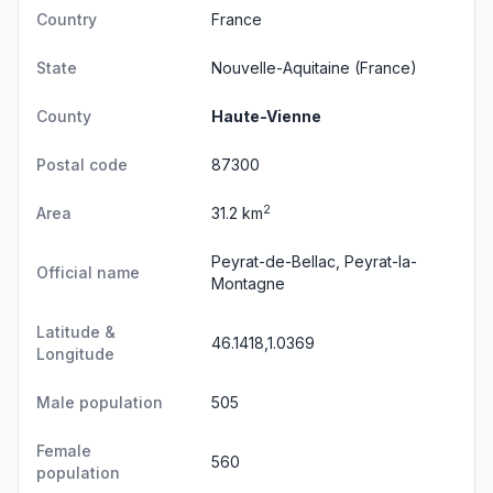
Country
France
State
Nouvelle-Aquitaine
(France)
County
Haute-Vienne
Postal code
87300
2
Area
31.2 km
Peyrat-de-Bellac, Peyrat-la-
Official name
Montagne
Latitude &
46.1418,1.0369
Longitude
Male population
505
Female
560
population