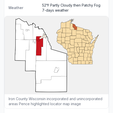
52℉ Partly Cloudy then Patchy Fog
Weather
7-days weather
Iron County Wisconsin incorporated and unincorporated
areas Pence highlighted locator map image