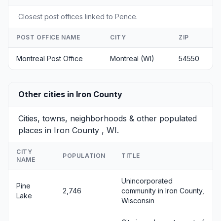
Closest post offices linked to Pence.
POST OFFICE NAME
CITY
ZIP
Montreal Post Office
Montreal (WI)
54550
Other cities in Iron County
Cities, towns, neighborhoods & other populated
places in Iron County , WI.
CITY
POPULATION
TITLE
NAME
Unincorporated
Pine
2,746
community in Iron County,
Lake
Wisconsin