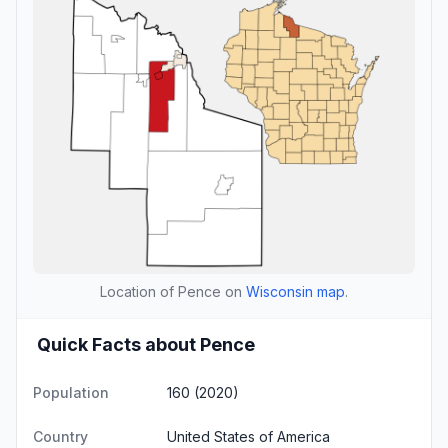
Location of Pence on
Wisconsin map
.
Quick Facts about Pence
Population
160 (2020)
Country
United States of America