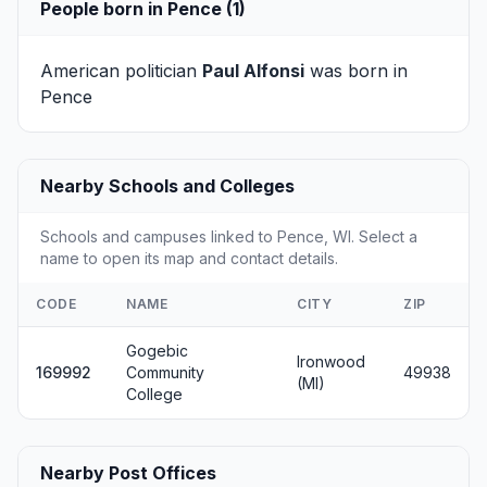
People born in Pence (1)
American politician
Paul Alfonsi
was born in
Pence
Nearby Schools and Colleges
Schools and campuses linked to Pence, WI. Select a
name to open its map and contact details.
CODE
NAME
CITY
ZIP
Gogebic
Ironwood
169992
Community
49938
(MI)
College
Nearby Post Offices