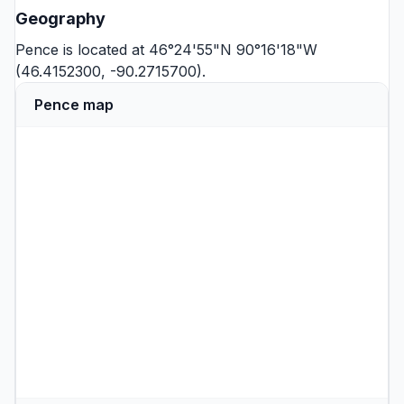
Geography
Pence is located at 46°24'55"N 90°16'18"W
(46.4152300, -90.2715700).
Pence map