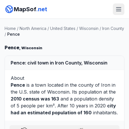
MapSof
.net
Home
/
North America
/
United States
/
Wisconsin
/
Iron County
/
Pence
Pence
, Wisconsin
Pence: civil town in Iron County, Wisconsin
About
Pence
is a town located in the county of
Iron
in
the U.S. state of Wisconsin. Its population at the
2010 census was 163
and a population density
of 5 people per km². After 10 years in 2020
city
had an estimated population of 160
inhabitants.