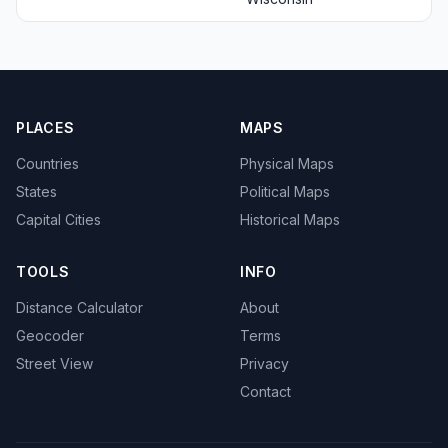
PLACES
MAPS
Countries
Physical Maps
States
Political Maps
Capital Cities
Historical Maps
TOOLS
INFO
Distance Calculator
About
Geocoder
Terms
Street View
Privacy
Contact