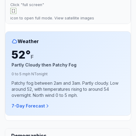
Click "full screen"
icon to open full mode. View
satellite images
Weather
52°
F
Partly Cloudy then Patchy Fog
0 to 5 mph N
Tonight
Patchy fog between 2am and 3am. Partly cloudy. Low
around 52, with temperatures rising to around 54
overnight. North wind 0 to 5 mph.
7-Day Forecast
Demographics