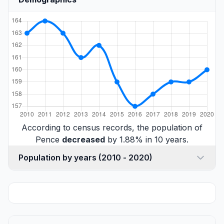
According to census records, the population of
Pence
decreased
by 1.88% in 10 years.
Population by years (2010 - 2020)