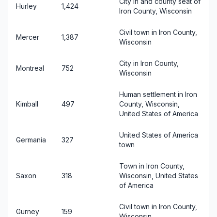
City in and county seat of
Hurley
1,424
Iron County, Wisconsin
Civil town in Iron County,
Mercer
1,387
Wisconsin
City in Iron County,
Montreal
752
Wisconsin
Human settlement in Iron
Kimball
497
County, Wisconsin,
United States of America
United States of America
Germania
327
town
Town in Iron County,
Saxon
318
Wisconsin, United States
of America
Civil town in Iron County,
Gurney
159
Wisconsin