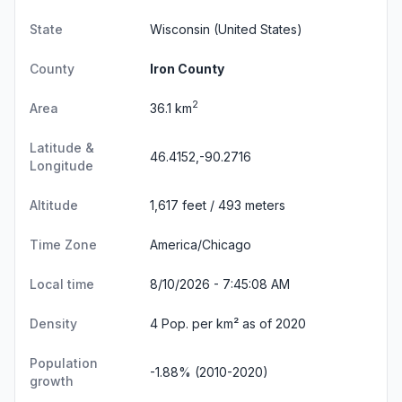
State
Wisconsin
(United States)
County
Iron County
2
Area
36.1 km
Latitude &
46.4152,-90.2716
Longitude
Altitude
1,617 feet / 493 meters
Time Zone
America/Chicago
Local time
8/10/2026 - 7:45:09 AM
Density
4 Pop. per km² as of 2020
Population
-1.88% (2010-2020)
growth