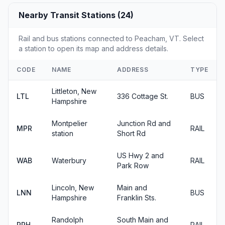
Nearby Transit Stations (24)
Rail and bus stations connected to Peacham, VT. Select
a station to open its map and address details.
CODE
NAME
ADDRESS
TYPE
Littleton, New
LTL
336 Cottage St.
BUS
Hampshire
Montpelier
Junction Rd and
MPR
RAIL
station
Short Rd
US Hwy 2 and
WAB
Waterbury
RAIL
Park Row
Lincoln, New
Main and
LNN
BUS
Hampshire
Franklin Sts.
Randolph
South Main and
RPH
RAIL