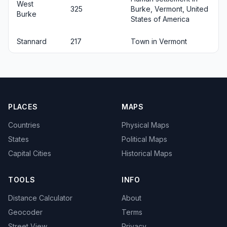
West
325
Burke, Vermont, United
Burke
States of America
Stannard
217
Town in Vermont
PLACES
MAPS
Countries
Physical Maps
States
Political Maps
Capital Cities
Historical Maps
TOOLS
INFO
Distance Calculator
About
Geocoder
Terms
Street View
Privacy