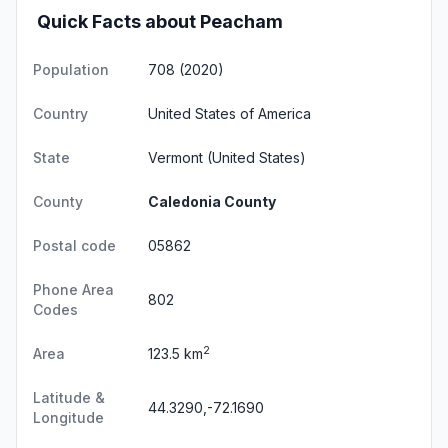
Quick Facts about Peacham
Population
708 (2020)
Country
United States of America
State
Vermont
(United States)
County
Caledonia County
Postal code
05862
Phone Area
802
Codes
2
Area
123.5 km
Latitude &
44.3290,-72.1690
Longitude