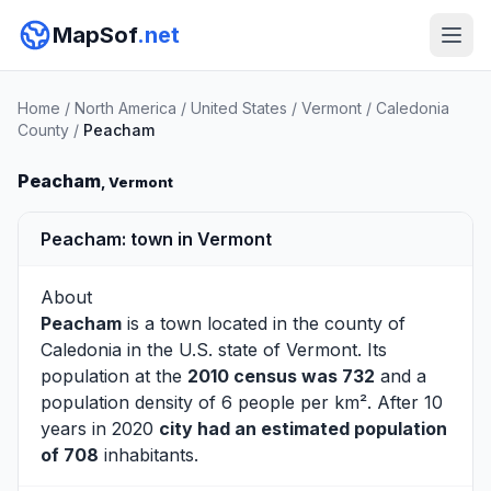
MapSof
.net
Home
/
North America
/
United States
/
Vermont
/
Caledonia
County
/
Peacham
Peacham
, Vermont
Peacham: town in Vermont
About
Peacham
is a town located in the county of
Caledonia
in the U.S. state of Vermont. Its
population at the
2010 census was 732
and a
population density of 6 people per km². After 10
years in 2020
city had an estimated population
of 708
inhabitants.