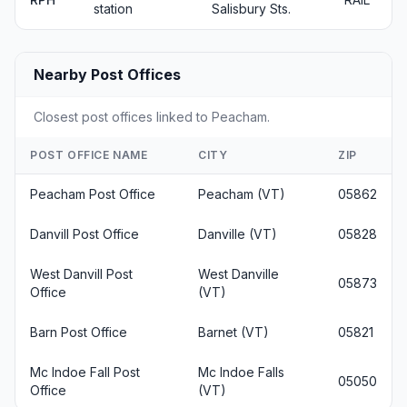
station
Salisbury Sts.
Nearby Post Offices
Closest post offices linked to Peacham.
POST OFFICE NAME
CITY
ZIP
Peacham Post Office
Peacham (VT)
05862
Danvill Post Office
Danville (VT)
05828
West Danvill Post
West Danville
05873
Office
(VT)
Barn Post Office
Barnet (VT)
05821
Mc Indoe Fall Post
Mc Indoe Falls
05050
Office
(VT)