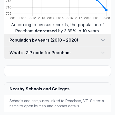
According to census records, the population of
Peacham
decreased
by 3.39% in 10 years.
Population by years (2010 - 2020)
What is ZIP code for Peacham
Nearby Schools and Colleges
Schools and campuses linked to Peacham, VT. Select a
name to open its map and contact details.