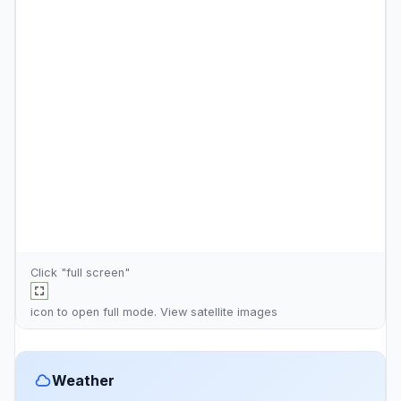
Click "full screen"
icon to open full mode. View
satellite images
Weather