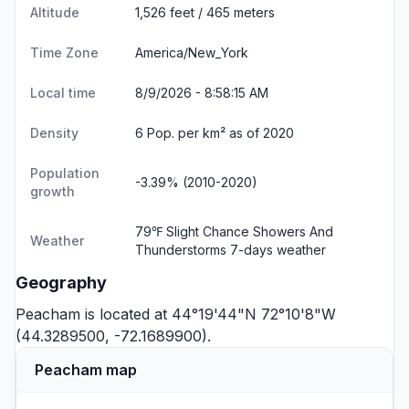
Altitude
1,526 feet / 465 meters
Time Zone
America/New_York
Local time
8/9/2026 - 8:58:16 AM
Density
6 Pop. per km² as of 2020
Population
-3.39% (2010-2020)
growth
79℉ Slight Chance Showers And
Weather
Thunderstorms
7-days weather
Geography
Peacham is located at 44°19'44"N 72°10'8"W
(44.3289500, -72.1689900).
Peacham map