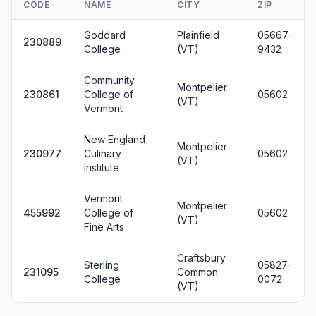
CODE
NAME
CITY
ZIP
Goddard
Plainfield
05667-
230889
College
(VT)
9432
Community
Montpelier
230861
College of
05602
(VT)
Vermont
New England
Montpelier
230977
Culinary
05602
(VT)
Institute
Vermont
Montpelier
455992
College of
05602
(VT)
Fine Arts
Craftsbury
Sterling
05827-
231095
Common
College
0072
(VT)