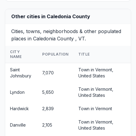
Other cities in Caledonia County
Cities, towns, neighborhoods & other populated
places in Caledonia County , VT.
CITY
POPULATION
TITLE
NAME
Saint
Town in Vermont,
7,070
Johnsbury
United States
Town in Vermont,
Lyndon
5,650
United States
Hardwick
2,839
Town in Vermont
Town in Vermont,
Danville
2,105
United States