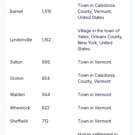
Town in Caledonia
Barnet
1,615
County, Vermont,
United States
Village in the town of
Yates, Orleans County,
Lyndonville
1,162
New York, United
States
Sutton
996
Town in Vermont
Town in Caledonia
Groton
954
County, Vermont
Walden
944
Town in Vermont
Wheelock
822
Town in Vermont
Sheffield
712
Town in Vermont
Human settlement in