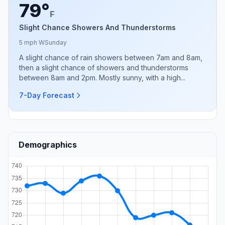
79°
F
Slight Chance Showers And Thunderstorms
5 mph W
Sunday
A slight chance of rain showers between 7am and 8am,
then a slight chance of showers and thunderstorms
between 8am and 2pm. Mostly sunny, with a high...
7-Day Forecast
Demographics