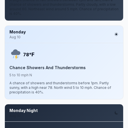
chance of showers and thunderstorms. Partly cloudy, with a low
around 60. Northeast wind around 5 mph. Chance of precipitation
is 40%.
Monday
Aug 10
F
78°
Chance Showers And Thunderstorms
5 to 10 mph N
A chance of showers and thunderstorms before 1pm. Partly
sunny, with a high near 78. North wind 5 to 10 mph. Chance of
precipitation is 40%.
Monday Night
Aug 10