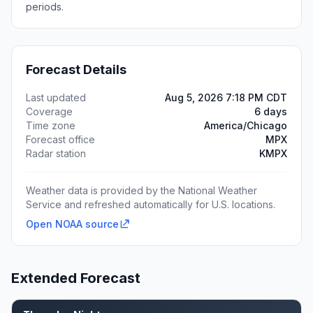
periods.
Forecast Details
Last updated
Aug 5, 2026 7:18 PM CDT
Coverage
6 days
Time zone
America/Chicago
Forecast office
MPX
Radar station
KMPX
Weather data is provided by the National Weather
Service and refreshed automatically for U.S. locations.
Open NOAA source
Extended Forecast