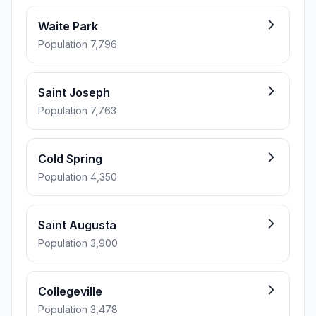
Waite Park
Population 7,796
Saint Joseph
Population 7,763
Cold Spring
Population 4,350
Saint Augusta
Population 3,900
Collegeville
Population 3,478