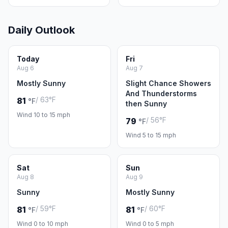
Daily Outlook
Today
Fri
Aug 6
Aug 7
Mostly Sunny
Slight Chance Showers
And Thunderstorms
/ 63°F
81
°F
then Sunny
Wind 10 to 15 mph
/ 56°F
79
°F
Wind 5 to 15 mph
Sat
Sun
Aug 8
Aug 9
Sunny
Mostly Sunny
/ 59°F
/ 60°F
81
81
°F
°F
Wind 0 to 10 mph
Wind 0 to 5 mph