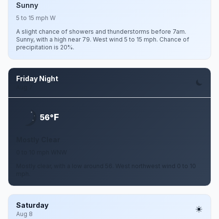
Sunny
5 to 15 mph W
A slight chance of showers and thunderstorms before 7am.
Sunny, with a high near 79. West wind 5 to 15 mph. Chance of
precipitation is 20%.
Friday Night
Aug 7
F
56°
Mostly Clear
0 to 10 mph WNW
Mostly clear, with a low around 56. West northwest wind 0 to 10
mph.
Saturday
Aug 8