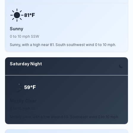
F
81°
Sunny
0 to 10 mph SSW
Sunny, with a high near 81. South southwest wind 0 to 10 mph.
Saturday Night
Aug 8
F
59°
Mostly Clear
0 to 10 mph SE
Mostly clear, with a low around 59. Southeast wind 0 to 10 mph.