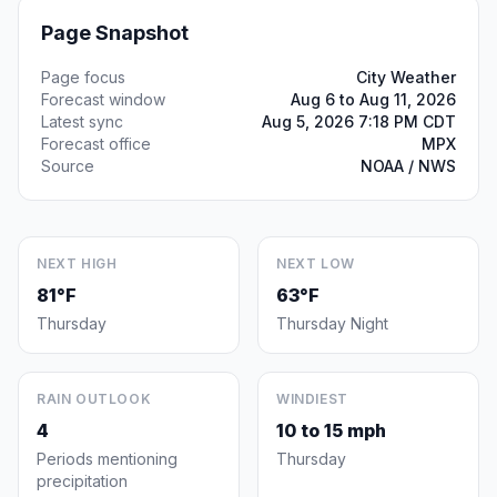
Page Snapshot
Page focus
City Weather
Forecast window
Aug 6 to Aug 11, 2026
Latest sync
Aug 5, 2026 7:18 PM CDT
Forecast office
MPX
Source
NOAA / NWS
NEXT HIGH
NEXT LOW
81°F
63°F
Thursday
Thursday Night
RAIN OUTLOOK
WINDIEST
4
10 to 15 mph
Periods mentioning
Thursday
precipitation