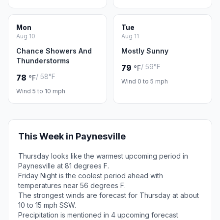
Mon
Tue
Aug 10
Aug 11
Chance Showers And
Mostly Sunny
Thunderstorms
/ 59°F
79
°F
/ 58°F
78
°F
Wind 0 to 5 mph
Wind 5 to 10 mph
This Week in Paynesville
Thursday looks like the warmest upcoming period in
Paynesville at 81 degrees F.
Friday Night is the coolest period ahead with
temperatures near 56 degrees F.
The strongest winds are forecast for Thursday at about
10 to 15 mph SSW.
Precipitation is mentioned in 4 upcoming forecast