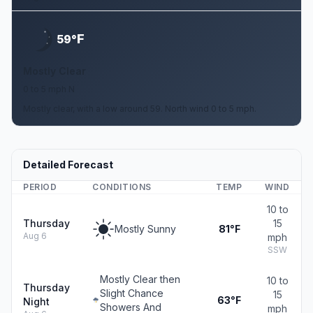
F
59°
Mostly Clear
0 to 5 mph N
Mostly clear, with a low around 59. North wind 0 to 5 mph.
Detailed Forecast
PERIOD
CONDITIONS
TEMP
WIND
10 to
Thursday
15
Mostly Sunny
81°F
Aug 6
mph
SSW
Mostly Clear then
10 to
Thursday
Slight Chance
15
63°F
Night
Showers And
mph