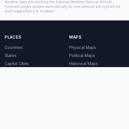
Weather data provided by the
National Weather Service
(NOAA).
Forecast pages update automatically as new periods are synced for
each supported U.S. location.
PLACES
MAPS
Countries
Physical Maps
States
Political Maps
Capital Cities
Historical Maps
TOOLS
INFO
Distance Calculator
About
Geocoder
Terms
Street View
Privacy
Contact