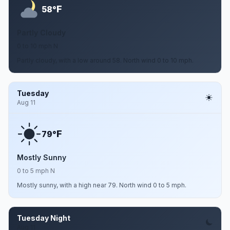
F
58°
Partly Cloudy
0 to 10 mph N
Partly cloudy, with a low around 58. North wind 0 to 10 mph.
Tuesday
Aug 11
F
79°
Mostly Sunny
0 to 5 mph N
Mostly sunny, with a high near 79. North wind 0 to 5 mph.
Tuesday Night
Aug 11