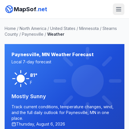
MapSof
.net
Home
/
North America
/
United States
/
Minnesota
/
Stearns
County
/
Paynesville
/
Weather
Paynesville, MN Weather Forecast
Local 7-day forecast
81°
F
Mostly Sunny
Track current conditions, temperature changes, wind,
and the full daily outlook for Paynesville, MN in one
place.
Thursday, August 6, 2026