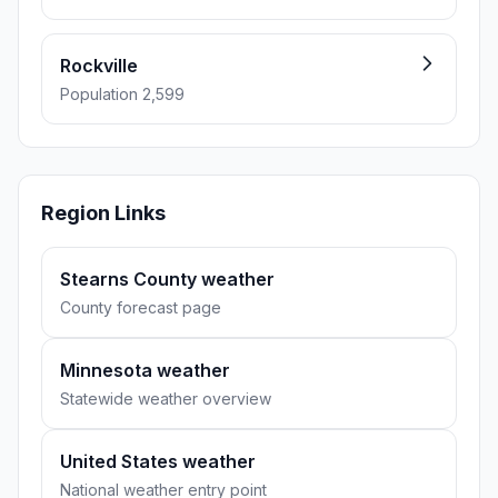
Rockville
Population 2,599
Region Links
Stearns County weather
County forecast page
Minnesota weather
Statewide weather overview
United States weather
National weather entry point