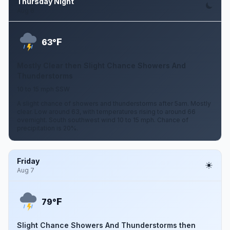
Thursday Night
Aug 6
F
63°
Mostly Clear then Slight Chance Showers And
Thunderstorms
10 to 15 mph SSW
A slight chance of showers and thunderstorms after 5am. Mostly
clear. Low around 63, with temperatures rising to around 66
overnight. South southwest wind 10 to 15 mph. Chance of
precipitation is 20%.
Friday
Aug 7
F
79°
Slight Chance Showers And Thunderstorms then