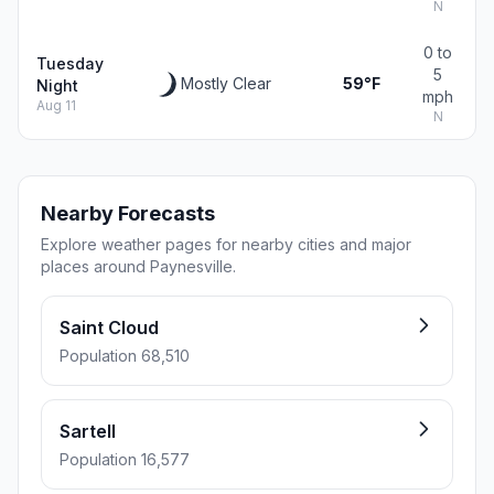
N
0 to
Tuesday
5
Mostly Clear
59°F
Night
mph
Aug 11
N
Nearby Forecasts
Explore weather pages for nearby cities and major
places around Paynesville.
Saint Cloud
Population 68,510
Sartell
Population 16,577