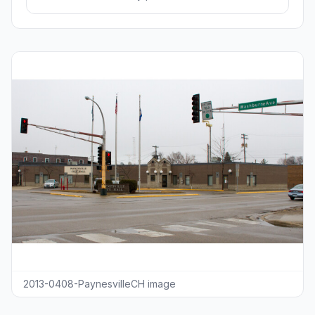
2013-0408-PaynesvilleCH image