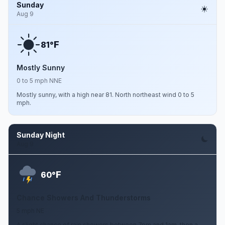
Sunday
Aug 9
F
81°
Mostly Sunny
0 to 5 mph NNE
Mostly sunny, with a high near 81. North northeast wind 0 to 5
mph.
Sunday Night
Aug 9
F
60°
Chance Showers And Thunderstorms
5 mph NE
A slight chance of rain showers between 7pm and 1am, then a