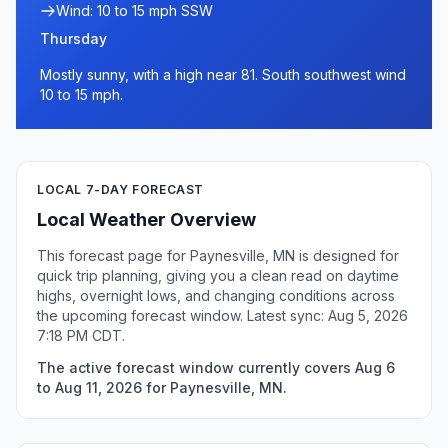
Wind: 10 to 15 mph SSW
Thursday
Mostly sunny, with a high near 81. South southwest wind
10 to 15 mph.
LOCAL 7-DAY FORECAST
Local Weather Overview
This forecast page for Paynesville, MN is designed for
quick trip planning, giving you a clean read on daytime
highs, overnight lows, and changing conditions across
the upcoming forecast window. Latest sync: Aug 5, 2026
7:18 PM CDT.
The active forecast window currently covers Aug 6
to Aug 11, 2026 for Paynesville, MN.