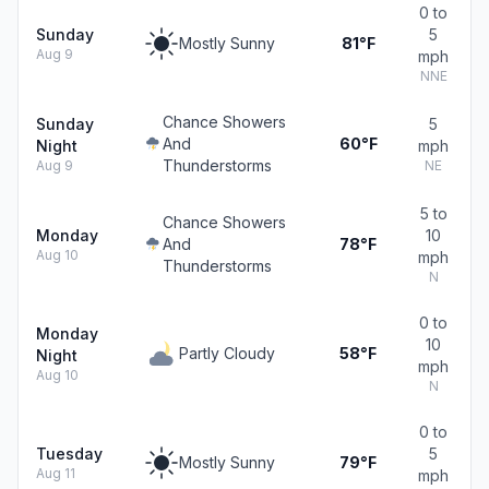
0 to
Sunday
5
Mostly Sunny
81°F
Aug 9
mph
NNE
Chance Showers
Sunday
5
And
60°F
Night
mph
Thunderstorms
Aug 9
NE
5 to
Chance Showers
Monday
10
And
78°F
Aug 10
mph
Thunderstorms
N
0 to
Monday
10
Partly Cloudy
58°F
Night
mph
Aug 10
N
0 to
Tuesday
5
Mostly Sunny
79°F
Aug 11
mph