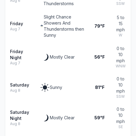
Aug 6
Thunderstorms
SSW
Slight Chance
5 to
Showers And
Friday
15
79°F
Thunderstorms then
Aug 7
mph
Sunny
W
0 to
Friday
10
Mostly Clear
56°F
Night
mph
Aug 7
WNW
0 to
Saturday
10
Sunny
81°F
Aug 8
mph
SSW
0 to
Saturday
10
Mostly Clear
59°F
Night
mph
Aug 8
SE