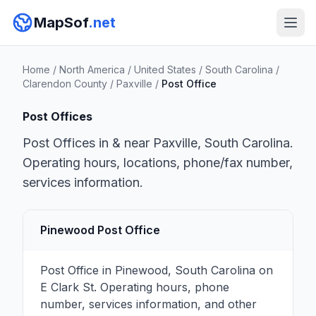
MapSof
.net
Home
/
North America
/
United States
/
South Carolina
/
Clarendon County
/
Paxville
/
Post Office
Post Offices
Post Offices in & near Paxville, South Carolina.
Operating hours, locations, phone/fax number,
services information.
Pinewood Post Office
Post Office in Pinewood, South Carolina on
E Clark St. Operating hours, phone
number, services information, and other