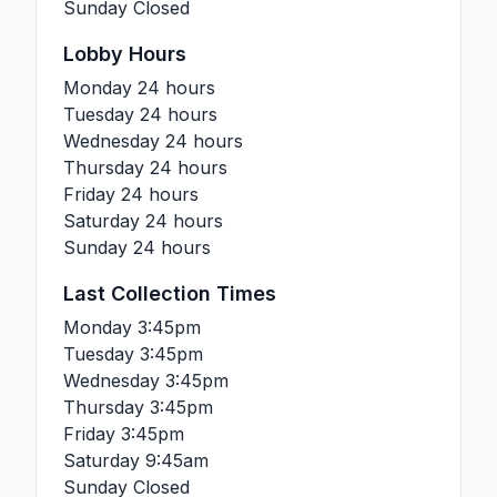
Sunday
Closed
Lobby Hours
Monday
24 hours
Tuesday
24 hours
Wednesday
24 hours
Thursday
24 hours
Friday
24 hours
Saturday
24 hours
Sunday
24 hours
Last Collection Times
Monday
3:45pm
Tuesday
3:45pm
Wednesday
3:45pm
Thursday
3:45pm
Friday
3:45pm
Saturday
9:45am
Sunday
Closed