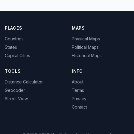
PLACES
MAPS
Countries
Physical Maps
States
Political Maps
Capital Cities
Historical Maps
TOOLS
INFO
Distance Calculator
About
Geocoder
Terms
Street View
Privacy
Contact