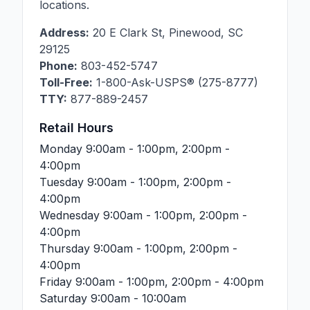
locations.
Address:
20 E Clark St
,
Pinewood
,
SC
29125
Phone:
803-452-5747
Toll-Free:
1-800-Ask-USPS® (275-8777)
TTY:
877-889-2457
Retail Hours
Monday
9:00am - 1:00pm, 2:00pm -
4:00pm
Tuesday
9:00am - 1:00pm, 2:00pm -
4:00pm
Wednesday
9:00am - 1:00pm, 2:00pm -
4:00pm
Thursday
9:00am - 1:00pm, 2:00pm -
4:00pm
Friday
9:00am - 1:00pm, 2:00pm - 4:00pm
Saturday
9:00am - 10:00am