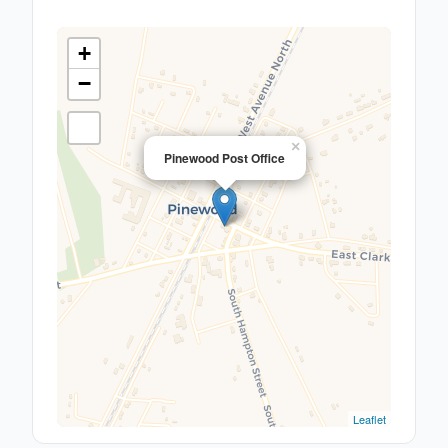
+
−
×
Pinewood Post Office
Leaflet