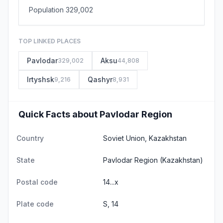
Population 329,002
TOP LINKED PLACES
Pavlodar
Aksu
329,002
44,808
Irtyshsk
Qashyr
9,216
8,931
Quick Facts about Pavlodar Region
Country
Soviet Union, Kazakhstan
State
Pavlodar Region
(Kazakhstan)
Postal code
14...x
Plate code
S, 14