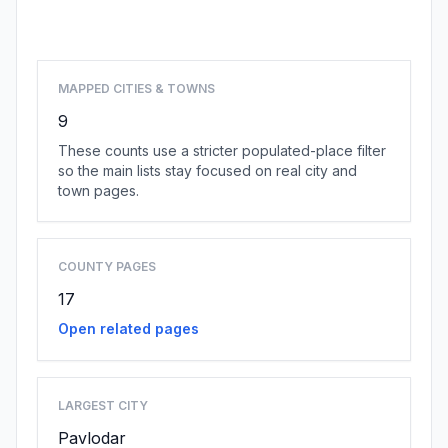
Browse state cities
MAPPED CITIES & TOWNS
9
These counts use a stricter populated-place filter
so the main lists stay focused on real city and
town pages.
COUNTY PAGES
17
Open related pages
LARGEST CITY
Pavlodar