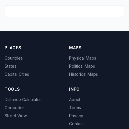
PLACES
MAPS
Countries
Physical Maps
States
Political Maps
Capital Cities
Historical Maps
TOOLS
INFO
Distance Calculator
About
Geocoder
Terms
Street View
Privacy
Contact