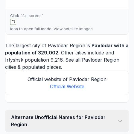
Click "full screen"
icon to open full mode. View
satellite images
The largest city of Pavlodar Region is
Pavlodar
with a
population of 329,002
. Other cities include and
Irtyshsk
population 9,216. See all
Pavlodar Region
cities
& populated places.
Official website of Pavlodar Region
Official Website
Alternate Unofficial Names for Pavlodar
Region