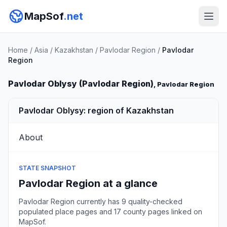
MapSof
.net
Home
/
Asia
/
Kazakhstan
/
Pavlodar Region
/
Pavlodar
Region
Pavlodar Oblysy (Pavlodar Region)
, Pavlodar Region
Pavlodar Oblysy: region of Kazakhstan
About
STATE SNAPSHOT
Pavlodar Region at a glance
Pavlodar Region currently has 9 quality-checked
populated place pages and 17 county pages linked on
MapSof.