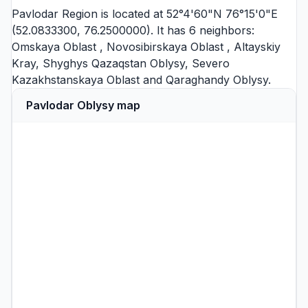
Pavlodar Region is located at 52°4'60"N 76°15'0"E
(52.0833300, 76.2500000). It has 6 neighbors:
Omskaya Oblast
,
Novosibirskaya Oblast
,
Altayskiy
Kray
,
Shyghys Qazaqstan Oblysy
,
Severo
Kazakhstanskaya Oblast
and
Qaraghandy Oblysy
.
Pavlodar Oblysy map