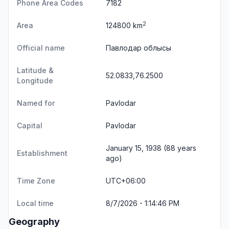
Phone Area Codes
7182
2
Area
124800 km
Official name
Павлодар облысы
Latitude &
52.0833,76.2500
Longitude
Named for
Pavlodar
Capital
Pavlodar
January 15, 1938 (88 years
Establishment
ago)
Time Zone
UTC+06:00
Local time
8/7/2026 - 1:14:46 PM
Geography