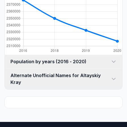
Population by years (2016 - 2020)
Alternate Unofficial Names for Altayskiy
Kray