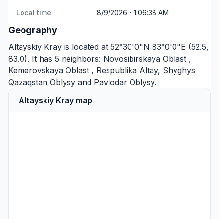
Local time
8/9/2026 - 1:06:38 AM
Geography
Altayskiy Kray is located at 52°30'0"N 83°0'0"E (52.5,
83.0). It has 5 neighbors:
Novosibirskaya Oblast
,
Kemerovskaya Oblast
,
Respublika Altay
,
Shyghys
Qazaqstan Oblysy
and
Pavlodar Oblysy
.
Altayskiy Kray map