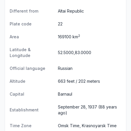
Different from
Altai Republic
Plate code
22
2
Area
169100 km
Latitude &
52.5000,83.0000
Longitude
Official language
Russian
Altitude
663 feet / 202 meters
Capital
Barnaul
September 28, 1937 (88 years
Establishment
ago)
Time Zone
Omsk Time, Krasnoyarsk Time