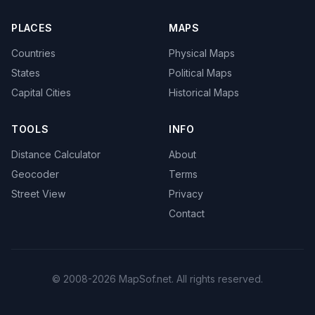
PLACES
MAPS
Countries
Physical Maps
States
Political Maps
Capital Cities
Historical Maps
TOOLS
INFO
Distance Calculator
About
Geocoder
Terms
Street View
Privacy
Contact
© 2008-2026 MapSof.net. All rights reserved.