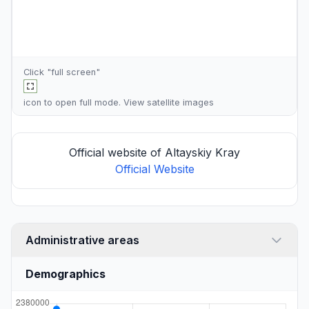
Click "full screen"
icon to open full mode. View
satellite images
Official website of Altayskiy Kray
Official Website
Administrative areas
Demographics