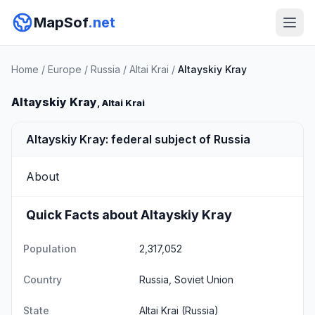
MapSof
.net
Home
/
Europe
/
Russia
/
Altai Krai
/
Altayskiy Kray
Altayskiy Kray
, Altai Krai
Altayskiy Kray: federal subject of Russia
About
Quick Facts about Altayskiy Kray
Population
2,317,052
Country
Russia, Soviet Union
State
Altai Krai
(Russia)