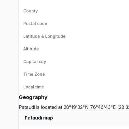
County
Postal code
Latitude & Longitude
Altitude
Capital city
Time Zone
Local time
Geography
Pataudi is located at 28°19'32"N 76°46'43"E (28
Pataudi map