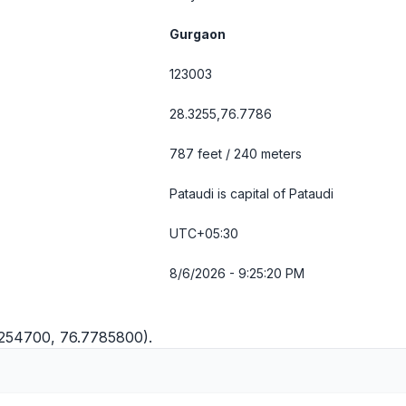
Gurgaon
123003
28.3255,76.7786
787 feet / 240 meters
Pataudi is capital of Pataudi
UTC+05:30
8/6/2026 - 9:25:20 PM
.3254700, 76.7785800).