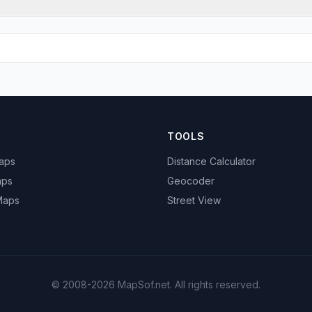
TOOLS
Maps
Distance Calculator
aps
Geocoder
 Maps
Street View
© 2008-2026 MapSof.net. All rights reserved.