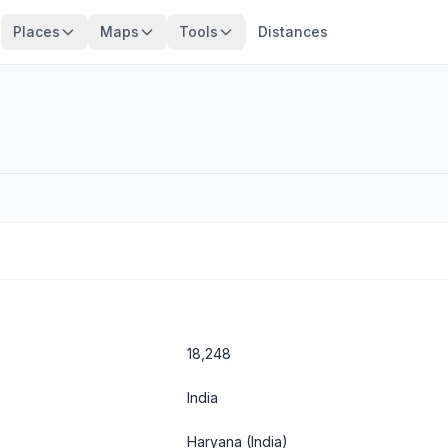
Places
Maps
Tools
Distances
18,248
India
Haryana
(India)