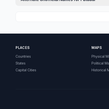
PLACES
MAPS
Countries
Physical 
States
Political M
Capital Cities
Historical