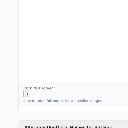
Click "full screen"
icon to open full mode. View
satellite images
Alternate Unofficial Names for Pataudi