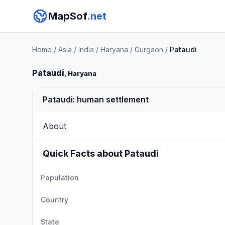
MapSof
.net
Home
/
Asia
/
India
/
Haryana
/
Gurgaon
/
Pataudi
Pataudi
, Haryana
Pataudi: human settlement
About
Quick Facts about Pataudi
Population
Country
State