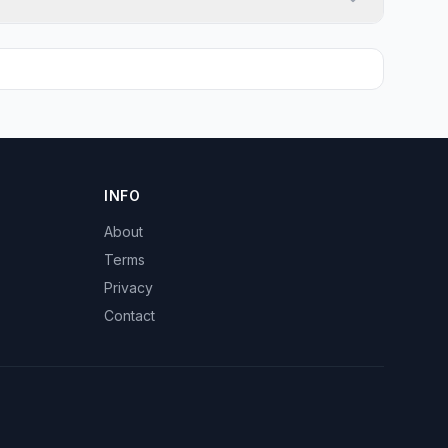
INFO
About
Terms
Privacy
Contact