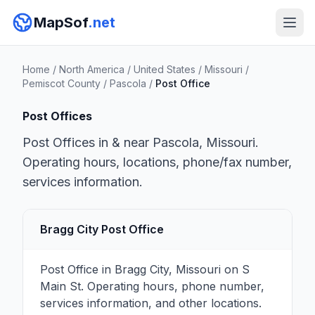
MapSof
.net
Home
/
North America
/
United States
/
Missouri
/
Pemiscot County
/
Pascola
/
Post Office
Post Offices
Post Offices in & near Pascola, Missouri.
Operating hours, locations, phone/fax number,
services information.
Bragg City Post Office
Post Office in Bragg City, Missouri on S
Main St. Operating hours, phone number,
services information, and other locations.