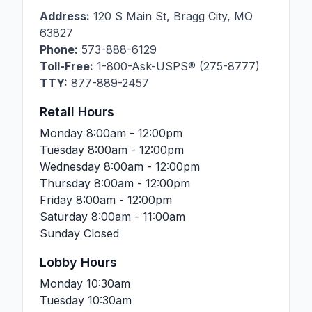
Address:
120 S Main St
,
Bragg City
,
MO
63827
Phone:
573-888-6129
Toll-Free:
1-800-Ask-USPS® (275-8777)
TTY:
877-889-2457
Retail Hours
Monday
8:00am - 12:00pm
Tuesday
8:00am - 12:00pm
Wednesday
8:00am - 12:00pm
Thursday
8:00am - 12:00pm
Friday
8:00am - 12:00pm
Saturday
8:00am - 11:00am
Sunday
Closed
Lobby Hours
Monday
10:30am
Tuesday
10:30am