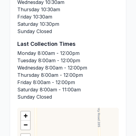
Wednesday
10:30am
Thursday
10:30am
Friday
10:30am
Saturday
10:30pm
Sunday
Closed
Last Collection Times
Monday
8:00am - 12:00pm
Tuesday
8:00am - 12:00pm
Wednesday
8:00am - 12:00pm
Thursday
8:00am - 12:00pm
Friday
8:00am - 12:00pm
Saturday
8:00am - 11:00am
Sunday
Closed
+
−