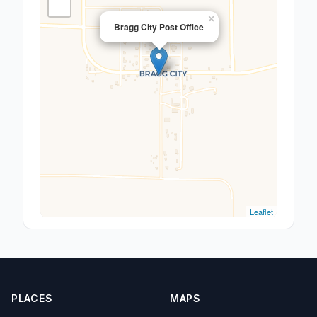
×
Bragg City Post Office
Leaflet
PLACES
MAPS